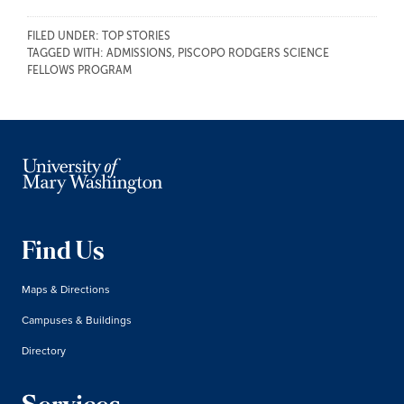
FILED UNDER:
TOP STORIES
TAGGED WITH:
ADMISSIONS
,
PISCOPO RODGERS SCIENCE
FELLOWS PROGRAM
Find Us
Maps & Directions
Campuses & Buildings
Directory