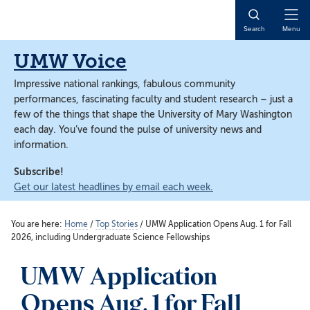
Skip
Skip
to
to
Open
Search
Menu
main
main
Naviga
content
content
UMW Voice
Impressive national rankings, fabulous community
performances, fascinating faculty and student research – just a
few of the things that shape the University of Mary Washington
each day. You’ve found the pulse of university news and
information.
Subscribe!
Get our latest headlines by email each week.
You are here:
Home
/
Top Stories
/
UMW Application Opens Aug. 1 for Fall
2026, including Undergraduate Science Fellowships
UMW Application
Opens Aug. 1 for Fall