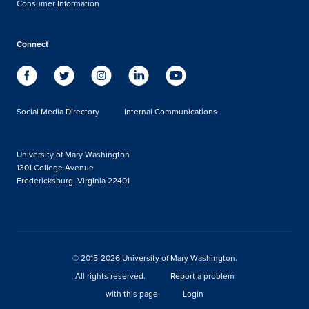
Consumer Information
Connect
Social Media Directory
Internal Communications
University of Mary Washington
1301 College Avenue
Fredericksburg, Virginia 22401
© 2015-2026 University of Mary Washington.
All rights reserved.
Report a problem
with this page
Login