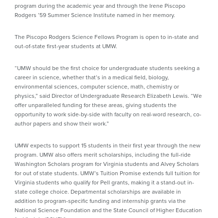
program during the academic year and through the Irene Piscopo
Rodgers ’59 Summer Science Institute named in her memory.
The Piscopo Rodgers Science Fellows Program is open to in-state and
out-of-state first-year students at UMW.
“UMW should be the first choice for undergraduate students seeking a
career in science, whether that’s in a medical field, biology,
environmental sciences, computer science, math, chemistry or
physics,” said Director of Undergraduate Research Elizabeth Lewis. “We
offer unparalleled funding for these areas, giving students the
opportunity to work side-by-side with faculty on real-word research, co-
author papers and show their work.”
UMW expects to support 15 students in their first year through the new
program. UMW also offers merit scholarships, including the full-ride
Washington Scholars program for Virginia students and Alvey Scholars
for out of state students. UMW’s Tuition Promise extends full tuition for
Virginia students who qualify for Pell grants, making it a stand-out in-
state college choice. Departmental scholarships are available in
addition to program-specific funding and internship grants via the
National Science Foundation and the State Council of Higher Education