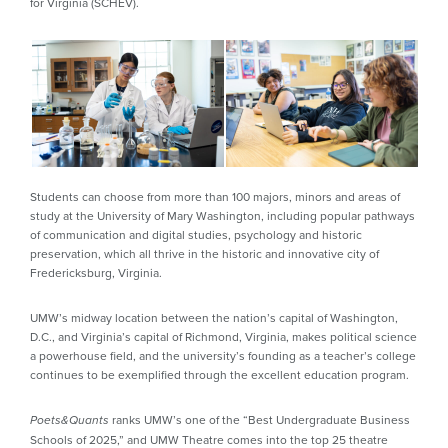
for Virginia (SCHEV).
Students can choose from more than 100 majors, minors and areas of
study at the University of Mary Washington, including popular pathways
of communication and digital studies, psychology and historic
preservation, which all thrive in the historic and innovative city of
Fredericksburg, Virginia.
UMW’s midway location between the nation’s capital of Washington,
D.C., and Virginia’s capital of Richmond, Virginia, makes political science
a powerhouse field, and the university’s founding as a teacher’s college
continues to be exemplified through the excellent education program.
ranks UMW’s one of the “Best Undergraduate Business
Poets&Quants
Schools of 2025,” and UMW Theatre comes into the top 25 theatre