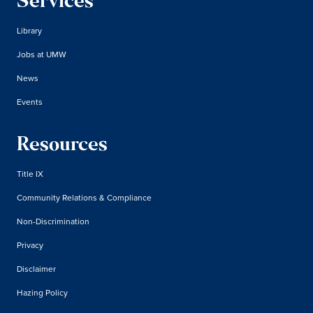
Services
Library
Jobs at UMW
News
Events
Resources
Title IX
Community Relations & Compliance
Non-Discrimination
Privacy
Disclaimer
Hazing Policy