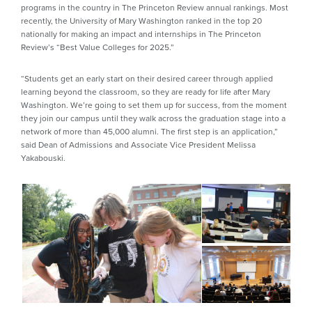
programs in the country in The Princeton Review annual rankings. Most
recently, the University of Mary Washington ranked in the top 20
nationally for making an impact and internships in The Princeton
Review’s “Best Value Colleges for 2025.”
“Students get an early start on their desired career through applied
learning beyond the classroom, so they are ready for life after Mary
Washington. We’re going to set them up for success, from the moment
they join our campus until they walk across the graduation stage into a
network of more than 45,000 alumni. The first step is an application,”
said Dean of Admissions and Associate Vice President Melissa
Yakabouski.