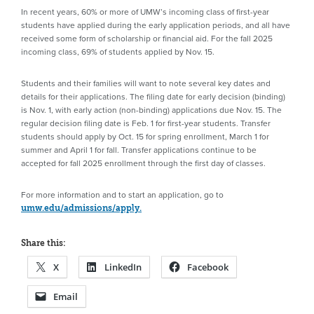
In recent years, 60% or more of UMW’s incoming class of first-year
students have applied during the early application periods, and all have
received some form of scholarship or financial aid. For the fall 2025
incoming class, 69% of students applied by Nov. 15.
Students and their families will want to note several key dates and
details for their applications. The filing date for early decision (binding)
is Nov. 1, with early action (non-binding) applications due Nov. 15. The
regular decision filing date is Feb. 1 for first-year students. Transfer
students should apply by Oct. 15 for spring enrollment, March 1 for
summer and April 1 for fall. Transfer applications continue to be
accepted for fall 2025 enrollment through the first day of classes.
For more information and to start an application, go to
umw.edu/admissions/apply.
Share this:
X
LinkedIn
Facebook
Email