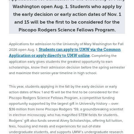
Washington open Aug. 1. Students who apply by
the early decision or early action dates of Nov. 1
and 15 will be the first to be considered for the
Piscopo Rodgers Science Fellows Program.
Applications for admission to the University of Mary Washington for Fall
2026 open Aug. 1.
Students can apply to UMW via the Common
. Completing the
Application or apply directly to UMW online
application early gives students the greatest opportunity to earn
scholarships, know their admission decision before the spring semester
and maximize their senior-year timeline in high school.
This year, students applying in the fall by the early decision or early
action dates of Nov. 1 and 15 will be the first to be considered for the
Piscopo Rodgers Science Fellows Program, a competitive funding
opportunity supported by the largest gift in University history – over
$36 million from Irene Piscopo Rodgers ’59, a groundbreaking scientist
in electron microscopy, who has magnified STEM fields for students.
Rodgers’ gift also funds several Alvey Scholarships, offering full tuition,
fees, housing and meals and experiences for out-of-state
undergraduate students, and supports UMW’s undergraduate research