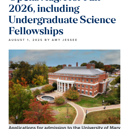
2026, including
Undergraduate Science
Fellowships
AUGUST 1, 2025
BY
AMY JESSEE
Applications for admission to the University of Mary