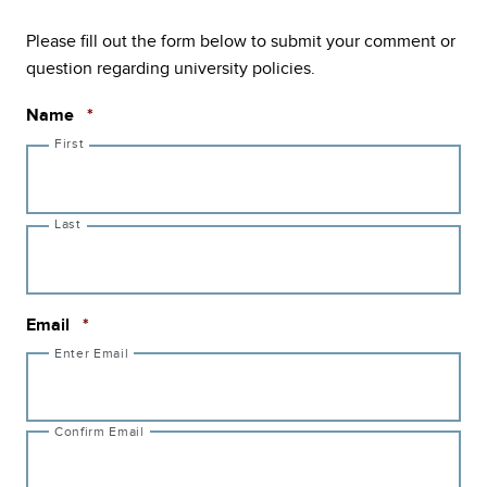
Please fill out the form below to submit your comment or
question regarding university policies.
Required
Name
*
First
Last
Required
Email
*
Enter Email
Confirm Email