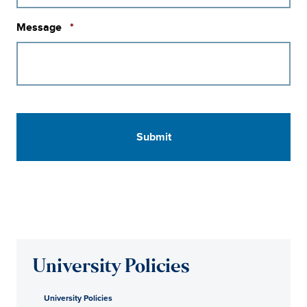
Required
Message
*
University Policies
University Policies