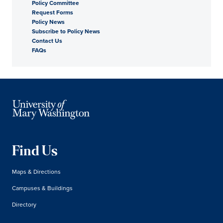
Policy Committee
Request Forms
Policy News
Subscribe to Policy News
Contact Us
FAQs
Find Us
Maps & Directions
Campuses & Buildings
Directory