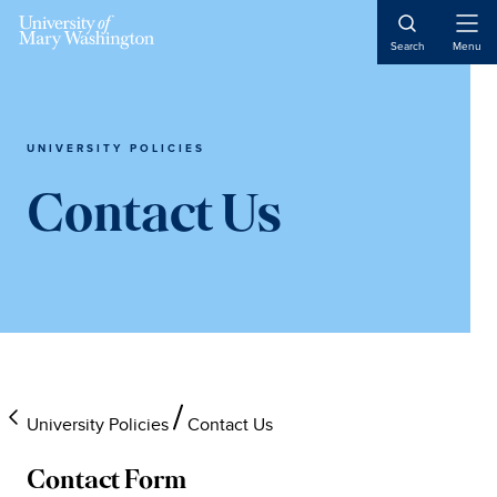
Skip
Skip
Skip
to
to
to
Open
Search
Menu
Naviga
main
primary
main
content
sidebar
content
UNIVERSITY POLICIES
Contact Us
University Policies
Contact Us
Contact Form