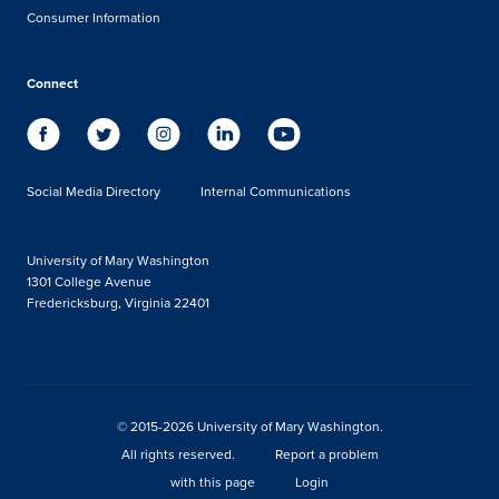
Consumer Information
Connect
Social Media Directory
Internal Communications
University of Mary Washington
1301 College Avenue
Fredericksburg, Virginia 22401
© 2015-2026 University of Mary Washington.
All rights reserved.
Report a problem
with this page
Login