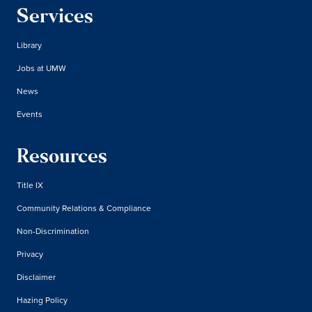
Services
Library
Jobs at UMW
News
Events
Resources
Title IX
Community Relations & Compliance
Non-Discrimination
Privacy
Disclaimer
Hazing Policy