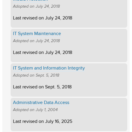
Adopted on
July 24, 2018
Last revised on
July 24, 2018
IT System Maintenance
Adopted on
July 24, 2018
Last revised on
July 24, 2018
IT System and Information Integrity
Adopted on
Sept. 5, 2018
Last revised on
Sept. 5, 2018
Administrative Data Access
Adopted on
July 1, 2004
Last revised on
July 16, 2025