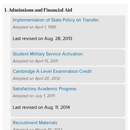
1. Admissions and Financial Aid
Implementation of State Policy on Transfer
Adopted on
April 1, 1995
Last revised on
Aug. 28, 2013
Student Military Service Activation
Adopted on
April 15, 2011
Cambridge A-Level Examination Credit
Adopted on
April 20, 2012
Satisfactory Academic Progress
Adopted on
July 1, 2011
Last revised on
Aug. 11, 2014
Recruitment Materials
Adopted on
March 19, 2012