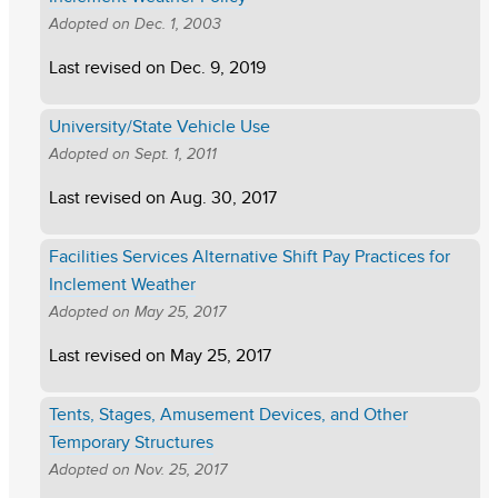
Adopted on
Dec. 1, 2003
Last revised on
Dec. 9, 2019
University/State Vehicle Use
Adopted on
Sept. 1, 2011
Last revised on
Aug. 30, 2017
Facilities Services Alternative Shift Pay Practices for
Inclement Weather
Adopted on
May 25, 2017
Last revised on
May 25, 2017
Tents, Stages, Amusement Devices, and Other
Temporary Structures
Adopted on
Nov. 25, 2017