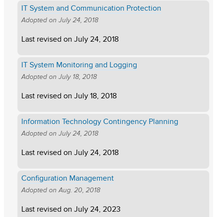
IT System and Communication Protection
Adopted on
July 24, 2018
Last revised on
July 24, 2018
IT System Monitoring and Logging
Adopted on
July 18, 2018
Last revised on
July 18, 2018
Information Technology Contingency Planning
Adopted on
July 24, 2018
Last revised on
July 24, 2018
Configuration Management
Adopted on
Aug. 20, 2018
Last revised on
July 24, 2023