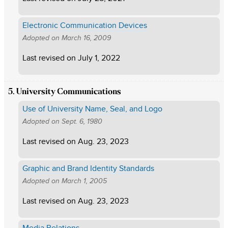
Electronic Communication Devices
Adopted on
March 16, 2009
Last revised on
July 1, 2022
5. University Communications
Use of University Name, Seal, and Logo
Adopted on
Sept. 6, 1980
Last revised on
Aug. 23, 2023
Graphic and Brand Identity Standards
Adopted on
March 1, 2005
Last revised on
Aug. 23, 2023