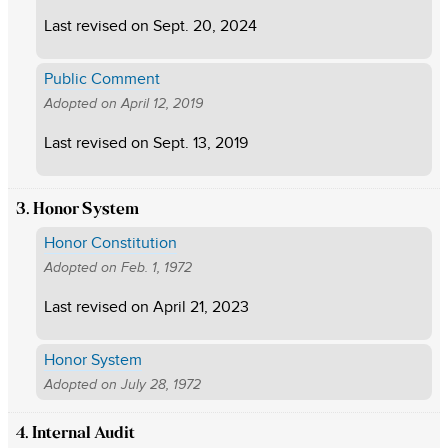
Last revised on
Sept. 20, 2024
Public Comment
Adopted on
April 12, 2019
Last revised on
Sept. 13, 2019
3. Honor System
Honor Constitution
Adopted on
Feb. 1, 1972
Last revised on
April 21, 2023
Honor System
Adopted on
July 28, 1972
4. Internal Audit