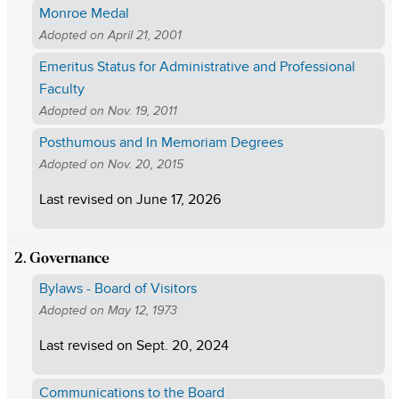
Monroe Medal
Adopted on
April 21, 2001
Emeritus Status for Administrative and Professional
Faculty
Adopted on
Nov. 19, 2011
Posthumous and In Memoriam Degrees
Adopted on
Nov. 20, 2015
Last revised on
June 17, 2026
2. Governance
Bylaws - Board of Visitors
Adopted on
May 12, 1973
Last revised on
Sept. 20, 2024
Communications to the Board