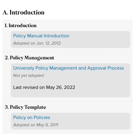
A. Introduction
1. Introduction
Policy Manual Introduction
Adopted on
Jan. 12, 2012
2. Policy Management
University Policy Management and Approval Process
Not yet adopted
Last revised on
May 26, 2022
3. Policy Template
Policy on Policies
Adopted on
May 6, 2011