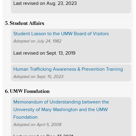
Last revised on
Aug. 23, 2023
5. Student Affairs
Student Liaison to the UMW Board of Visitors
Adopted on
July 24, 1982
Last revised on
Sept. 13, 2019
Human Trafficking Awareness & Prevention Training
Adopted on
Sept. 15, 2023
6. UMW Foundation
Memorandum of Understanding between the
University of Mary Washington and the UMW
Foundation
Adopted on
April 5, 2008