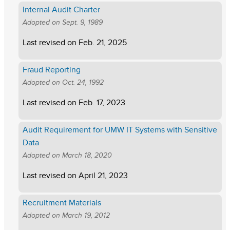
Internal Audit Charter
Adopted on
Sept. 9, 1989
Last revised on
Feb. 21, 2025
Fraud Reporting
Adopted on
Oct. 24, 1992
Last revised on
Feb. 17, 2023
Audit Requirement for UMW IT Systems with Sensitive
Data
Adopted on
March 18, 2020
Last revised on
April 21, 2023
Recruitment Materials
Adopted on
March 19, 2012