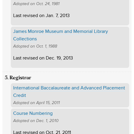
Adopted on
Oct. 24, 1981
Last revised on
Jan. 7, 2013
James Monroe Museum and Memorial Library
Collections
Adopted on
Oct. 1, 1988
Last revised on
Dec. 19, 2013
5. Registrar
International Baccalaureate and Advanced Placement
Credit
Adopted on
April 15, 2011
Course Numbering
Adopted on
Dec. 1, 2010
Last revised on
Oct. 21, 2011