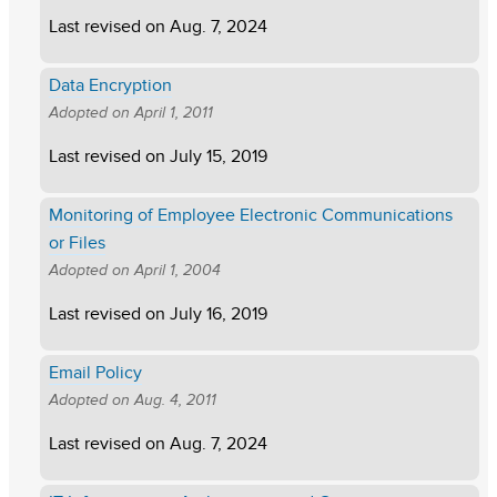
Last revised on
Aug. 7, 2024
Data Encryption
Adopted on
April 1, 2011
Last revised on
July 15, 2019
Monitoring of Employee Electronic Communications
or Files
Adopted on
April 1, 2004
Last revised on
July 16, 2019
Email Policy
Adopted on
Aug. 4, 2011
Last revised on
Aug. 7, 2024