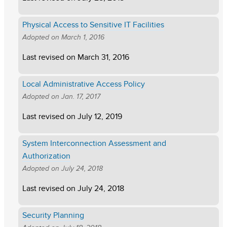
Physical Access to Sensitive IT Facilities
Adopted on
March 1, 2016
Last revised on
March 31, 2016
Local Administrative Access Policy
Adopted on
Jan. 17, 2017
Last revised on
July 12, 2019
System Interconnection Assessment and
Authorization
Adopted on
July 24, 2018
Last revised on
July 24, 2018
Security Planning