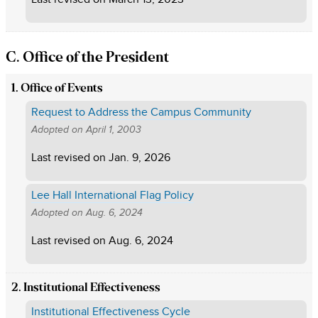
C. Office of the President
1. Office of Events
Request to Address the Campus Community
Adopted on
April 1, 2003
Last revised on
Jan. 9, 2026
Lee Hall International Flag Policy
Adopted on
Aug. 6, 2024
Last revised on
Aug. 6, 2024
2. Institutional Effectiveness
Institutional Effectiveness Cycle