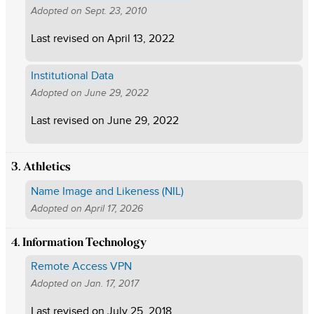
Adopted on
Sept. 23, 2010
Last revised on
April 13, 2022
Institutional Data
Adopted on
June 29, 2022
Last revised on
June 29, 2022
3. Athletics
Name Image and Likeness (NIL)
Adopted on
April 17, 2026
4. Information Technology
Remote Access VPN
Adopted on
Jan. 17, 2017
Last revised on
July 25, 2018