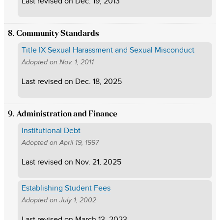
Last revised on
Dec. 19, 2013
8. Community Standards
Title IX Sexual Harassment and Sexual Misconduct
Adopted on
Nov. 1, 2011
Last revised on
Dec. 18, 2025
9. Administration and Finance
Institutional Debt
Adopted on
April 19, 1997
Last revised on
Nov. 21, 2025
Establishing Student Fees
Adopted on
July 1, 2002
Last revised on
March 13, 2023