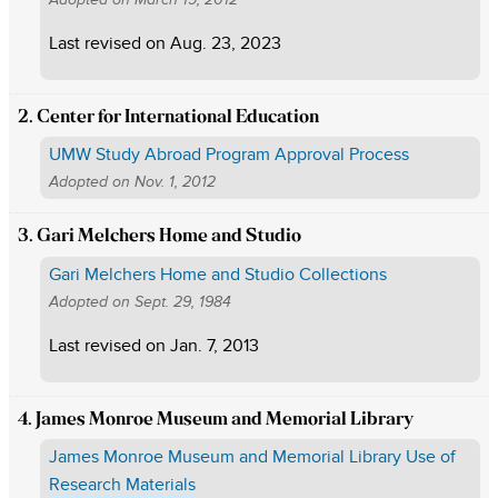
Last revised on
Aug. 23, 2023
2. Center for International Education
UMW Study Abroad Program Approval Process
Adopted on
Nov. 1, 2012
3. Gari Melchers Home and Studio
Gari Melchers Home and Studio Collections
Adopted on
Sept. 29, 1984
Last revised on
Jan. 7, 2013
4. James Monroe Museum and Memorial Library
James Monroe Museum and Memorial Library Use of
Research Materials