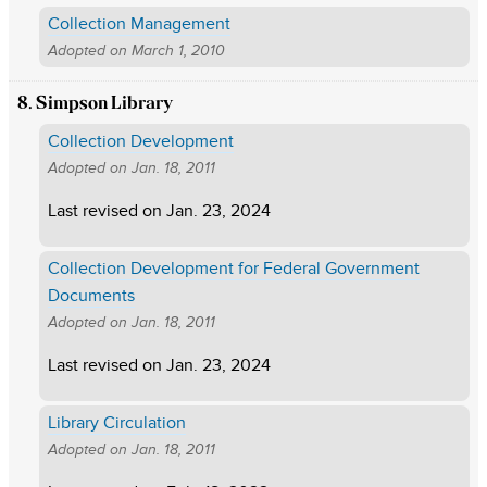
Collection Management
Adopted on
March 1, 2010
8. Simpson Library
Collection Development
Adopted on
Jan. 18, 2011
Last revised on
Jan. 23, 2024
Collection Development for Federal Government
Documents
Adopted on
Jan. 18, 2011
Last revised on
Jan. 23, 2024
Library Circulation
Adopted on
Jan. 18, 2011