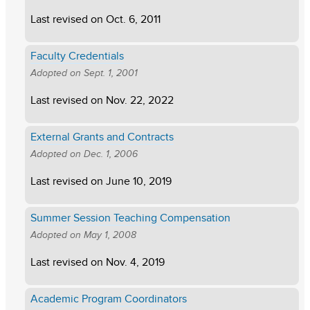
Last revised on
Oct. 6, 2011
Faculty Credentials
Adopted on
Sept. 1, 2001
Last revised on
Nov. 22, 2022
External Grants and Contracts
Adopted on
Dec. 1, 2006
Last revised on
June 10, 2019
Summer Session Teaching Compensation
Adopted on
May 1, 2008
Last revised on
Nov. 4, 2019
Academic Program Coordinators