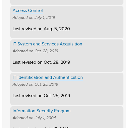
Access Control
Adopted on
July 1, 2019
Last revised on
Aug. 5, 2020
IT System and Services Acquisition
Adopted on
Oct. 28, 2019
Last revised on
Oct. 28, 2019
IT Identification and Authentication
Adopted on
Oct. 25, 2019
Last revised on
Oct. 25, 2019
Information Security Program
Adopted on
July 1, 2004