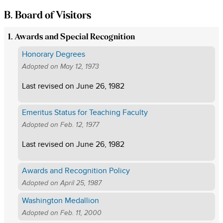
B. Board of Visitors
1. Awards and Special Recognition
Honorary Degrees
Adopted on
May 12, 1973
Last revised on
June 26, 1982
Emeritus Status for Teaching Faculty
Adopted on
Feb. 12, 1977
Last revised on
June 26, 1982
Awards and Recognition Policy
Adopted on
April 25, 1987
Washington Medallion
Adopted on
Feb. 11, 2000