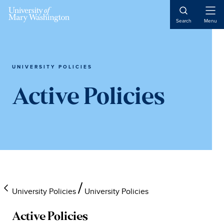
Skip
Skip
Skip
to
to
to
Open
Search
Menu
Naviga
main
primary
main
content
sidebar
content
UNIVERSITY POLICIES
Active Policies
University Policies
University Policies
Active Policies