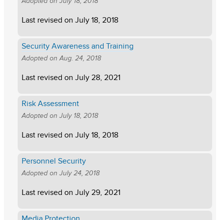
Adopted on
July 18, 2018
Last revised on
July 18, 2018
Security Awareness and Training
Adopted on
Aug. 24, 2018
Last revised on
July 28, 2021
Risk Assessment
Adopted on
July 18, 2018
Last revised on
July 18, 2018
Personnel Security
Adopted on
July 24, 2018
Last revised on
July 29, 2021
Media Protection