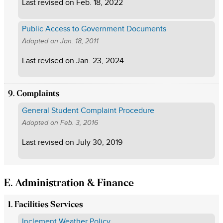
Last revised on
Feb. 18, 2022
Public Access to Government Documents
Adopted on
Jan. 18, 2011
Last revised on
Jan. 23, 2024
9. Complaints
General Student Complaint Procedure
Adopted on
Feb. 3, 2016
Last revised on
July 30, 2019
E. Administration & Finance
1. Facilities Services
Inclement Weather Policy