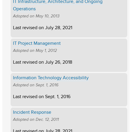
IT Infrastructure, Architecture, and Ongoing
Operations
Adopted on
May 10, 2013
Last revised on
July 28, 2021
IT Project Management
Adopted on
May 1, 2012
Last revised on
July 26, 2018
Information Technology Accessibility
Adopted on
Sept. 1, 2016
Last revised on
Sept. 1, 2016
Incident Response
Adopted on
Dec. 12, 2011
Last revised on
July 28, 2021