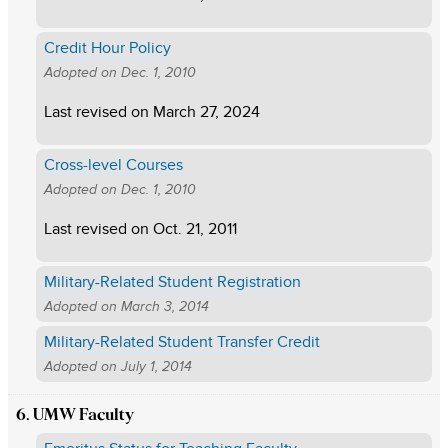
Credit Hour Policy
Adopted on
Dec. 1, 2010
Last revised on
March 27, 2024
Cross-level Courses
Adopted on
Dec. 1, 2010
Last revised on
Oct. 21, 2011
Military-Related Student Registration
Adopted on
March 3, 2014
Military-Related Student Transfer Credit
Adopted on
July 1, 2014
6. UMW Faculty