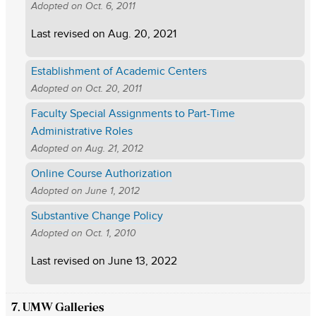
Adopted on
Oct. 6, 2011
Last revised on
Aug. 20, 2021
Establishment of Academic Centers
Adopted on
Oct. 20, 2011
Faculty Special Assignments to Part-Time
Administrative Roles
Adopted on
Aug. 21, 2012
Online Course Authorization
Adopted on
June 1, 2012
Substantive Change Policy
Adopted on
Oct. 1, 2010
Last revised on
June 13, 2022
7. UMW Galleries