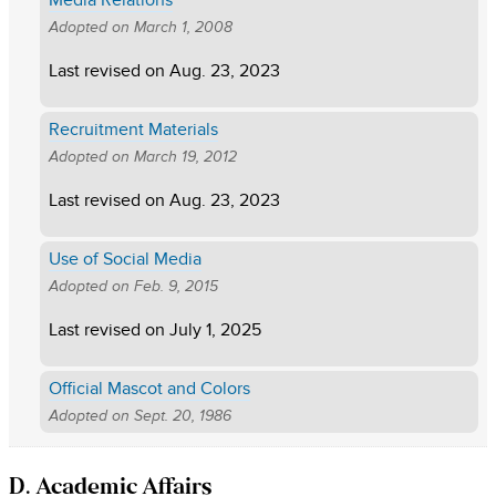
Media Relations
Adopted on
March 1, 2008
Last revised on
Aug. 23, 2023
Recruitment Materials
Adopted on
March 19, 2012
Last revised on
Aug. 23, 2023
Use of Social Media
Adopted on
Feb. 9, 2015
Last revised on
July 1, 2025
Official Mascot and Colors
Adopted on
Sept. 20, 1986
D. Academic Affairs