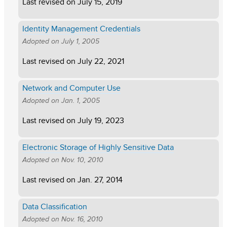
Last revised on
July 15, 2019
Identity Management Credentials
Adopted on
July 1, 2005
Last revised on
July 22, 2021
Network and Computer Use
Adopted on
Jan. 1, 2005
Last revised on
July 19, 2023
Electronic Storage of Highly Sensitive Data
Adopted on
Nov. 10, 2010
Last revised on
Jan. 27, 2014
Data Classification
Adopted on
Nov. 16, 2010