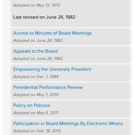
Adopted on
May 12, 1973
Last revised on
June 26, 1982
Access to Minutes of Board Meetings
Adopted on
June 26, 1982
Appeals to the Board
Adopted on
June 26, 1982
Empowering the University President
Adopted on
Dec. 1, 1984
Presidential Performance Review
Adopted on
May 7, 2010
Policy on Policies
Adopted on
May 6, 2011
Participation in Board Meetings By Electronic Means
Adopted on
Feb. 19, 2015