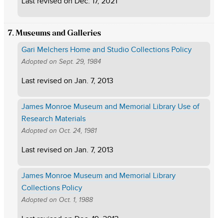
Last revised on
Dec. 17, 2021
7. Museums and Galleries
Gari Melchers Home and Studio Collections Policy
Adopted on
Sept. 29, 1984
Last revised on
Jan. 7, 2013
James Monroe Museum and Memorial Library Use of
Research Materials
Adopted on
Oct. 24, 1981
Last revised on
Jan. 7, 2013
James Monroe Museum and Memorial Library
Collections Policy
Adopted on
Oct. 1, 1988