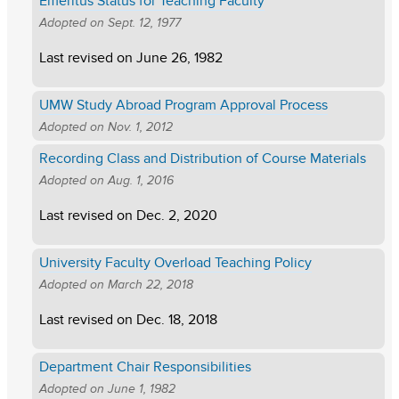
Emeritus Status for Teaching Faculty
Adopted on
Sept. 12, 1977
Last revised on
June 26, 1982
UMW Study Abroad Program Approval Process
Adopted on
Nov. 1, 2012
Recording Class and Distribution of Course Materials
Adopted on
Aug. 1, 2016
Last revised on
Dec. 2, 2020
University Faculty Overload Teaching Policy
Adopted on
March 22, 2018
Last revised on
Dec. 18, 2018
Department Chair Responsibilities
Adopted on
June 1, 1982