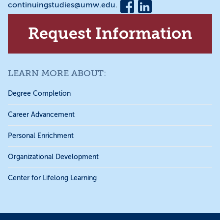
continuingstudies@umw.edu
.
Request Information
LEARN MORE ABOUT:
Degree Completion
Career Advancement
Personal Enrichment
Organizational Development
Center for Lifelong Learning