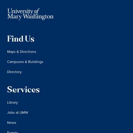
Find Us
Maps & Directions
Campuses & Buildings
Directory
Services
Library
Jobs at UMW
News
Events