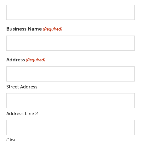
Business Name
(Required)
Address
(Required)
Street Address
Address Line 2
City