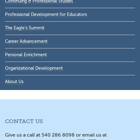
Continuing & Professional Studies
Professional Development for Educators
The Eagle’s Summit
Career Advancement
Personal Enrichment
Organizational Development
About Us
CONTACT US
Give us a call at 540 286 8098 or email us at