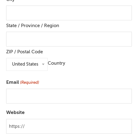
State / Province / Region
ZIP / Postal Code
Country
United States
Email
(Required)
Website