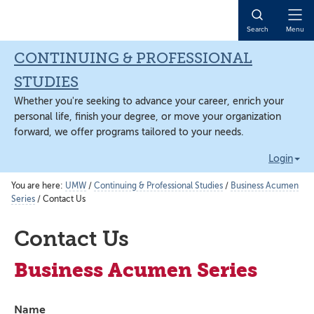
Skip
Skip
Skip
to
to
to
Open
Search
Menu
main
primary
main
Naviga
content
sidebar
content
CONTINUING & PROFESSIONAL
STUDIES
Whether you're seeking to advance your career, enrich your
personal life, finish your degree, or move your organization
forward, we offer programs tailored to your needs.
Login
You are here:
UMW
/
Continuing & Professional Studies
/
Business Acumen
Series
/
Contact Us
Contact Us
Business Acumen Series
Name