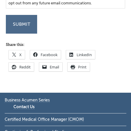
opt out from any future email communications.
Share this:
X
Facebook
LinkedIn
Reddit
Email
Print
Primary
Business Acumen Series
Sidebar
Contact Us
Certified Medical Office Manager (CMOM)