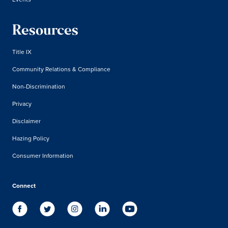
Resources
Title IX
Community Relations & Compliance
Non-Discrimination
Privacy
Disclaimer
Hazing Policy
Consumer Information
Connect