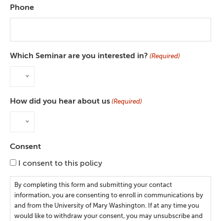
Phone
Which Seminar are you interested in?
(Required)
How did you hear about us
(Required)
Consent
I consent to this policy
By completing this form and submitting your contact
information, you are consenting to enroll in communications by
and from the University of Mary Washington. If at any time you
would like to withdraw your consent, you may unsubscribe and