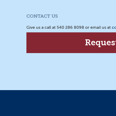
CONTACT US
Give us a call at 540 286 8098 or email us at
c
Reques