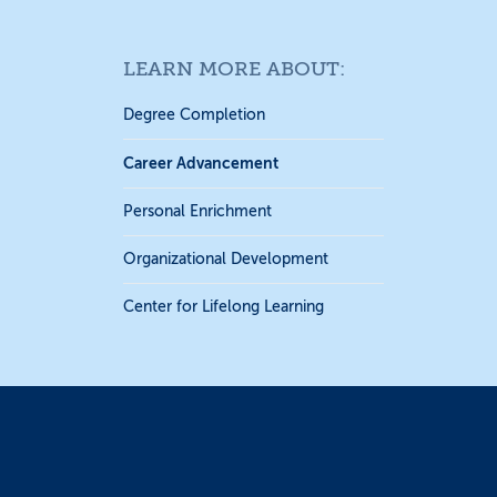
LEARN MORE ABOUT:
Degree Completion
Career Advancement
Personal Enrichment
Organizational Development
Center for Lifelong Learning