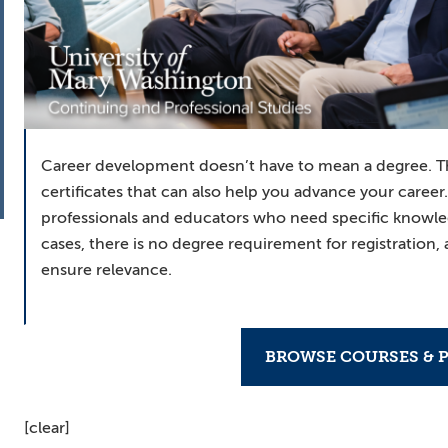
Career development doesn’t have to mean a degree. T
certificates that can also help you advance your career
professionals and educators who need specific knowl
cases, there is no degree requirement for registration,
ensure relevance.
BROWSE COURSES & 
[clear]