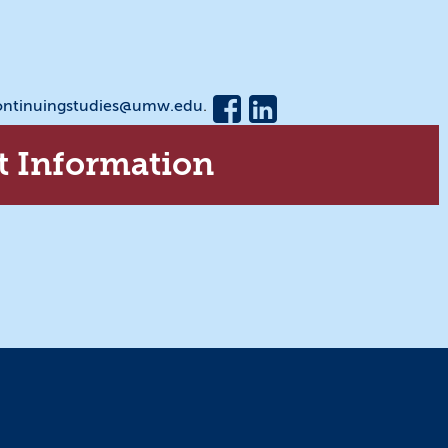
ontinuingstudies@umw.edu
.
t Information