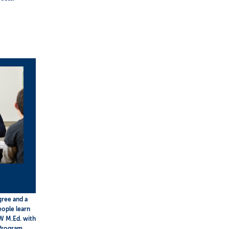
gree and a
eople learn
W M.Ed. with
 Program.