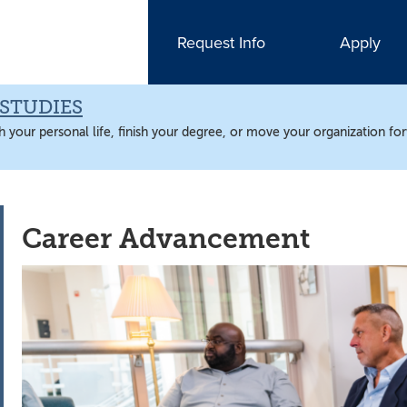
Request Info
Apply
STUDIES
 your personal life, finish your degree, or move your organization fo
Career Advancement