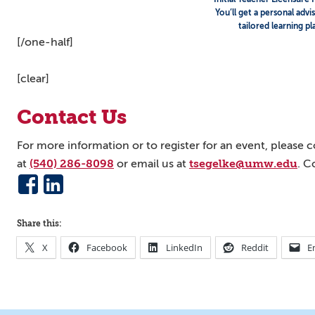
You’ll get a personal advi
tailored learning pl
[/one-half]
[clear]
Contact Us
For more information or to register for an event, please
(540) 286-8098
tsegelke@umw.edu
at
or email us at
. C
Share this:
X
Facebook
LinkedIn
Reddit
E