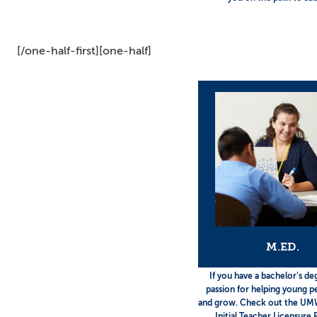
[/one-half-first][one-half]
M.ED.
If you have a bachelor’s de
passion for helping young p
and grow. Check out the UM
Initial Teacher Licensure