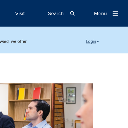
Visit
Search
Menu
Open
Navigatio
rward, we offer
Login