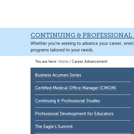
Skip
Skip
Skip
to
to
to
main
primary
main
content
sidebar
content
CONTINUING & PROFESSIONAL 
Whether you're seeking to advance your career, enrich
programs tailored to your needs.
You are here:
Home
/
Career Advancement
Primary
Business Acumen Series
Sidebar
Certified Medical Office Manager (CMOM)
Continuing & Professional Studies
Professional Development for Educators
The Eagle’s Summit