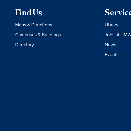
Find Us
Servic
Maps & Directions
Library
Campuses & Buildings
Jobs at UM
Directory
News
Events