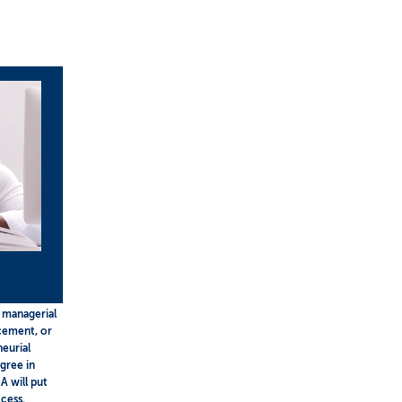
 managerial
ncement, or
neurial
gree in
A will put
cess.