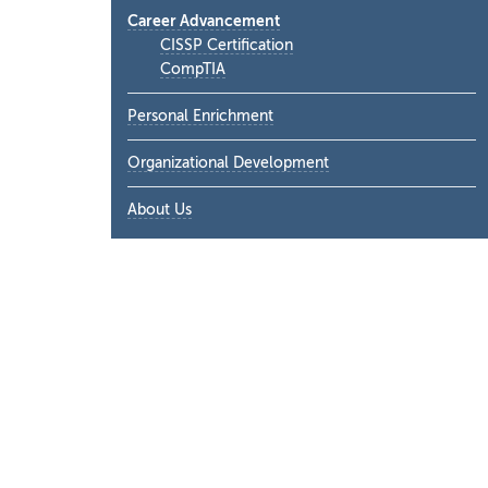
Career Advancement
CISSP Certification
CompTIA
Personal Enrichment
Organizational Development
About Us