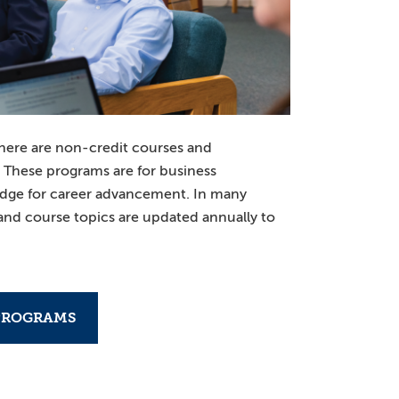
here are non-credit courses and
. These programs are for business
edge for career advancement. In many
 and course topics are updated annually to
PROGRAMS