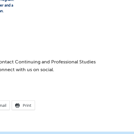
ser and a
an.
 contact Continuing and Professional Studies
onnect with us on social.
mail
Print