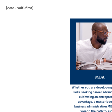
[one-half-first]
MBA
Whether you are developing
skills, seeking career adva
cultivating an entrepre
advantage, a master’s de
business administration MB
you on the path to suc