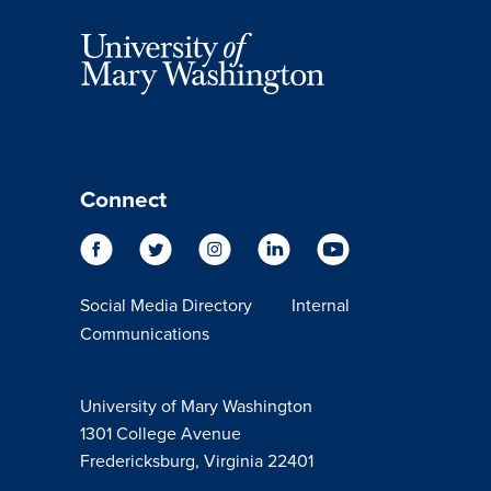
Connect
Social Media Directory
Internal
Communications
University of Mary Washington
1301 College Avenue
Fredericksburg, Virginia 22401