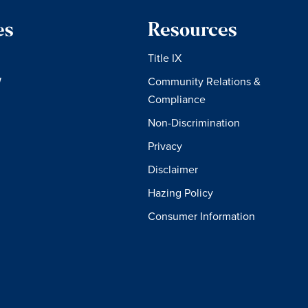
es
Resources
Title IX
W
Community Relations &
Compliance
Non-Discrimination
Privacy
Disclaimer
Hazing Policy
Consumer Information