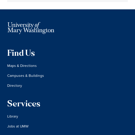
Find Us
Maps & Directions
Campuses & Buildings
Directory
Services
Library
Jobs at UMW