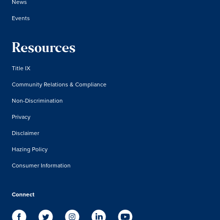
News
Events
Resources
Title IX
Community Relations & Compliance
Non-Discrimination
Privacy
Disclaimer
Hazing Policy
Consumer Information
Connect