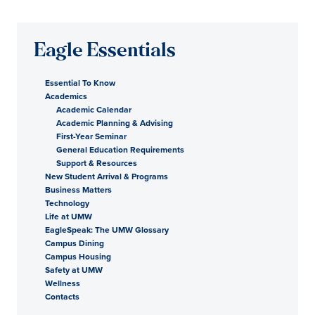
Eagle Essentials
Essential To Know
Academics
Academic Calendar
Academic Planning & Advising
First-Year Seminar
General Education Requirements
Support & Resources
New Student Arrival & Programs
Business Matters
Technology
Life at UMW
EagleSpeak: The UMW Glossary
Campus Dining
Campus Housing
Safety at UMW
Wellness
Contacts