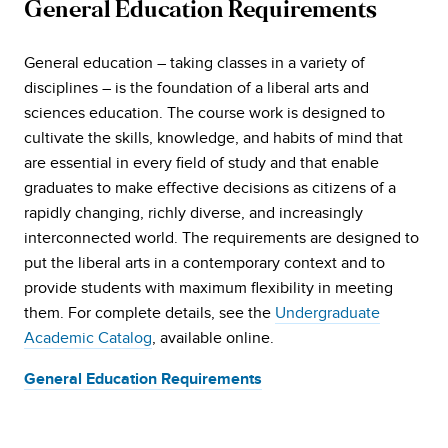
General Education Requirements
General education – taking classes in a variety of
disciplines – is the foundation of a liberal arts and
sciences education. The course work is designed to
cultivate the skills, knowledge, and habits of mind that
are essential in every field of study and that enable
graduates to make effective decisions as citizens of a
rapidly changing, richly diverse, and increasingly
interconnected world. The requirements are designed to
put the liberal arts in a contemporary context and to
provide students with maximum flexibility in meeting
them. For complete details, see the
Undergraduate
Academic Catalog
, available online.
General Education Requirements