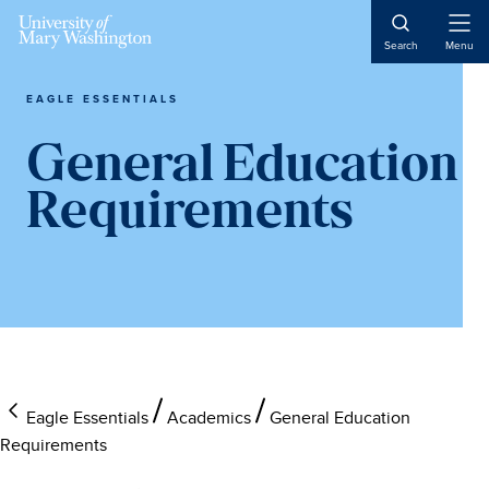
Skip
Skip
Skip
to
to
to
Open
Search
Menu
Naviga
main
primary
main
content
sidebar
content
EAGLE ESSENTIALS
General Education
Requirements
Eagle Essentials
Academics
General Education
Requirements