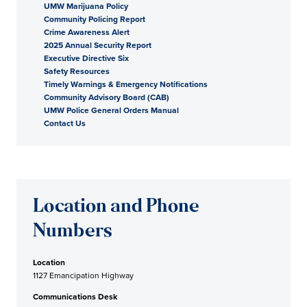
UMW Marijuana Policy
Community Policing Report
Crime Awareness Alert
2025 Annual Security Report
Executive Directive Six
Safety Resources
Timely Warnings & Emergency Notifications
Community Advisory Board (CAB)
UMW Police General Orders Manual
Contact Us
Location and Phone
Numbers
Location
1127 Emancipation Highway
Communications Desk