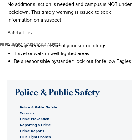
No additional action is needed and campus is NOT under
lockdown. This timely warning is issued to seek
information on a suspect.
Safety Tips:
FILED UNDER:
Always remain aware of your surroundings
WARNINGS & ALERTS
Travel or walk in well-lighted areas
Be a responsible bystander; look-out for fellow Eagles.
Police & Public Safety
Police & Public Safety
Services
Crime Prevention
Reporting a Crime
Crime Reports
Blue Light Phones