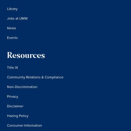
Library
Jobs at UMW
News
Events
Resources
Title IX
Community Relations & Compliance
Non-Discrimination
Privacy
Disclaimer
Hazing Policy
Consumer Information