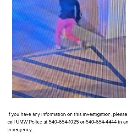
If you have any information on this investigation, please
call UMW Police at 540-654-1025 or 540-654-4444 in an
emergency.