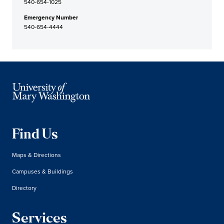
540-654-1025
Emergency Number
540-654-4444
Find Us
Maps & Directions
Campuses & Buildings
Directory
Services