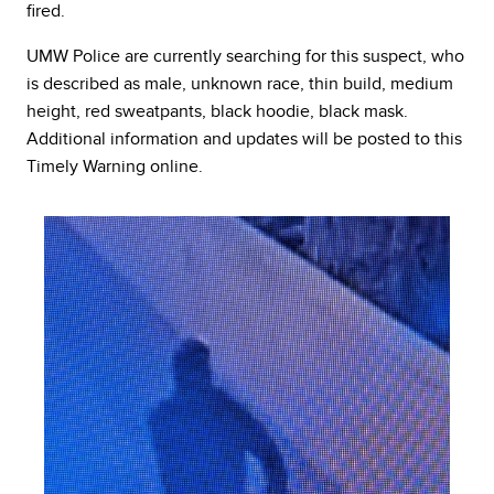
fired.
UMW Police are currently searching for this suspect, who
is described as male, unknown race, thin build, medium
height, red sweatpants, black hoodie, black mask.
Additional information and updates will be posted to this
Timely Warning online.