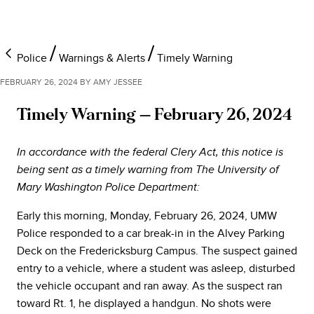
Police
Warnings & Alerts
Timely Warning
FEBRUARY 26, 2024
BY
AMY JESSEE
Timely Warning – February 26, 2024
In accordance with the federal Clery Act, this notice is
being sent as a timely warning from The University of
Mary Washington Police Department:
Early this morning, Monday, February 26, 2024, UMW
Police responded to a car break-in in the Alvey Parking
Deck on the Fredericksburg Campus. The suspect gained
entry to a vehicle, where a student was asleep, disturbed
the vehicle occupant and ran away. As the suspect ran
toward Rt. 1, he displayed a handgun. No shots were