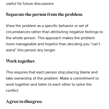
useful for future discussions.
Separate the person from the problem.
View the problem as a specific behavior or set of
circumstances rather than attributing negative feelings to
the whole person. This approach makes the problem
more manageable and hopeful than deciding you “can’t
stand” this person any longer.
Work together.
This requires that each person stop placing blame and
take ownership of the problem. Make a commitment to
work together and listen to each other to solve the
conflict.
Agree to disagree.