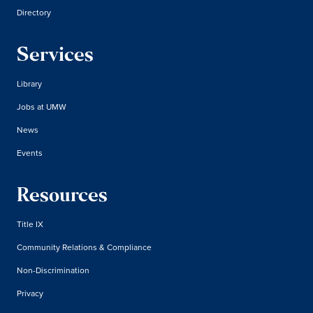
Directory
Services
Library
Jobs at UMW
News
Events
Resources
Title IX
Community Relations & Compliance
Non-Discrimination
Privacy