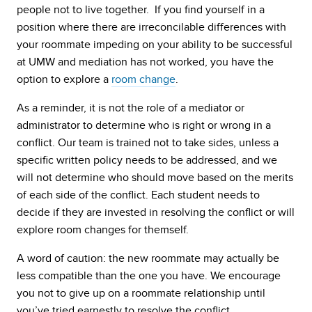
people not to live together. If you find yourself in a
position where there are irreconcilable differences with
your roommate impeding on your ability to be successful
at UMW and mediation has not worked, you have the
option to explore a
room change
.
As a reminder, it is not the role of a mediator or
administrator to determine who is right or wrong in a
conflict. Our team is trained not to take sides, unless a
specific written policy needs to be addressed, and we
will not determine who should move based on the merits
of each side of the conflict. Each student needs to
decide if they are invested in resolving the conflict or will
explore room changes for themself.
A word of caution: the new roommate may actually be
less compatible than the one you have. We encourage
you not to give up on a roommate relationship until
you’ve tried earnestly to resolve the conflict.