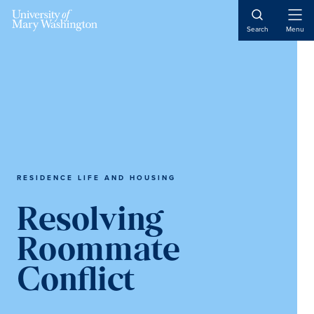
Skip
Skip
Skip
to
to
to
Open
Search
Menu
Naviga
main
primary
main
content
sidebar
content
RESIDENCE LIFE AND HOUSING
Resolving
Roommate
Conflict