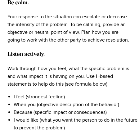
Be calm.
Your response to the situation can escalate or decrease
the intensity of the problem. To be calming, provide an
objective or neutral point of view. Plan how you are
going to work with the other party to achieve resolution.
Listen actively.
Work through how you feel, what the specific problem is
and what impact it is having on you. Use I -based
statements to help do this (see formula below).
I feel (strongest feeling)
When you (objective description of the behavior)
Because (specific impact or consequences)
I would like (what you want the person to do in the future
to prevent the problem)