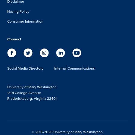
Disclaimer
Hazing Policy
Consumer Information
Connect
Social Media Directory
Internal Communications
University of Mary Washington
1301 College Avenue
Fredericksburg, Virginia 22401
© 2015-2026 University of Mary Washington.