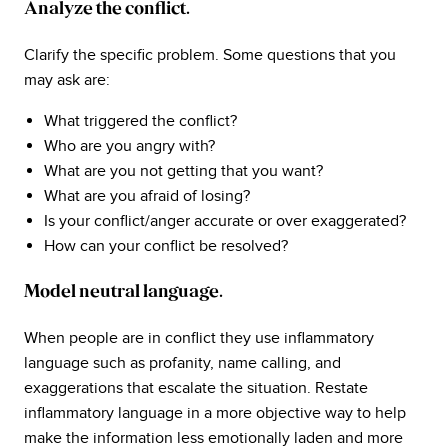
Analyze the conflict.
Clarify the specific problem. Some questions that you
may ask are:
What triggered the conflict?
Who are you angry with?
What are you not getting that you want?
What are you afraid of losing?
Is your conflict/anger accurate or over exaggerated?
How can your conflict be resolved?
Model neutral language.
When people are in conflict they use inflammatory
language such as profanity, name calling, and
exaggerations that escalate the situation. Restate
inflammatory language in a more objective way to help
make the information less emotionally laden and more