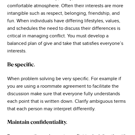
comfortable atmosphere. Often their interests are more
intangible such as respect, belonging, friendship, and
fun. When individuals have differing lifestyles, values,
and schedules the need to discuss their differences is
critical in managing conflict. You must develop a
balanced plan of give and take that satisfies everyone’s
interests.
Be specific.
When problem solving be very specific. For example if
you are using a roommate agreement to facilitate the
discussion make sure that everyone fully understands
each point that is written down. Clarify ambiguous terms
that each person may interpret differently.
Maintain confidentiality.