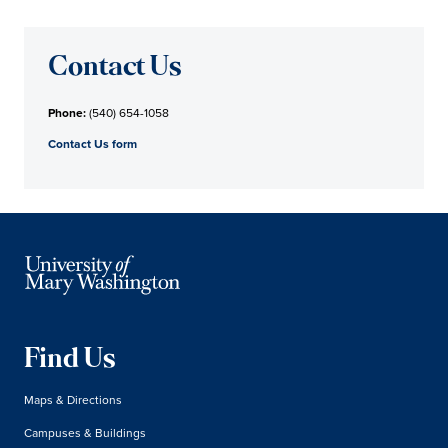
Contact Us
Phone:
(540) 654-1058
Contact Us form
Find Us
Maps & Directions
Campuses & Buildings