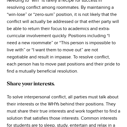
Needing to “win” is rarely a recipe for success in
resolving conflict among roommates. By maintaining a
“win-lose” or “zero-sum” position, it is not likely that the
conflict will actually be addressed or that either party will
be able to return their focus to academics and extra-
curricular involvement quickly. Positions including “I
need a new roommate” or “This person is impossible to
live with” or “I want them to move out” are not
negotiable and result in impasse. To resolve conflict,
each person has to move past positions and their pride to
find a mutually beneficial resolution.
Share your interests.
To solve interpersonal conflict, all parties must talk about
their interests or the WHYs behind their positions. They
must share their true interests and work together to find a
solution that satisfies those interests. Common interests
for students are to sleep, study, entertain and relax in a