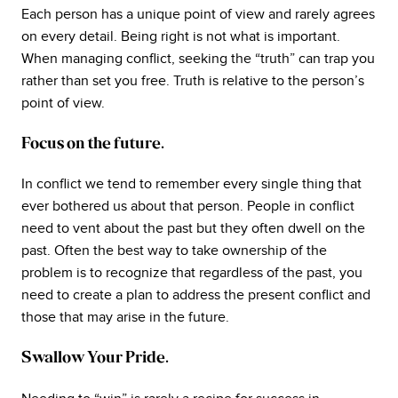
Each person has a unique point of view and rarely agrees
on every detail. Being right is not what is important.
When managing conflict, seeking the “truth” can trap you
rather than set you free. Truth is relative to the person’s
point of view.
Focus on the future.
In conflict we tend to remember every single thing that
ever bothered us about that person. People in conflict
need to vent about the past but they often dwell on the
past. Often the best way to take ownership of the
problem is to recognize that regardless of the past, you
need to create a plan to address the present conflict and
those that may arise in the future.
Swallow Your Pride.