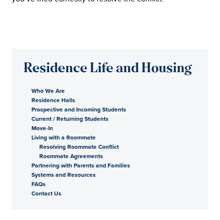
Residence Life and Housing
Who We Are
Residence Halls
Prospective and Incoming Students
Current / Returning Students
Move-In
Living with a Roommate
Resolving Roommate Conflict
Roommate Agreements
Partnering with Parents and Families
Systems and Resources
FAQs
Contact Us