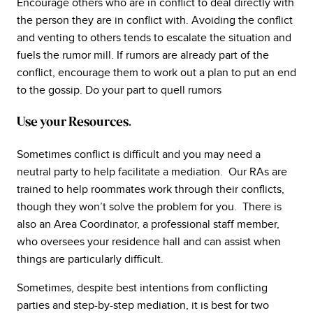
Encourage others who are in conflict to deal directly with
the person they are in conflict with. Avoiding the conflict
and venting to others tends to escalate the situation and
fuels the rumor mill. If rumors are already part of the
conflict, encourage them to work out a plan to put an end
to the gossip. Do your part to quell rumors
Use your Resources.
Sometimes conflict is difficult and you may need a
neutral party to help facilitate a mediation. Our RAs are
trained to help roommates work through their conflicts,
though they won’t solve the problem for you. There is
also an Area Coordinator, a professional staff member,
who oversees your residence hall and can assist when
things are particularly difficult.
Sometimes, despite best intentions from conflicting
parties and step-by-step mediation, it is best for two