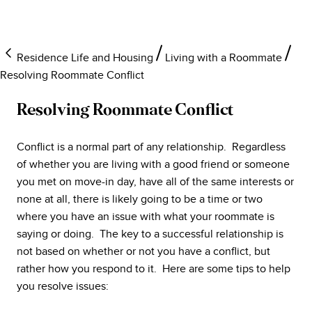
Residence Life and Housing
Living with a Roommate
Resolving Roommate Conflict
Resolving Roommate Conflict
Conflict is a normal part of any relationship. Regardless
of whether you are living with a good friend or someone
you met on move-in day, have all of the same interests or
none at all, there is likely going to be a time or two
where you have an issue with what your roommate is
saying or doing. The key to a successful relationship is
not based on whether or not you have a conflict, but
rather how you respond to it. Here are some tips to help
you resolve issues: