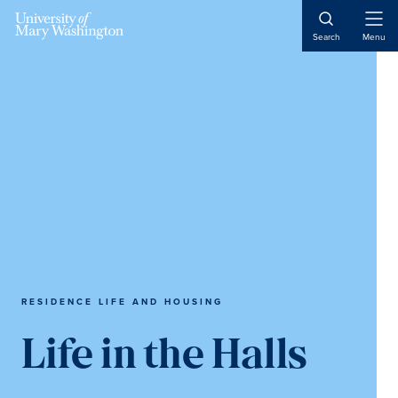
Skip
Skip
Skip
to
to
to
Open
Search
Menu
Naviga
main
primary
main
content
sidebar
content
RESIDENCE LIFE AND HOUSING
Life in the Halls