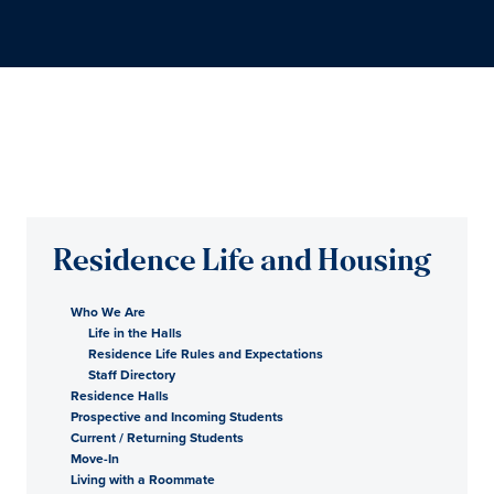
Residence Life and Housing
Who We Are
Life in the Halls
Residence Life Rules and Expectations
Staff Directory
Residence Halls
Prospective and Incoming Students
Current / Returning Students
Move-In
Living with a Roommate