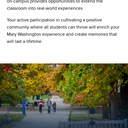
on-campus provides opportunities to extend the
classroom into real-world experiences.
Your active participation in cultivating a positive
community where all students can thrive will enrich your
Mary Washington experience and create memories that
will last a lifetime.