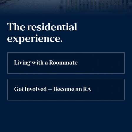
The residential
experience.
Living with a Roommate
Get Involved – Become an RA