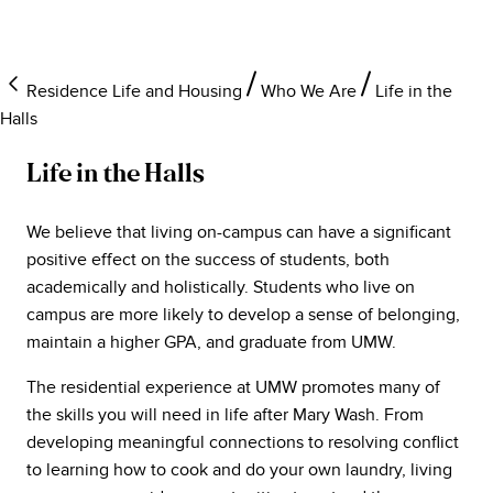
Residence Life and Housing
Who We Are
Life in the
Halls
Life in the Halls
We believe that living on-campus can have a significant
positive effect on the success of students, both
academically and holistically. Students who live on
campus are more likely to develop a sense of belonging,
maintain a higher GPA, and graduate from UMW.
The residential experience at UMW promotes many of
the skills you will need in life after Mary Wash. From
developing meaningful connections to resolving conflict
to learning how to cook and do your own laundry, living