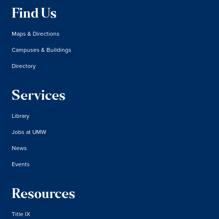
Find Us
Maps & Directions
Campuses & Buildings
Directory
Services
Library
Jobs at UMW
News
Events
Resources
Title IX