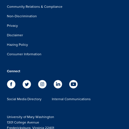
Community Relations & Compliance
Non-Discrimination
Privacy
Disclaimer
Hazing Policy
Consumer Information
Connect
Social Media Directory
Internal Communications
University of Mary Washington
1301 College Avenue
Fredericksburg, Virginia 22401