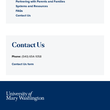
Partnering with Parents and Families
Systems and Resources
FAQs
Contact Us
Contact Us
Phone:
(540) 654-1058
Contact Us form