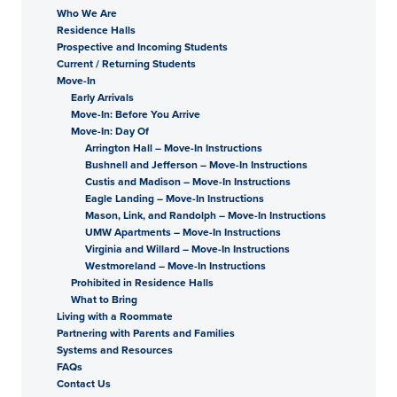
Who We Are
Residence Halls
Prospective and Incoming Students
Current / Returning Students
Move-In
Early Arrivals
Move-In: Before You Arrive
Move-In: Day Of
Arrington Hall – Move-In Instructions
Bushnell and Jefferson – Move-In Instructions
Custis and Madison – Move-In Instructions
Eagle Landing – Move-In Instructions
Mason, Link, and Randolph – Move-In Instructions
UMW Apartments – Move-In Instructions
Virginia and Willard – Move-In Instructions
Westmoreland – Move-In Instructions
Prohibited in Residence Halls
What to Bring
Living with a Roommate
Partnering with Parents and Families
Systems and Resources
FAQs
Contact Us