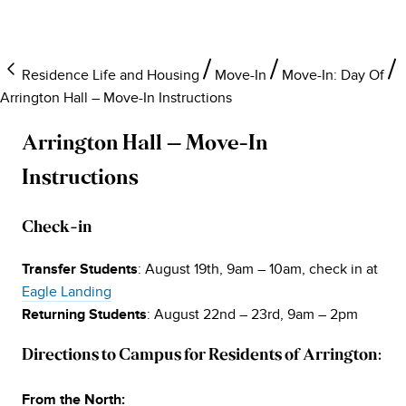
Residence Life and Housing
Move-In
Move-In: Day Of
Arrington Hall – Move-In Instructions
Arrington Hall – Move-In
Instructions
Check-in
: August 19th, 9am – 10am, check in at
Transfer Students
Eagle Landing
: August 22nd – 23rd, 9am – 2pm
Returning Students
Directions to Campus for Residents of Arrington:
From the North: