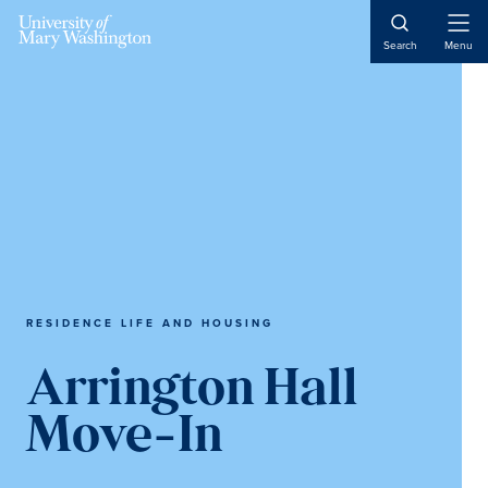
Skip
Skip
Skip
to
to
to
Open
Search
Menu
Naviga
main
primary
main
content
sidebar
content
RESIDENCE LIFE AND HOUSING
Arrington Hall
Move-In