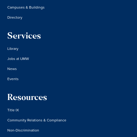
Campuses & Buildings
Directory
Services
Library
Jobs at UMW
News
Events
Resources
Title IX
Community Relations & Compliance
Non-Discrimination