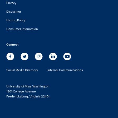
Privacy
Disclaimer
Hazing Policy
Consumer Information
Connect
Social Media Directory
Internal Communications
University of Mary Washington
1301 College Avenue
Fredericksburg, Virginia 22401