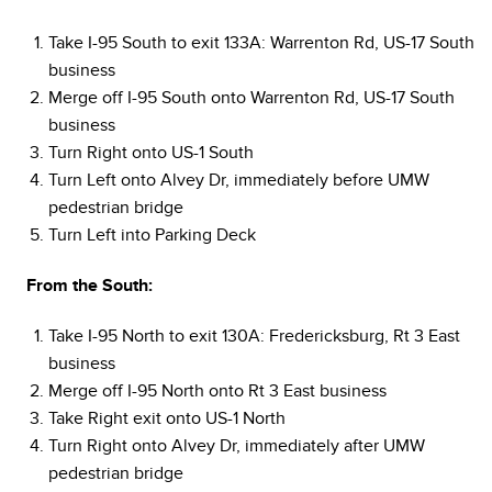
Take I-95 South to exit 133A: Warrenton Rd, US-17 South
business
Merge off I-95 South onto Warrenton Rd, US-17 South
business
Turn Right onto US-1 South
Turn Left onto Alvey Dr, immediately before UMW
pedestrian bridge
Turn Left into Parking Deck
From the South:
Take I-95 North to exit 130A: Fredericksburg, Rt 3 East
business
Merge off I-95 North onto Rt 3 East business
Take Right exit onto US-1 North
Turn Right onto Alvey Dr, immediately after UMW
pedestrian bridge