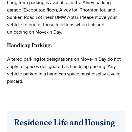
Long term parking is available in the Alvey parking
garage (Except top floor), Alvey lot, Thornton lot, and
Sunken Road Lot (near UMW Apts). Please move your
vehicle to one of these locations when finished
unloading on Move-In Day.
Handicap Parking:
Altered parking lot designations on Move-In Day do not
apply to spaces designated as handicap parking. Any
vehicle parked in a handicap space must display a valid
placard.
Residence Life and Housing