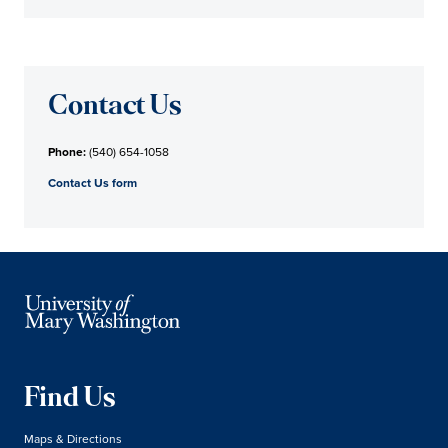
Contact Us
Phone:
(540) 654-1058
Contact Us form
Find Us
Maps & Directions