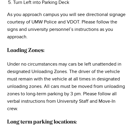
Turn Left into Parking Deck
As you approach campus you will see directional signage
courtesy of UMW Police and VDOT. Please follow the
signs and university personnel’s instructions as you
approach.
Loading Zones:
Under no circumstances may cars be left unattended in
designated Unloading Zones. The driver of the vehicle
must remain with the vehicle at all times in designated
unloading zones. All cars must be moved from unloading
zones to long-term parking by 3 pm. Please follow all
verbal instructions from University Staff and Move-In
crew.
Long term parking locations: