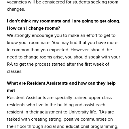
vacancies will be considered for students seeking room
changes.
I don’t think my roommate and I are going to get along.
How can I change rooms?
We strongly encourage you to make an effort to get to
know your roommate. You may find that you have more
in common than you expected. However, should the
need to change rooms arise, you should speak with your
RA to get the process started after the first week of
classes.
What are Resident Assistants and how can they help
me?
Resident Assistants are specially trained upper-class
residents who live in the building and assist each
resident in their adjustment to University life. RAs are
tasked with creating strong, positive communities on
their floor through social and educational programming,