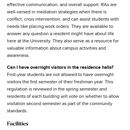
effective communication, and overall support. RAs are
well-versed in mediation strategies when there is
conflict, crisis intervention, and can assist students with
needs like placing work orders. They are available to
answer any question a resident might have about life
here at the University. They also serve as a resource for
valuable information about campus activities and
awareness.
Can I have overnight visitors in the residence halls?
First-year students are not allowed to have overnight
visitors the first semester of their freshman year. This
regulation is reviewed in the spring semester and
residents of each building will vote on whether to allow
visitation second semester as part of the community
standards.
Facilities