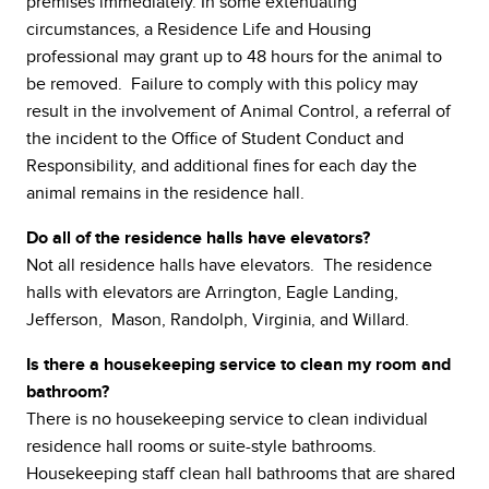
premises immediately. In some extenuating
circumstances, a Residence Life and Housing
professional may grant up to 48 hours for the animal to
be removed. Failure to comply with this policy may
result in the involvement of Animal Control, a referral of
the incident to the Office of Student Conduct and
Responsibility, and additional fines for each day the
animal remains in the residence hall.
Do all of the residence halls have elevators?
Not all residence halls have elevators. The residence
halls with elevators are Arrington, Eagle Landing,
Jefferson, Mason, Randolph, Virginia, and Willard.
Is there a housekeeping service to clean my room and
bathroom?
There is no housekeeping service to clean individual
residence hall rooms or suite-style bathrooms.
Housekeeping staff clean hall bathrooms that are shared