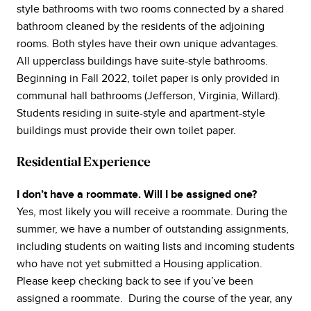
style bathrooms with two rooms connected by a shared
bathroom cleaned by the residents of the adjoining
rooms. Both styles have their own unique advantages.
All upperclass buildings have suite-style bathrooms.
Beginning in Fall 2022, toilet paper is only provided in
communal hall bathrooms (Jefferson, Virginia, Willard).
Students residing in suite-style and apartment-style
buildings must provide their own toilet paper.
Residential Experience
I don’t have a roommate. Will I be assigned one?
Yes, most likely you will receive a roommate. During the
summer, we have a number of outstanding assignments,
including students on waiting lists and incoming students
who have not yet submitted a Housing application.
Please keep checking back to see if you’ve been
assigned a roommate. During the course of the year, any