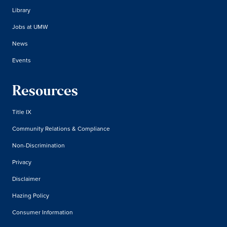
Library
Jobs at UMW
News
Events
Resources
Title IX
Community Relations & Compliance
Non-Discrimination
Privacy
Disclaimer
Hazing Policy
Consumer Information