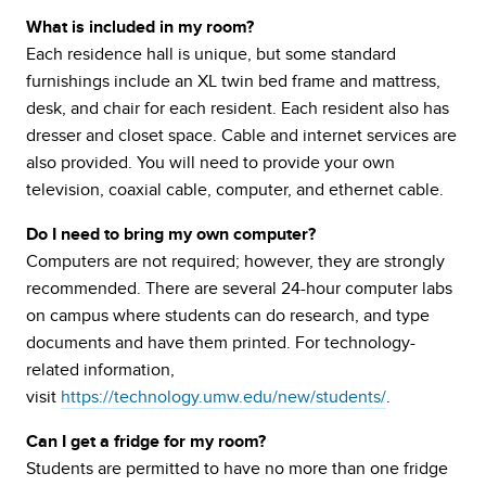
What is included in my room?
Each residence hall is unique, but some standard
furnishings include an XL twin bed frame and mattress,
desk, and chair for each resident. Each resident also has
dresser and closet space. Cable and internet services are
also provided. You will need to provide your own
television, coaxial cable, computer, and ethernet cable.
Do I need to bring my own computer?
Computers are not required; however, they are strongly
recommended. There are several 24-hour computer labs
on campus where students can do research, and type
documents and have them printed. For technology-
related information,
visit
https://technology.umw.edu/new/students/
.
Can I get a fridge for my room?
Students are permitted to have no more than one fridge