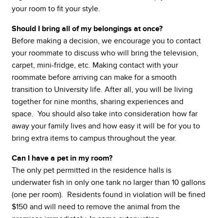
your room to fit your style.
Should I bring all of my belongings at once?
Before making a decision, we encourage you to contact
your roommate to discuss who will bring the television,
carpet, mini-fridge, etc. Making contact with your
roommate before arriving can make for a smooth
transition to University life. After all, you will be living
together for nine months, sharing experiences and
space. You should also take into consideration how far
away your family lives and how easy it will be for you to
bring extra items to campus throughout the year.
Can I have a pet in my room?
The only pet permitted in the residence halls is
underwater fish in only one tank no larger than 10 gallons
(one per room). Residents found in violation will be fined
$150 and will need to remove the animal from the