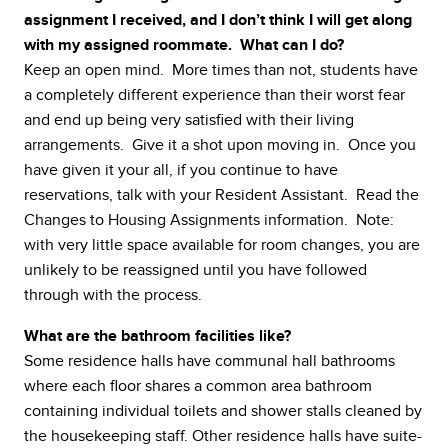
assignment I received, and I don’t think I will get along
with my assigned roommate. What can I do?
Keep an open mind. More times than not, students have
a completely different experience than their worst fear
and end up being very satisfied with their living
arrangements. Give it a shot upon moving in. Once you
have given it your all, if you continue to have
reservations, talk with your Resident Assistant. Read the
Changes to Housing Assignments information. Note:
with very little space available for room changes, you are
unlikely to be reassigned until you have followed
through with the process.
What are the bathroom facilities like?
Some residence halls have communal hall bathrooms
where each floor shares a common area bathroom
containing individual toilets and shower stalls cleaned by
the housekeeping staff. Other residence halls have suite-