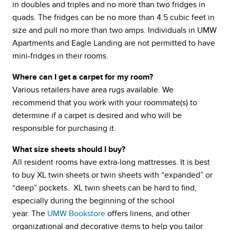
in doubles and triples and no more than two fridges in
quads. The fridges can be no more than 4.5 cubic feet in
size and pull no more than two amps. Individuals in UMW
Apartments and Eagle Landing are not permitted to have
mini-fridges in their rooms.
Where can I get a carpet for my room?
Various retailers have area rugs available. We
recommend that you work with your roommate(s) to
determine if a carpet is desired and who will be
responsible for purchasing it.
What size sheets should I buy?
All resident rooms have extra-long mattresses. It is best
to buy XL twin sheets or twin sheets with “expanded” or
“deep” pockets. XL twin sheets can be hard to find,
especially during the beginning of the school
year. The
UMW Bookstore
offers linens, and other
organizational and decorative items to help you tailor