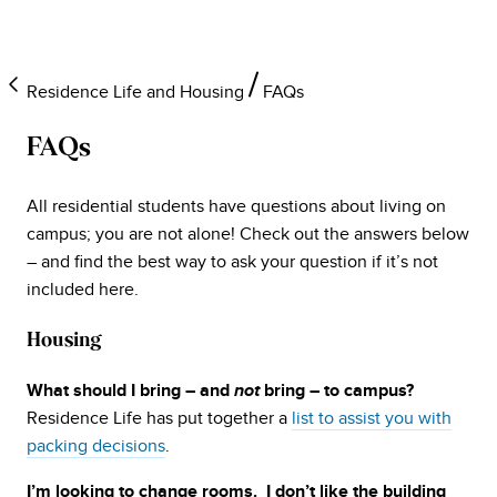
Residence Life and Housing
FAQs
FAQs
All residential students have questions about living on
campus; you are not alone! Check out the answers below
– and find the best way to ask your question if it’s not
included here.
Housing
What should I bring – and
not
bring – to campus?
Residence Life has put together a
list to assist you with
packing decisions
.
I’m looking to change rooms. I don’t like the building