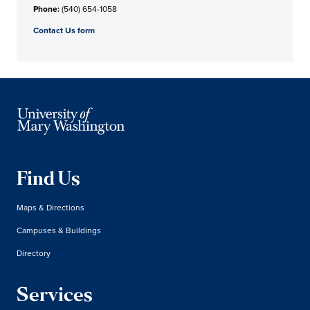
Phone:
(540) 654-1058
Contact Us form
Find Us
Maps & Directions
Campuses & Buildings
Directory
Services