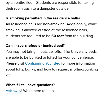
by an entire floor. Students are responsible for taking
their room trash to a dumpster outside.
Is smoking permitted in the residence halls?
All residence halls are non-smoking. Additionally, while
smoking is allowed outside of the residence halls,
students are required to be
from the building.
50 feet
Can I have a lofted or bunked bed?
You may not bring in outside lofts. The University beds
are able to be bunked or lofted for your convenience.
Please visit
Configuring Your Bed
for more information
about lofts, bunks, and how to request a lofting/bunking
kit.
What if I still have questions?
Ask away
! We’re here to help.