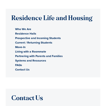
Residence Life and Housing
Who We Are
Residence Halls
Prospective and Incoming Students
Current / Returning Students
Move-In
Living with a Roommate
Partnering with Parents and Families
Systems and Resources
FAQs
Contact Us
Contact Us