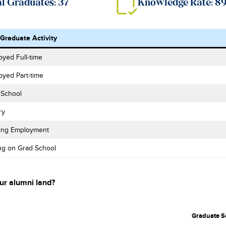
al Graduates: 37
Knowledge Rate: 
-Graduate Activity
yed Full-time
oyed Part-time
 School
ry
ing Employment
ng on Grad School
ur alumni land?
Graduate S