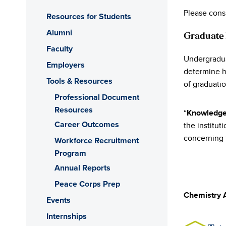
Please cons
Resources for Students
Alumni
Graduate
Faculty
Undergradua
Employers
determine h
Tools & Resources
of graduatio
Professional Document
Resources
“
Knowledge
Career Outcomes
the institut
concerning t
Workforce Recruitment
Program
Annual Reports
Peace Corps Prep
Chemistry 
Events
Internships