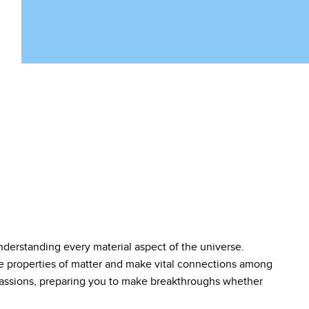
nderstanding every material aspect of the universe.
he properties of matter and make vital connections among
r passions, preparing you to make breakthroughs whether