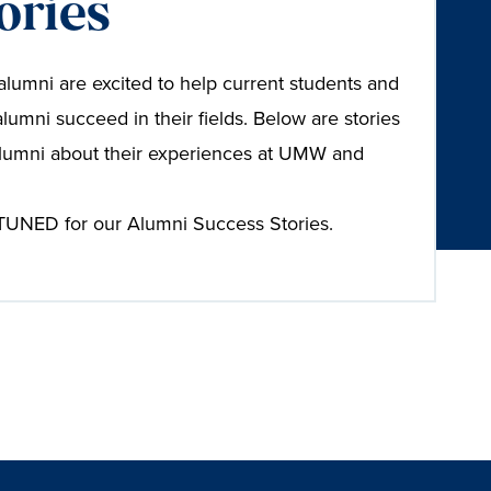
ories
umni are excited to help current students and
alumni succeed in their fields. Below are stories
lumni about their experiences at UMW and
UNED for our Alumni Success Stories.