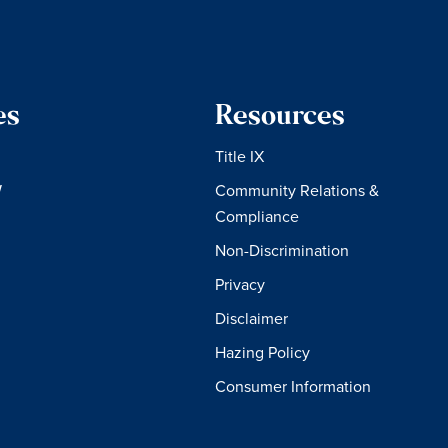
es
Resources
Title IX
W
Community Relations &
Compliance
Non-Discrimination
Privacy
Disclaimer
Hazing Policy
Consumer Information