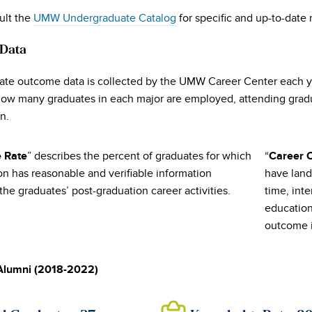
ult the
UMW Undergraduate Catalog
for specific and up-to-date
 Data
te outcome data is collected by the UMW Career Center each yea
ow many graduates in each major are employed, attending gradua
n.
” describes the percent of graduates for which
“
 Rate
Career 
ion has reasonable and verifiable information
have land
he graduates’ post-graduation career activities.
time, inte
education
outcome 
Alumni (2018-2022)