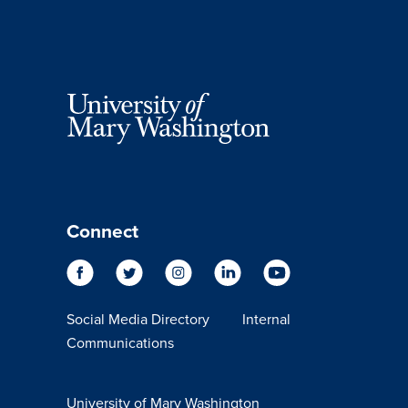
Connect
Social Media Directory
Internal
Communications
University of Mary Washington