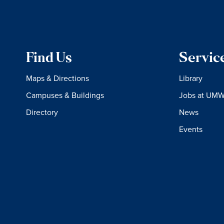
Find Us
Servic
Maps & Directions
Library
Campuses & Buildings
Jobs at UM
Directory
News
Events