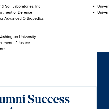
r & Soil Laboratories, Inc.
Univer
artment of Defense
Univers
for Advanced Orthopedics
ashington University
artment of Justice
nts
umni Success