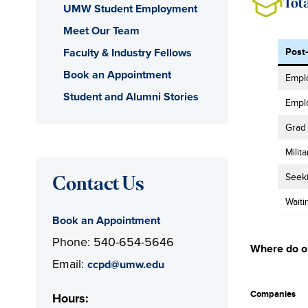
Tot
UMW Student Employment
Meet Our Team
Faculty & Industry Fellows
Post
Book an Appointment
Emplo
Student and Alumni Stories
Empl
Grad
Milita
Seek
Contact Us
Waiti
Book an Appointment
Phone: 540-654-5646
Where do o
Email:
ccpd@umw.edu
Companies
Hours: