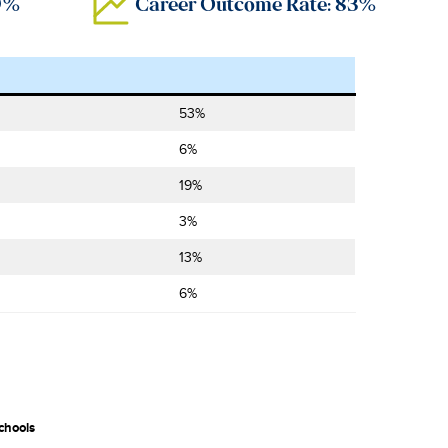
89%
Career Outcome Rate: 83%
53%
6%
19%
3%
13%
6%
chools