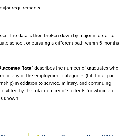
 major requirements.
r. The data is then broken down by major in order to
te school, or pursuing a different path within 6 months
” describes the number of graduates who
Outcomes Rate
ed in any of the employment categories (full-time, part-
rnship) in addition to service, military, and continuing
 divided by the total number of students for whom an
is known.