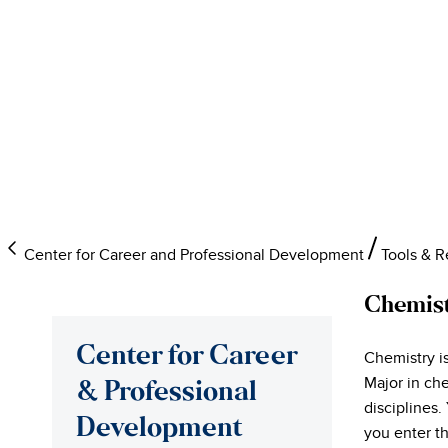
Center for Career and Professional Development
Tools & 
Chemis
Center for Career
Chemistry is
Major in ch
& Professional
disciplines.
Development
you enter t