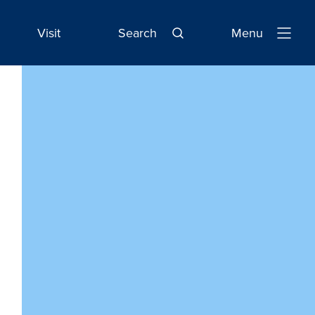
Visit
Search
Menu
Open
Navigatio