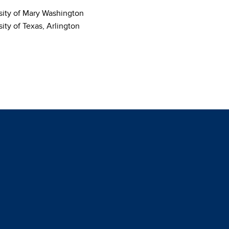
sity of Mary Washington
ity of Texas, Arlington