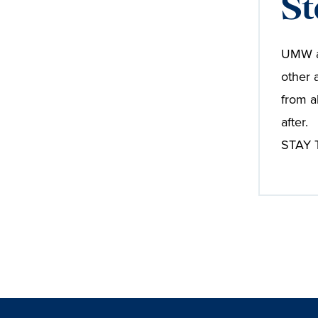
St
UMW al
other 
from a
after.
STAY T