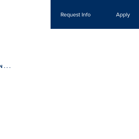
Request Info
Apply
...