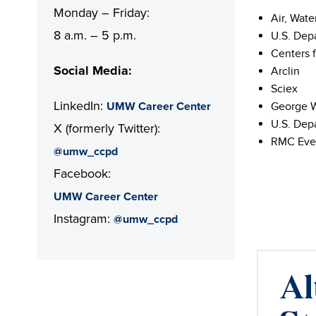
Monday – Friday:
Air, Wate
8 a.m. – 5 p.m.
U.S. Dep
Centers 
Social Media:
Arclin
Sciex
LinkedIn:
UMW Career Center
George W
U.S. Dep
X (formerly Twitter):
RMC Eve
@umw_ccpd
Facebook:
UMW Career Center
Instagram:
@umw_ccpd
Al