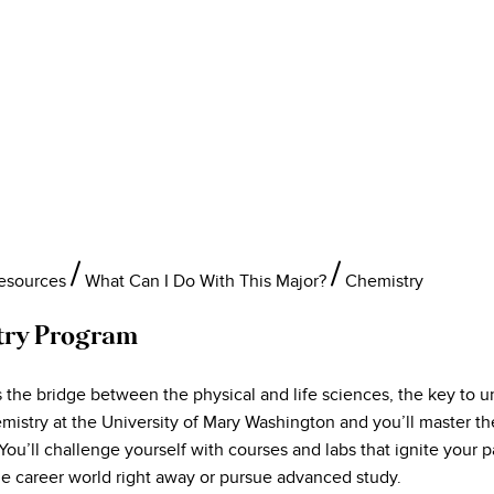
Resources
What Can I Do With This Major?
Chemistry
try Program
 the bridge between the physical and life sciences, the key to u
emistry at the University of Mary Washington and you’ll master t
 You’ll challenge yourself with courses and labs that ignite you
he career world right away or pursue advanced study.