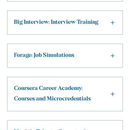
Big Interview: Interview Training
Forage: Job Simulations
Coursera Career Academy:
Courses and Microcredentials