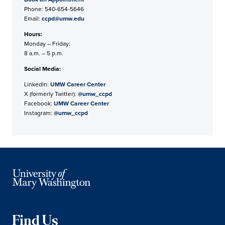
Phone: 540-654-5646
Email:
ccpd@umw.edu
Hours:
Monday – Friday:
8 a.m. – 5 p.m.
Social Media:
LinkedIn:
UMW Career Center
X (formerly Twitter):
@umw_ccpd
Facebook:
UMW Career Center
Instagram:
@umw_ccpd
Find Us