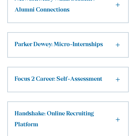
Alumni Connections
Parker Dewey: Micro-Internships
Focus 2 Career: Self-Assessment
Handshake: Online Recruiting
Platform