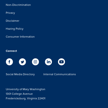
Non-Discrimination
Privacy
Disclaimer
Hazing Policy
Consumer Information
Connect
Social Media Directory
Internal Communications
University of Mary Washington
1301 College Avenue
Fredericksburg, Virginia 22401