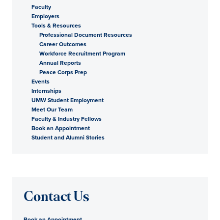
Faculty
Employers
Tools & Resources
Professional Document Resources
Career Outcomes
Workforce Recruitment Program
Annual Reports
Peace Corps Prep
Events
Internships
UMW Student Employment
Meet Our Team
Faculty & Industry Fellows
Book an Appointment
Student and Alumni Stories
Contact Us
Book an Appointment