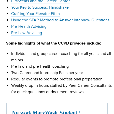
First-Years and the Career Center
Your Key to Success: Handshake
Crafting Your Elevator Pitch
Using the STAR Method to Answer Interview Questions
Pre-Health Advising
Pre-Law Advising
Some highlights of what the CCPD provides include:
Individual and group career coaching for all years and all
majors
Pre-law and pre-health coaching
Two Career and Internship Fairs per year
Regular events to promote professional preparation
Weekly drop-in hours staffed by Peer Career Consultants
for quick questions or document reviews
Network MaryWash: Student /