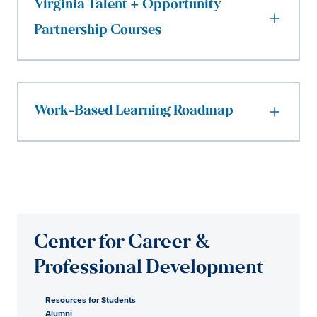
Virginia Talent + Opportunity
Partnership Courses
Work-Based Learning Roadmap
Center for Career &
Professional Development
Resources for Students
Alumni