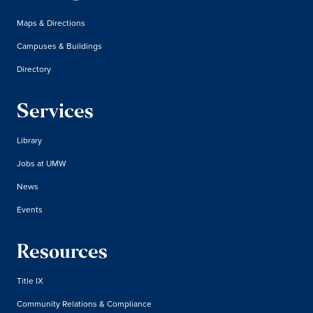
Maps & Directions
Campuses & Buildings
Directory
Services
Library
Jobs at UMW
News
Events
Resources
Title IX
Community Relations & Compliance