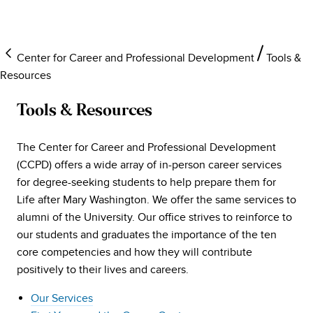
Center for Career and Professional Development
Tools &
Resources
Tools & Resources
The Center for Career and Professional Development
(CCPD) offers a wide array of in-person career services
for degree-seeking students to help prepare them for
Life after Mary Washington. We offer the same services to
alumni of the University. Our office strives to reinforce to
our students and graduates the importance of the ten
core competencies and how they will contribute
positively to their lives and careers.
Our Services