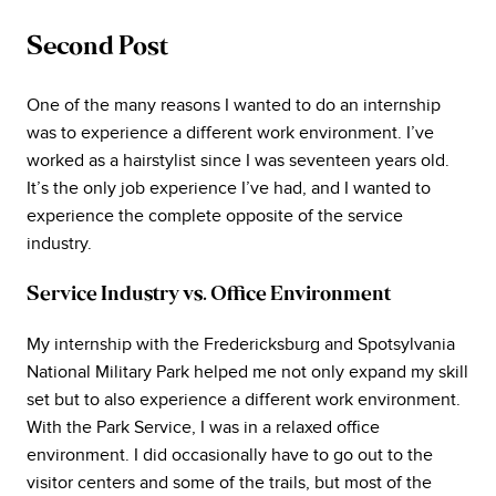
Second Post
One of the many reasons I wanted to do an internship
was to experience a different work environment. I’ve
worked as a hairstylist since I was seventeen years old.
It’s the only job experience I’ve had, and I wanted to
experience the complete opposite of the service
industry.
Service Industry vs. Office Environment
My internship with the Fredericksburg and Spotsylvania
National Military Park helped me not only expand my skill
set but to also experience a different work environment.
With the Park Service, I was in a relaxed office
environment. I did occasionally have to go out to the
visitor centers and some of the trails, but most of the