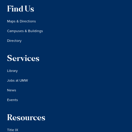
Find Us
Maps & Directions
Campuses & Buildings
Directory
Services
Library
Jobs at UMW
News
Events
Resources
Title IX