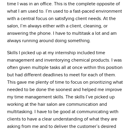
time I was in an office. This is the complete opposite of
what I am used to. I’m used to a fast-paced environment
with a central focus on satisfying client needs. At the
salon, I’m always either with a client, cleaning, or
answering the phone. I have to multitask a lot and am
always running around doing something.
Skills I picked up at my internship included time
management and inventorying chemical products. I was
often given multiple tasks all at once within this position
but had different deadlines to meet for each of them.
This gave me plenty of time to focus on prioritizing what
needed to be done the soonest and helped me improve
my time management skills. The skills I’ve picked up
working at the hair salon are communication and
multitasking. I have to be good at communicating with
clients to have a clear understanding of what they are
asking from me and to deliver the customer’s desired