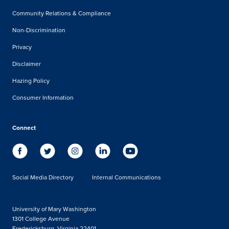
Community Relations & Compliance
Non-Discrimination
Privacy
Disclaimer
Hazing Policy
Consumer Information
Connect
Social Media Directory
Internal Communications
University of Mary Washington
1301 College Avenue
Fredericksburg, Virginia 22401