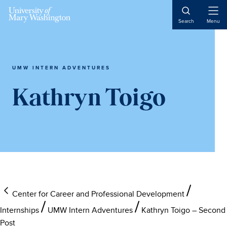
Skip
Skip
Skip
to
to
to
Open
Search
Menu
Naviga
main
primary
main
content
sidebar
content
UMW INTERN ADVENTURES
Kathryn Toigo
Center for Career and Professional Development
Internships
UMW Intern Adventures
Kathryn Toigo – Second
Post