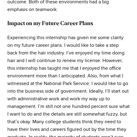
outcome. Both of these environments had a big
emphasis on teamwork.
Impact on my Future Career Plans
Experiencing this internship has given me some clarity
on my future career plans. I would like to take a step
back from the hair industry. I’ve enjoyed my time doing
hair and I will continue to renew my license. However,
this internship has taught me that I enjoyed the office
environment more than I anticipated. Also, from what I
witnessed at the National Park Service; I would like to go
into the business side of government. Ideally, I’ll start out
with administrative work and work my way up to
management. I’m still not one hundred percent sure what
I want to do and the details are still somewhat fuzzy, but
that’s okay. Many college students think they need to
have their lives and careers figured out by the time they
graduate. In reality, the majority of students aren’t sure