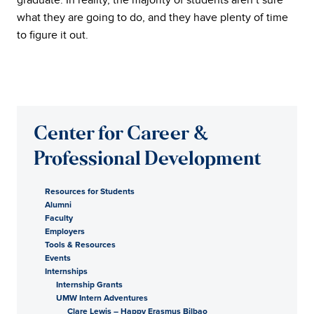
what they are going to do, and they have plenty of time
to figure it out.
Center for Career &
Professional Development
Resources for Students
Alumni
Faculty
Employers
Tools & Resources
Events
Internships
Internship Grants
UMW Intern Adventures
Clare Lewis – Happy Erasmus Bilbao