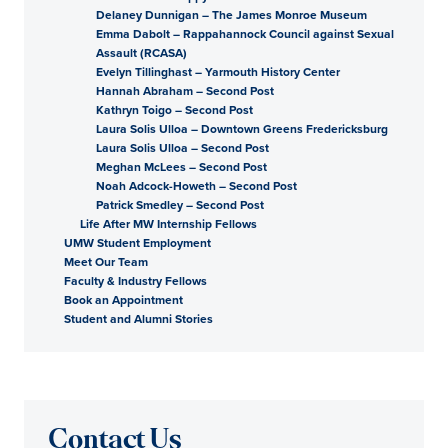
Delaney Dunnigan – The James Monroe Museum
Emma Dabolt – Rappahannock Council against Sexual
Assault (RCASA)
Evelyn Tillinghast – Yarmouth History Center
Hannah Abraham – Second Post
Kathryn Toigo – Second Post
Laura Solis Ulloa – Downtown Greens Fredericksburg
Laura Solis Ulloa – Second Post
Meghan McLees – Second Post
Noah Adcock-Howeth – Second Post
Patrick Smedley – Second Post
Life After MW Internship Fellows
UMW Student Employment
Meet Our Team
Faculty & Industry Fellows
Book an Appointment
Student and Alumni Stories
Contact Us