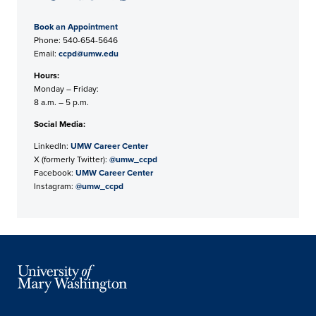
Book an Appointment
Phone: 540-654-5646
Email:
ccpd@umw.edu
Hours:
Monday – Friday:
8 a.m. – 5 p.m.
Social Media:
LinkedIn:
UMW Career Center
X (formerly Twitter):
@umw_ccpd
Facebook:
UMW Career Center
Instagram:
@umw_ccpd