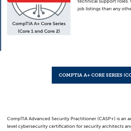
technical support roles
job listings than any othe
CompTIA A+ Core Series
(Core 1 and Core 2)
COMPTIA A+ CORE SERIES (CO
CompTIA Advanced Security Practitioner (CASP+) is an 
level cybersecurity certification for security architects a