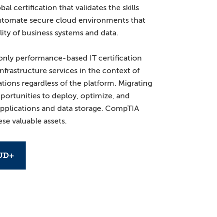
l certification that validates the skills
utomate secure cloud environments that
lity of business systems and data.
nly performance-based IT certification
nfrastructure services in the context of
tions regardless of the platform. Migrating
portunities to deploy, optimize, and
 applications and data storage. CompTIA
se valuable assets.
UD+