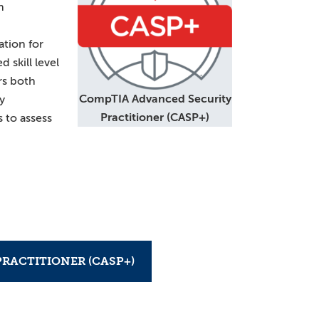
n
tion for
skill level
rs both
CompTIA Advanced Security
y
Practitioner (CASP+)
s to assess
RACTITIONER (CASP+)