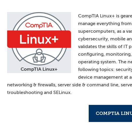
CompTIA Linux+ is geared
manage everything from 
supercomputers, as a vas
cybersecurity, mobile an
validates the skills of I
configuring, monitoring,
operating system. The n
CompTIA Linux+
following topics: securit
device management at an 
networking & firewalls, server side & command line, serve
troubleshooting and SELinux.
COMPTIA LIN