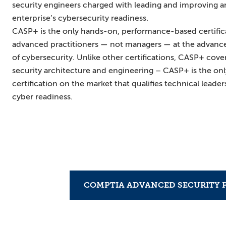
security engineers charged with leading and improving a
enterprise’s cybersecurity readiness.
CASP+ is the only hands-on, performance-based certifica
advanced practitioners — not managers — at the advanced 
of cybersecurity. Unlike other certifications, CASP+ cove
security architecture and engineering – CASP+ is the onl
certification on the market that qualifies technical leader
cyber readiness.
COMPTIA ADVANCED SECURITY P