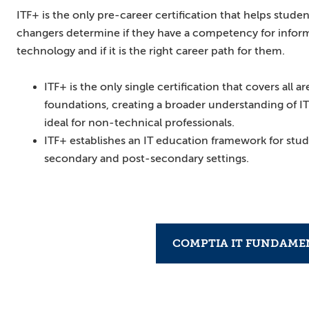
ITF+ is the only pre-career certification that helps studen
changers determine if they have a competency for infor
technology and if it is the right career path for them.
ITF+ is the only single certification that covers all ar
foundations, creating a broader understanding of IT
ideal for non-technical professionals.
ITF+ establishes an IT education framework for stud
secondary and post-secondary settings.
COMPTIA IT FUNDAMEN