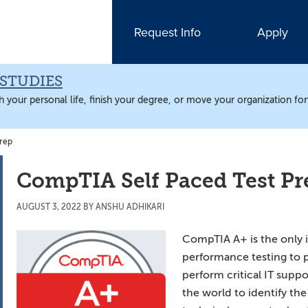
Request Info
Apply
STUDIES
 your personal life, finish your degree, or move your organization fo
rep
CompTIA Self Paced Test Pr
AUGUST 3, 2022
BY
ANSHU ADHIKARI
CompTIA A+ is the only 
performance testing to p
perform critical IT suppo
the world to identify t