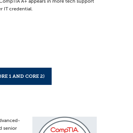
. CompTIA A+ appears in more tech support
r IT credential.
RE 1 AND CORE 2)
advanced-
nd senior