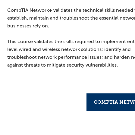
CompTIA Network+ validates the technical skills needed 
establish, maintain and troubleshoot the essential networ
businesses rely on.
This course validates the skills required to implement ent
level wired and wireless network solutions; identify and
troubleshoot network performance issues; and harden n
against threats to mitigate security vulnerabilities.
COMPTIA NETW