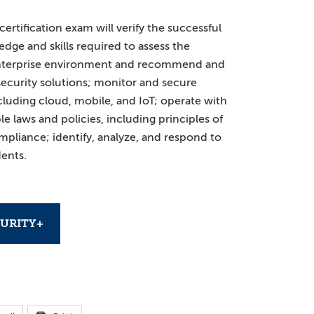
rtification exam will verify the successful
dge and skills required to assess the
 enterprise environment and recommend and
ecurity solutions; monitor and secure
luding cloud, mobile, and IoT; operate with
e laws and policies, including principles of
mpliance; identify, analyze, and respond to
dents.
URITY+