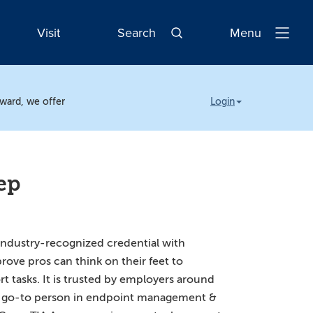
Visit
Search
Menu
Open
Navigatio
rward, we offer
Login
ep
industry-recognized credential with
rove pros can think on their feet to
rt tasks. It is trusted by employers around
he go-to person in endpoint management &