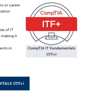
ts or career
mation
eas of IT
 making it
ents in
CompTIA IT Fundamentals
(ITF+)
TALS (ITF+)