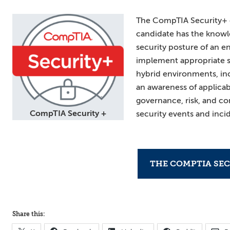
The CompTIA Security+ ce
candidate has the knowle
security posture of an
implement appropriate s
hybrid environments, inc
an awareness of applicabl
governance, risk, and co
CompTIA Security +
security events and inci
THE COMPTIA SEC
Share this: