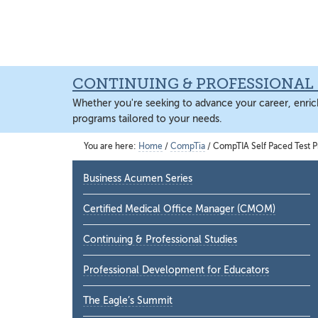
Skip
Skip
Skip
Skip
to
to
to
to
main
primary
footer
main
content
sidebar
content
CONTINUING & PROFESSIONAL 
Whether you're seeking to advance your career, enrich
programs tailored to your needs.
You are here:
Home
/
CompTia
/
CompTIA Self Paced Test P
Primary
Business Acumen Series
Sidebar
Certified Medical Office Manager (CMOM)
Continuing & Professional Studies
Professional Development for Educators
The Eagle’s Summit