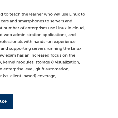
 to teach the learner who will use Linux to
cars and smartphones to servers and
t number of enterprises use Linux in cloud,
d web administration applications, and
T professionals with hands-on experience
 and supporting servers running the Linux
ew exam has an increased focus on the
y, kernel modules, storage & visualization,
enterprise level, git & automation,
r (vs. client-based) coverage,
UX+