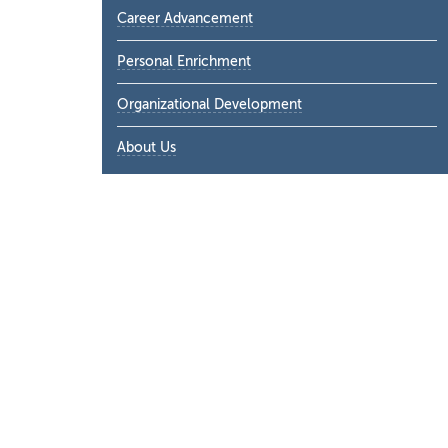
Career Advancement
Personal Enrichment
Organizational Development
About Us