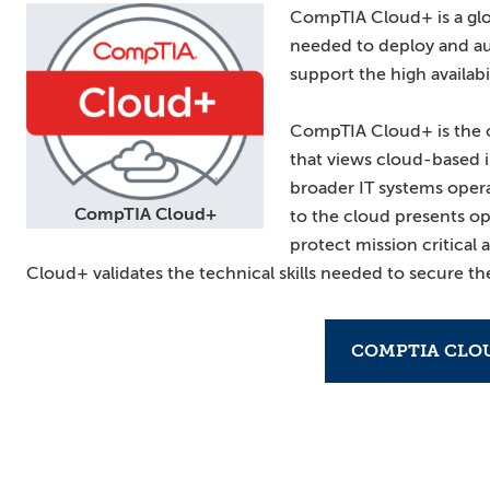
CompTIA Cloud+ is a globa
needed to deploy and a
support the high availabi
CompTIA Cloud+ is the o
that views cloud-based i
broader IT systems opera
CompTIA Cloud+
to the cloud presents op
protect mission critical
Cloud+ validates the technical skills needed to secure the
COMPTIA CLO