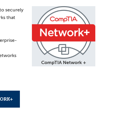
to securely
ks that
erprise-
etworks
CompTIA Network +
ORK+