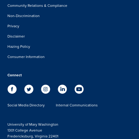
Community Relations & Compliance
Non-Discrimination
Privacy
Disclaimer
Hazing Policy
Consumer Information
Connect
Social Media Directory
Internal Communications
University of Mary Washington
1301 College Avenue
Fredericksburg, Virginia 22401