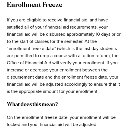
Enrollment Freeze
If you are eligible to receive financial aid, and have
satisfied all of your financial aid requirements, your
financial aid will be disbursed approximately 10 days prior
to the start of classes for the semester. At the
“enrollment freeze date” (which is the last day students
are permitted to drop a course with a tuition refund), the
Office of Financial Aid will verify your enrollment. If you
increase or decrease your enrollment between the
disbursement date and the enrollment freeze date, your
financial aid will be adjusted accordingly to ensure that it
is the appropriate amount for your enrollment.
What does this mean?
On the enrollment freeze date, your enrollment will be
locked and your financial aid will be adjusted