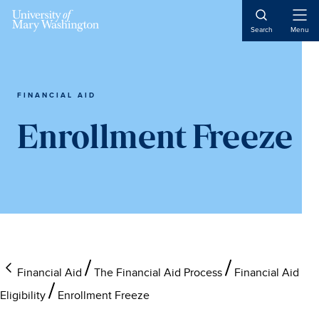
Skip
Skip
Skip
to
to
to
Open
Search
Menu
Naviga
main
primary
main
content
sidebar
content
FINANCIAL AID
Enrollment Freeze
Financial Aid
The Financial Aid Process
Financial Aid
Eligibility
Enrollment Freeze