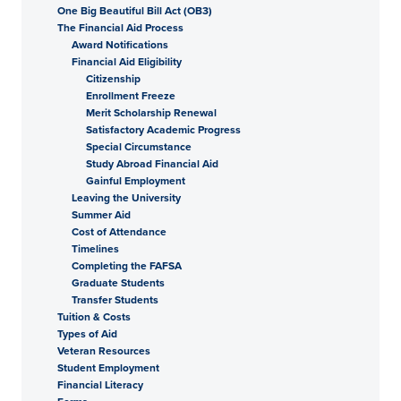
One Big Beautiful Bill Act (OB3)
The Financial Aid Process
Award Notifications
Financial Aid Eligibility
Citizenship
Enrollment Freeze
Merit Scholarship Renewal
Satisfactory Academic Progress
Special Circumstance
Study Abroad Financial Aid
Gainful Employment
Leaving the University
Summer Aid
Cost of Attendance
Timelines
Completing the FAFSA
Graduate Students
Transfer Students
Tuition & Costs
Types of Aid
Veteran Resources
Student Employment
Financial Literacy