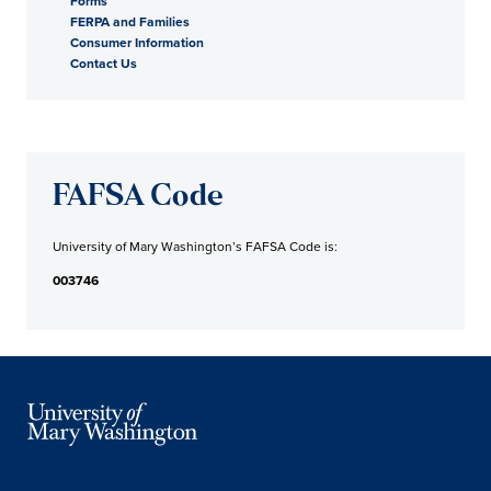
Forms
FERPA and Families
Consumer Information
Contact Us
FAFSA Code
University of Mary Washington’s FAFSA Code is:
003746