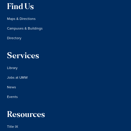
Find Us
Maps & Directions
Campuses & Buildings
Directory
Services
Library
Jobs at UMW
News
Events
Resources
Title IX