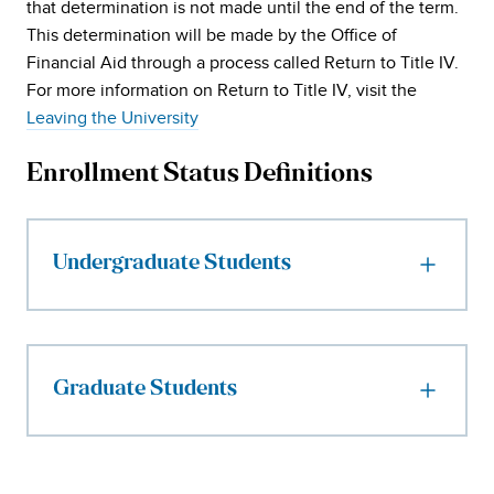
that determination is not made until the end of the term.
This determination will be made by the Office of
Financial Aid through a process called Return to Title IV.
For more information on Return to Title IV, visit the
Leaving the University
Enrollment Status Definitions
Undergraduate Students
Graduate Students