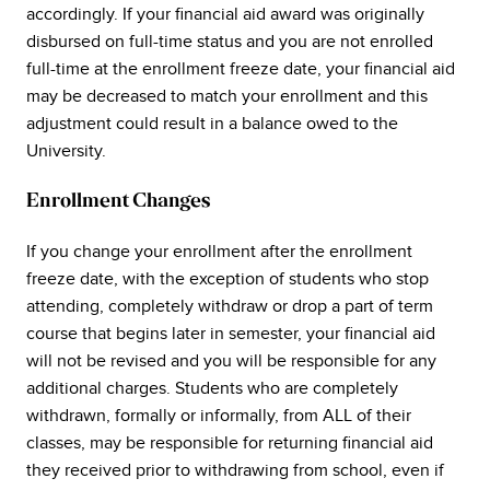
accordingly. If your financial aid award was originally
disbursed on full-time status and you are not enrolled
full-time at the enrollment freeze date, your financial aid
may be decreased to match your enrollment and this
adjustment could result in a balance owed to the
University.
Enrollment Changes
If you change your enrollment after the enrollment
freeze date, with the exception of students who stop
attending, completely withdraw or drop a part of term
course that begins later in semester, your financial aid
will not be revised and you will be responsible for any
additional charges. Students who are completely
withdrawn, formally or informally, from ALL of their
classes, may be responsible for returning financial aid
they received prior to withdrawing from school, even if