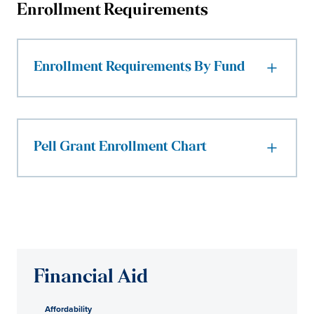
Enrollment Requirements
Enrollment Requirements By Fund
Pell Grant Enrollment Chart
Financial Aid
Affordability