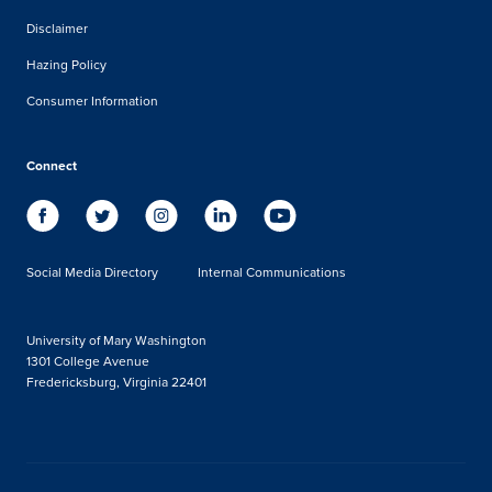
Disclaimer
Hazing Policy
Consumer Information
Connect
Social Media Directory
Internal Communications
University of Mary Washington
1301 College Avenue
Fredericksburg, Virginia 22401