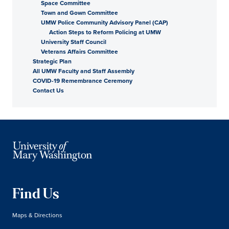
Space Committee
Town and Gown Committee
UMW Police Community Advisory Panel (CAP)
Action Steps to Reform Policing at UMW
University Staff Council
Veterans Affairs Committee
Strategic Plan
All UMW Faculty and Staff Assembly
COVID-19 Remembrance Ceremony
Contact Us
Find Us
Maps & Directions