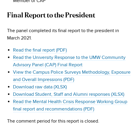
Member of CAP
Final Report to the President
The panel completed its final report to the president in
March 2021.
Read the final report (PDF)
Read the University Response to the UMW Community
Advisory Panel (CAP) Final Report
View the Campus Police Surveys Methodology, Exposure
and Overall Impressions (PDF)
Download raw data (XLSX)
Download Student, Staff and Alumni responses (XLSX)
Read the Mental Health Crisis Response Working Group
final report and recommendations (PDF)
The comment period for this report is closed.