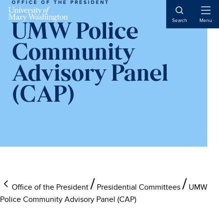
OFFICE OF THE PRESIDENT
Skip
Skip
Skip
to
to
to
Open
Search
Menu
UMW Police
Naviga
main
primary
main
content
sidebar
content
Community
Advisory Panel
(CAP)
Office of the President
Presidential Committees
UMW
Police Community Advisory Panel (CAP)