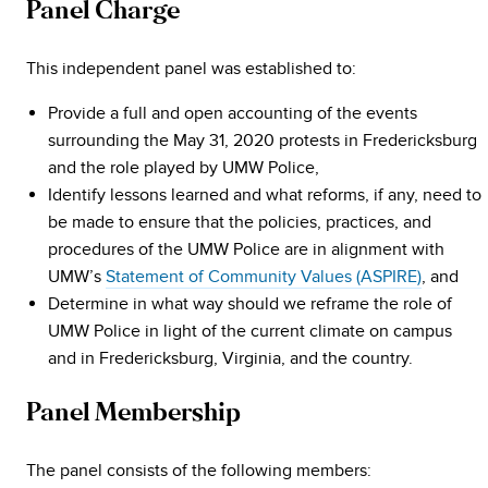
Panel Charge
This independent panel was established to:
Provide a full and open accounting of the events
surrounding the May 31, 2020 protests in Fredericksburg
and the role played by UMW Police,
Identify lessons learned and what reforms, if any, need to
be made to ensure that the policies, practices, and
procedures of the UMW Police are in alignment with
UMW’s
Statement of Community Values (ASPIRE)
, and
Determine in what way should we reframe the role of
UMW Police in light of the current climate on campus
and in Fredericksburg, Virginia, and the country.
Panel Membership
The panel consists of the following members: