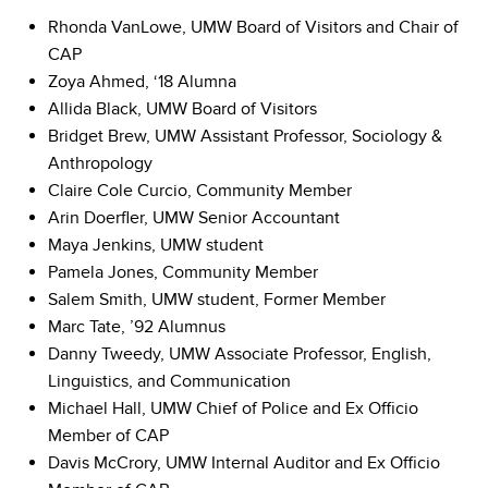
Rhonda VanLowe, UMW Board of Visitors and Chair of
CAP
Zoya Ahmed, ‘18 Alumna
Allida Black, UMW Board of Visitors
Bridget Brew, UMW Assistant Professor, Sociology &
Anthropology
Claire Cole Curcio, Community Member
Arin Doerfler, UMW Senior Accountant
Maya Jenkins, UMW student
Pamela Jones, Community Member
Salem Smith, UMW student, Former Member
Marc Tate, ’92 Alumnus
Danny Tweedy, UMW Associate Professor, English,
Linguistics, and Communication
Michael Hall, UMW Chief of Police and Ex Officio
Member of CAP
Davis McCrory, UMW Internal Auditor and Ex Officio