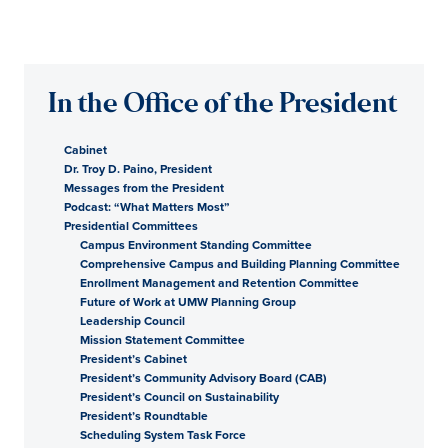
In the Office of the President
Cabinet
Dr. Troy D. Paino, President
Messages from the President
Podcast: “What Matters Most”
Presidential Committees
Campus Environment Standing Committee
Comprehensive Campus and Building Planning Committee
Enrollment Management and Retention Committee
Future of Work at UMW Planning Group
Leadership Council
Mission Statement Committee
President’s Cabinet
President’s Community Advisory Board (CAB)
President’s Council on Sustainability
President’s Roundtable
Scheduling System Task Force