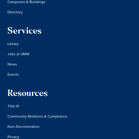
Campuses & Buildings
Directory
Services
Library
Jobs at UMW
News
Events
Resources
Title IX
Community Relations & Compliance
Non-Discrimination
Privacy