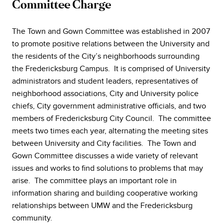
Committee Charge
The Town and Gown Committee was established in 2007
to promote positive relations between the University and
the residents of the City’s neighborhoods surrounding
the Fredericksburg Campus. It is comprised of University
administrators and student leaders, representatives of
neighborhood associations, City and University police
chiefs, City government administrative officials, and two
members of Fredericksburg City Council. The committee
meets two times each year, alternating the meeting sites
between University and City facilities. The Town and
Gown Committee discusses a wide variety of relevant
issues and works to find solutions to problems that may
arise. The committee plays an important role in
information sharing and building cooperative working
relationships between UMW and the Fredericksburg
community.