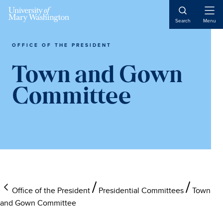
Skip
Skip
Skip
to
to
to
Open
Search
Menu
Naviga
main
primary
main
content
sidebar
content
OFFICE OF THE PRESIDENT
Town and Gown
Committee
Office of the President
Presidential Committees
Town
and Gown Committee