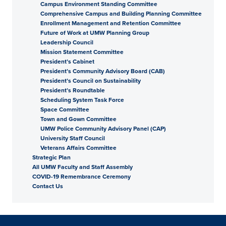
Campus Environment Standing Committee
Comprehensive Campus and Building Planning Committee
Enrollment Management and Retention Committee
Future of Work at UMW Planning Group
Leadership Council
Mission Statement Committee
President’s Cabinet
President’s Community Advisory Board (CAB)
President’s Council on Sustainability
President’s Roundtable
Scheduling System Task Force
Space Committee
Town and Gown Committee
UMW Police Community Advisory Panel (CAP)
University Staff Council
Veterans Affairs Committee
Strategic Plan
All UMW Faculty and Staff Assembly
COVID-19 Remembrance Ceremony
Contact Us