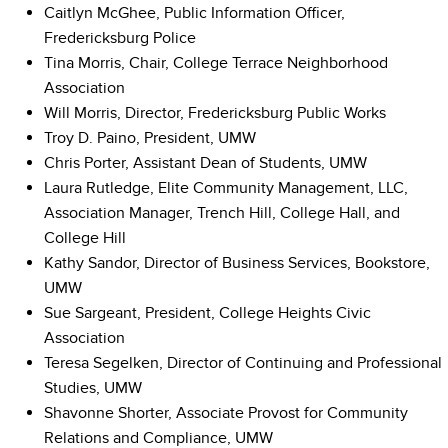
Caitlyn McGhee, Public Information Officer,
Fredericksburg Police
Tina Morris, Chair, College Terrace Neighborhood
Association
Will Morris, Director, Fredericksburg Public Works
Troy D. Paino, President, UMW
Chris Porter, Assistant Dean of Students, UMW
Laura Rutledge, Elite Community Management, LLC,
Association Manager, Trench Hill, College Hall, and
College Hill
Kathy Sandor, Director of Business Services, Bookstore,
UMW
Sue Sargeant, President, College Heights Civic
Association
Teresa Segelken, Director of Continuing and Professional
Studies, UMW
Shavonne Shorter, Associate Provost for Community
Relations and Compliance, UMW