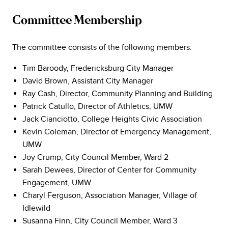
Committee Membership
The committee consists of the following members:
Tim Baroody, Fredericksburg City Manager
David Brown, Assistant City Manager
Ray Cash, Director, Community Planning and Building
Patrick Catullo, Director of Athletics, UMW
Jack Cianciotto, College Heights Civic Association
Kevin Coleman, Director of Emergency Management,
UMW
Joy Crump, City Council Member, Ward 2
Sarah Dewees, Director of Center for Community
Engagement, UMW
Charyl Ferguson, Association Manager, Village of
Idlewild
Susanna Finn, City Council Member, Ward 3