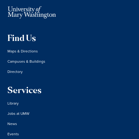
Find Us
Maps & Directions
Campuses & Buildings
Directory
Services
Library
Jobs at UMW
News
Events