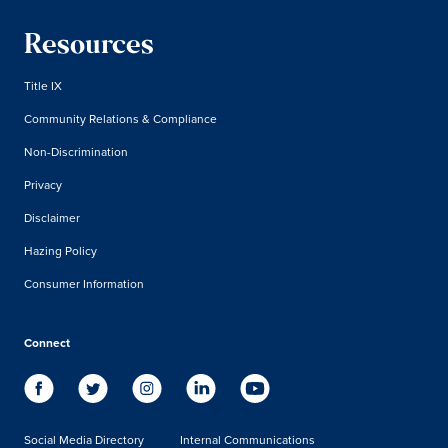
Resources
Title IX
Community Relations & Compliance
Non-Discrimination
Privacy
Disclaimer
Hazing Policy
Consumer Information
Connect
Social Media Directory
Internal Communications