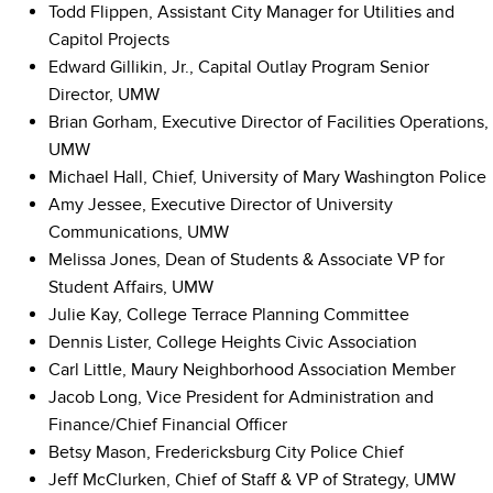
Todd Flippen, Assistant City Manager for Utilities and
Capitol Projects
Edward Gillikin, Jr., Capital Outlay Program Senior
Director, UMW
Brian Gorham, Executive Director of Facilities Operations,
UMW
Michael Hall, Chief, University of Mary Washington Police
Amy Jessee, Executive Director of University
Communications, UMW
Melissa Jones, Dean of Students & Associate VP for
Student Affairs, UMW
Julie Kay, College Terrace Planning Committee
Dennis Lister, College Heights Civic Association
Carl Little, Maury Neighborhood Association Member
Jacob Long, Vice President for Administration and
Finance/Chief Financial Officer
Betsy Mason, Fredericksburg City Police Chief
Jeff McClurken, Chief of Staff & VP of Strategy, UMW