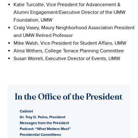
Katie Turcotte, Vice President for Advancement &
Alumni Engagement/Executive Director of the UMW
Foundation, UMW
Craig Vasey, Maury Neighborhood Association President
and UMW Retired Professor
Mike Walsh, Vice President for Student Affairs, UMW
Alma Withers, College Terrace Planning Committee
Susan Worrell, Executive Director of Events, UMW
In the Office of the President
Cabinet
Dr. Troy D. Paino, President
Messages from the President
Podcast: “What Matters Most”
Presidential Committees