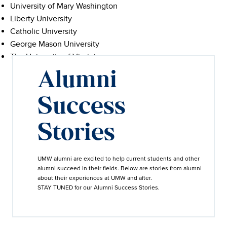
University of Mary Washington
Liberty University
Catholic University
George Mason University
The University of Virginia
Alumni
Success
Stories
UMW alumni are excited to help current students and other
alumni succeed in their fields. Below are stories from alumni
about their experiences at UMW and after.
STAY TUNED for our Alumni Success Stories.