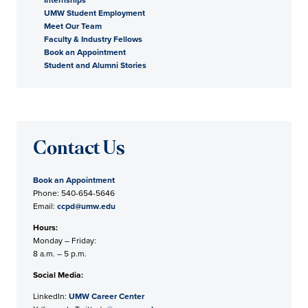
UMW Student Employment
Meet Our Team
Faculty & Industry Fellows
Book an Appointment
Student and Alumni Stories
Contact Us
Book an Appointment
Phone: 540-654-5646
Email:
ccpd@umw.edu
Hours:
Monday – Friday:
8 a.m. – 5 p.m.
Social Media:
LinkedIn:
UMW Career Center