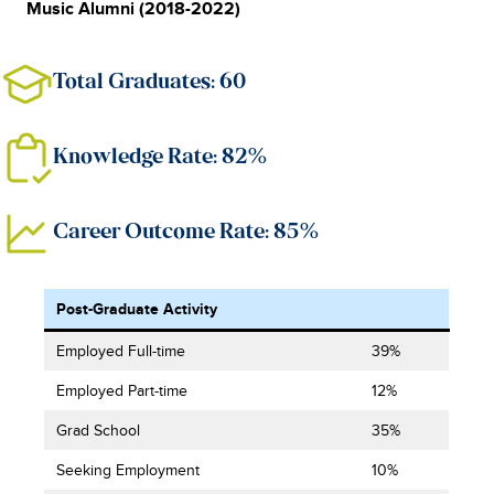
Music Alumni (2018-2022)
Total Graduates: 60
Knowledge Rate: 82%
Career Outcome Rate: 85%
Post-Graduate Activity
Employed Full-time
39%
Employed Part-time
12%
Grad School
35%
Seeking Employment
10%