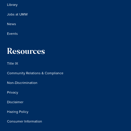
Library
Jobs at UMW
News
Events
Resources
Title IX
Community Relations & Compliance
Non-Discrimination
Privacy
Disclaimer
Hazing Policy
Consumer Information