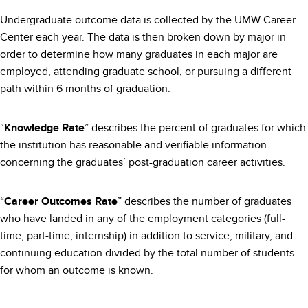
Undergraduate outcome data is collected by the UMW Career
Center each year. The data is then broken down by major in
order to determine how many graduates in each major are
employed, attending graduate school, or pursuing a different
path within 6 months of graduation.
“
” describes the percent of graduates for which
Knowledge Rate
the institution has reasonable and verifiable information
concerning the graduates’ post-graduation career activities.
“
” describes the number of graduates
Career Outcomes Rate
who have landed in any of the employment categories (full-
time, part-time, internship) in addition to service, military, and
continuing education divided by the total number of students
for whom an outcome is known.