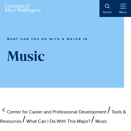
Skip
Skip
Skip
to
to
to
Open
Search
Menu
Naviga
main
primary
main
content
sidebar
content
WHAT CAN YOU DO WITH A MAJOR IN...
Music
Center for Career and Professional Development
Tools &
Resources
What Can I Do With This Major?
Music