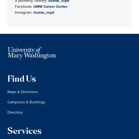
X (formerly Twitter):
@umw_ccpd
Facebook:
UMW Career Center
Instagram:
@umw_ccpd
Find Us
Maps & Directions
Campuses & Buildings
Directory
Services