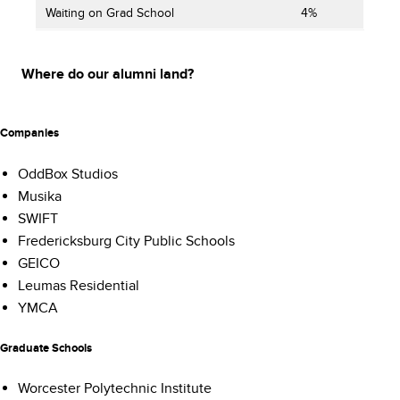
Waiting on Grad School
4%
Where do our alumni land?
Companies
OddBox Studios
Musika
SWIFT
Fredericksburg City Public Schools
GEICO
Leumas Residential
YMCA
Graduate Schools
Worcester Polytechnic Institute