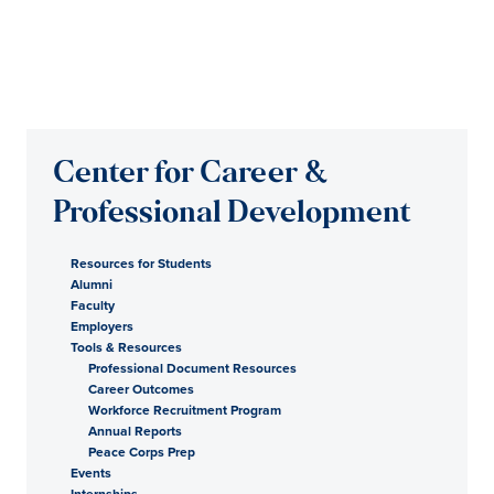
Center for Career &
Professional Development
Resources for Students
Alumni
Faculty
Employers
Tools & Resources
Professional Document Resources
Career Outcomes
Workforce Recruitment Program
Annual Reports
Peace Corps Prep
Events
Internships