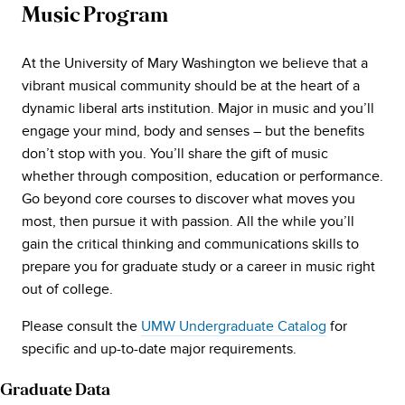
Music Program
At the University of Mary Washington we believe that a
vibrant musical community should be at the heart of a
dynamic liberal arts institution. Major in music and you’ll
engage your mind, body and senses – but the benefits
don’t stop with you. You’ll share the gift of music
whether through composition, education or performance.
Go beyond core courses to discover what moves you
most, then pursue it with passion. All the while you’ll
gain the critical thinking and communications skills to
prepare you for graduate study or a career in music right
out of college.
Please consult the
UMW Undergraduate Catalog
for
specific and up-to-date major requirements.
Graduate Data