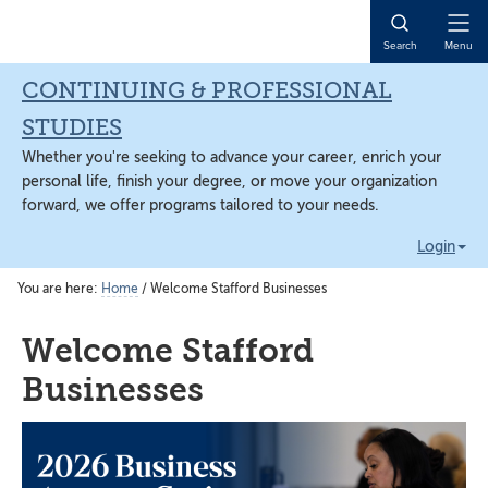
Skip
Skip
Skip
to
to
to
Open
Search
Menu
main
primary
main
Naviga
content
sidebar
content
CONTINUING & PROFESSIONAL
STUDIES
Whether you're seeking to advance your career, enrich your
personal life, finish your degree, or move your organization
forward, we offer programs tailored to your needs.
Login
You are here:
Home
/
Welcome Stafford Businesses
Welcome Stafford
Businesses