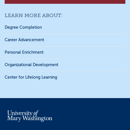
LEARN MORE ABOUT:
Degree Completion
Career Advancement
Personal Enrichment
Organizational Development
Center for Lifelong Learning