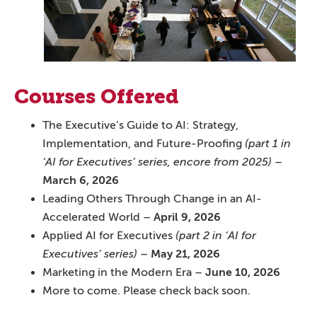
Courses Offered
The Executive’s Guide to AI: Strategy,
Implementation, and Future-Proofing
(part 1 in
‘AI for Executives’ series, encore from 2025)
–
March 6, 2026
Leading Others Through Change in an AI-
Accelerated World –
April 9, 2026
Applied AI for Executives
(part 2 in ‘AI for
Executives’ series)
–
May 21, 2026
Marketing in the Modern Era –
June 10, 2026
More to come. Please check back soon.