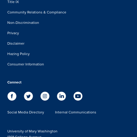
Title IX
Community Relations & Compliance
Non-Discrimination
Privacy
Disclaimer
Hazing Policy
Consumer Information
Connect
Social Media Directory
Internal Communications
University of Mary Washington
1301 College Avenue