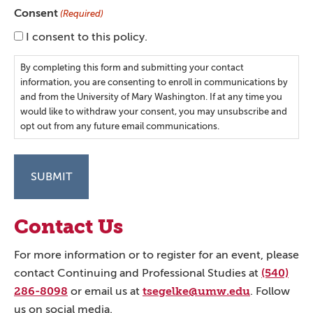
Consent
(Required)
I consent to this policy.
By completing this form and submitting your contact
information, you are consenting to enroll in communications by
and from the University of Mary Washington. If at any time you
would like to withdraw your consent, you may unsubscribe and
opt out from any future email communications.
Contact Us
For more information or to register for an event, please
(540)
contact Continuing and Professional Studies at
286-8098
tsegelke@umw.edu
or email us at
. Follow
us on social media.