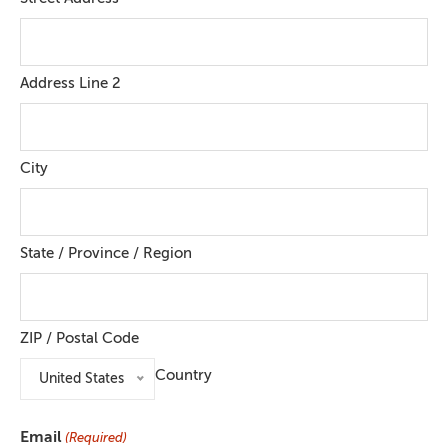
Address Line 2
City
State / Province / Region
ZIP / Postal Code
Country
United States
Email
(Required)