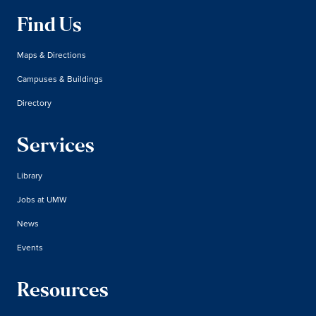
Find Us
Maps & Directions
Campuses & Buildings
Directory
Services
Library
Jobs at UMW
News
Events
Resources