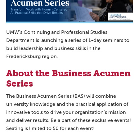
UMW’s Continuing and Professional Studies
Department is launching a series of 1-day seminars to
build leadership and business skills in the
Fredericksburg region.
About the Business Acumen
Series
The Business Acumen Series (BAS) will combine
university knowledge and the practical application of
innovative tools to drive your organization’s mission
and deliver results. Be a part of these exclusive events!
Seating is limited to 50 for each event!