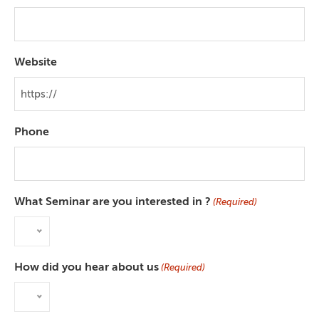
Website
Phone
What Seminar are you interested in ?
(Required)
How did you hear about us
(Required)