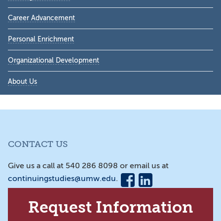
Career Advancement
Personal Enrichment
Organizational Development
About Us
CONTACT US
Give us a call at 540 286 8098 or email us at
continuingstudies@umw.edu
.
Request Information