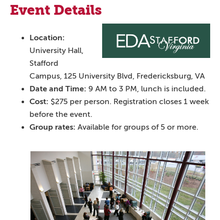
Event Details
Location:
University Hall,
Stafford
Campus, 125 University Blvd, Fredericksburg, VA
Date and Time:
9 AM to 3 PM, lunch is included.
Cost:
$275 per person. Registration closes 1 week
before the event.
Group rates:
Available for groups of 5 or more.