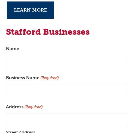
LEARN MORE
Stafford Businesses
Name
Business Name
(Required)
Address
(Required)
Street Address