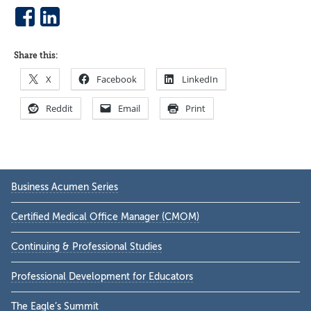
Share this:
X
Facebook
LinkedIn
Reddit
Email
Print
Primary
Business Acumen Series
Sidebar
Certified Medical Office Manager (CMOM)
Continuing & Professional Studies
Professional Development for Educators
The Eagle’s Summit