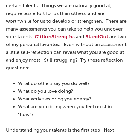
certain talents. Things we are naturally good at,
require less effort for us than others, and are
worthwhile for us to develop or strengthen. There are
many assessments you can take to help you uncover
CliftonStrengths
StandOut
your talents.
and
are two
of my personal favorites. Even without an assessment,
a little self-reflection can reveal what you are good at
and enjoy most. Still struggling? Try these reflection
questions:
What do others say you do well?
What do you love doing?
What activities bring you energy?
What are you doing when you feel most in
“flow”?
Understanding your talents is the first step. Next,