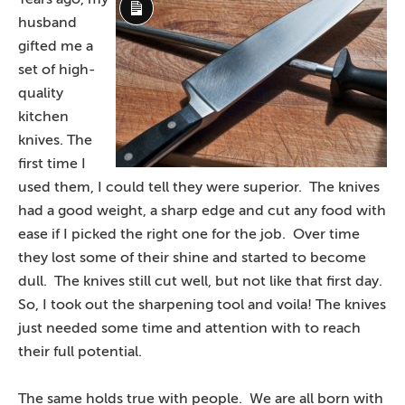
Long
husband
Description
gifted me a
set of high-
quality
kitchen
knives. The
first time I
used them, I could tell they were superior. The knives
had a good weight, a sharp edge and cut any food with
ease if I picked the right one for the job. Over time
they lost some of their shine and started to become
dull. The knives still cut well, but not like that first day.
So, I took out the sharpening tool and voila! The knives
just needed some time and attention with to reach
their full potential.
The same holds true with people. We are all born with