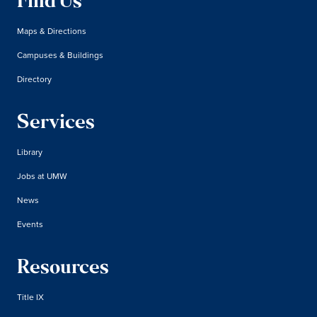
Find Us
Maps & Directions
Campuses & Buildings
Directory
Services
Library
Jobs at UMW
News
Events
Resources
Title IX