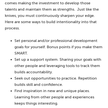
comes making the investment to develop those
talents and maintain them as strengths. Just like the
knives, you must continuously sharpen your edge.
Here are some ways to build intentionality into that
process.
Set personal and/or professional development
goals for yourself. Bonus points if you make them
SMART.
Set up a support system. Sharing your goals with
other people and leveraging tools to track them
builds accountability.
Seek out opportunities to practice. Repetition
builds skill and confidence.
Find inspiration in new and unique places.
Learning from other people and experiences
keeps things interesting.