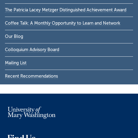
Sidebar
The Patricia Lacey Metzger Distinguished Achievement Award
Coffee Talk: A Monthly Opportunity to Learn and Network
Our Blog
Colloquium Advisory Board
Mailing List
Recent Recommendations