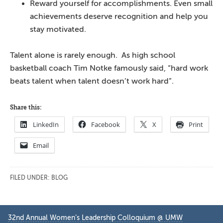
Reward yourself for accomplishments. Even small
achievements deserve recognition and help you
stay motivated.
Talent alone is rarely enough. As high school
basketball coach Tim Notke famously said, “hard work
beats talent when talent doesn’t work hard”.
Share this:
LinkedIn
Facebook
X
Print
Email
FILED UNDER:
BLOG
Primary
32nd Annual Women’s Leadership Colloquium @ UMW