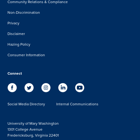
Community Relations & Compliance
Non-Discrimination
Privacy
Disclaimer
Hazing Policy
Consumer Information
Connect
Social Media Directory
Internal Communications
University of Mary Washington
1301 College Avenue
Fredericksburg, Virginia 22401