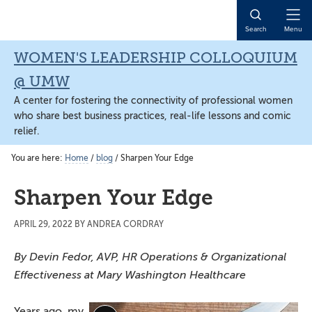
Skip
Skip
Skip
to
to
to
Open
Search
Menu
main
primary
main
Naviga
content
sidebar
content
WOMEN'S LEADERSHIP COLLOQUIUM
@ UMW
A center for fostering the connectivity of professional women
who share best business practices, real-life lessons and comic
relief.
You are here:
Home
/
blog
/
Sharpen Your Edge
Sharpen Your Edge
APRIL 29, 2022
BY
ANDREA CORDRAY
By Devin Fedor, AVP, HR Operations & Organizational
Effectiveness at Mary Washington Healthcare
Years ago, my