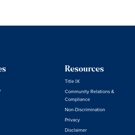
es
Resources
Title IX
W
Community Relations &
Compliance
Non-Discrimination
Privacy
Disclaimer