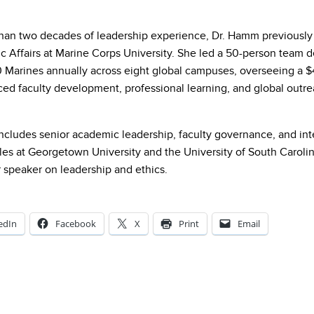
han two decades of leadership experience, Dr. Hamm previously 
c Affairs at Marine Corps University. She led a 50-person team d
 Marines annually across eight global campuses, overseeing a 
ed faculty development, professional learning, and global outre
includes senior academic leadership, faculty governance, and in
les at Georgetown University and the University of South Carolin
r speaker on leadership and ethics.
edIn
Facebook
X
Print
Email