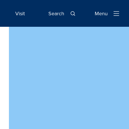
Visit
Search
Menu
Open
Navigatio