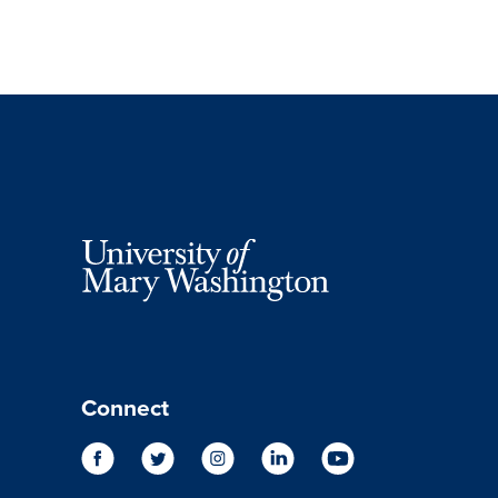
Connect