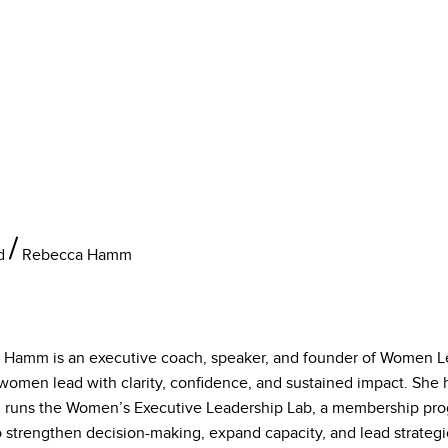
d
Rebecca Hamm
 Hamm is an executive coach, speaker, and founder of Women Le
women lead with clarity, confidence, and sustained impact. She 
 runs the Women’s Executive Leadership Lab, a membership pr
 strengthen decision-making, expand capacity, and lead strategic