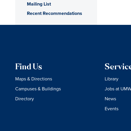
Mailing List
Recent Recommendations
Find Us
Servic
Maps & Directions
Library
Campuses & Buildings
Jobs at UM
Directory
News
Events