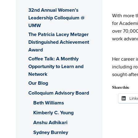
32nd Annual Women’s
With more t
Leadership Colloquium @
for Academi
UMW
over 70,000
The Patricia Lacey Metzger
work advanc
Distinguished Achievement
Award
Coffee Talk: A Monthly
Her career 
Opportunity to Learn and
including ro
Network
sought-afte
Our Blog
Share this:
Colloquium Advisory Board
Link
Beth Williams
Kimberly C. Young
Anshu Adhikari
Sydney Burnley