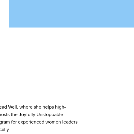
ad Well, where she helps high-
hosts the Joyfully Unstoppable
ogram for experienced women leaders
ally.