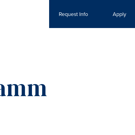
Request Info
Apply
Hamm