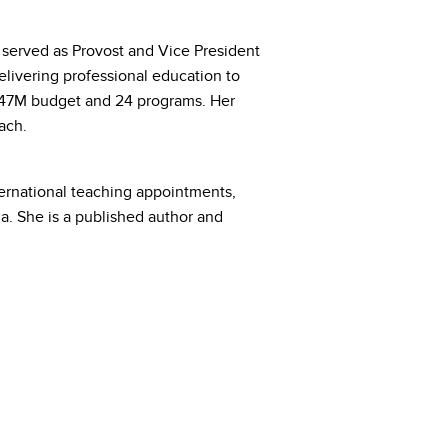
served as Provost and Vice President
elivering professional education to
$47M budget and 24 programs. Her
ach.
ternational teaching appointments,
a. She is a published author and