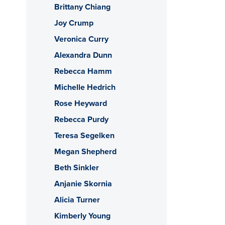
Brittany Chiang
Joy Crump
Veronica Curry
Alexandra Dunn
Rebecca Hamm
Michelle Hedrich
Rose Heyward
Rebecca Purdy
Teresa Segelken
Megan Shepherd
Beth Sinkler
Anjanie Skornia
Alicia Turner
Kimberly Young