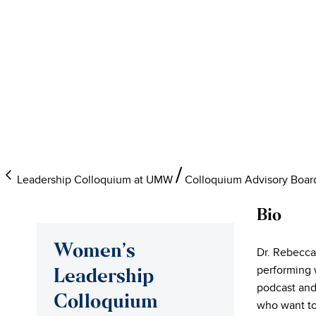
Leadership Colloquium at UMW
Colloquium Advisory Boar
Bio
Women’s
Dr. Rebecca
performing 
Leadership
podcast and
Colloquium
who want to