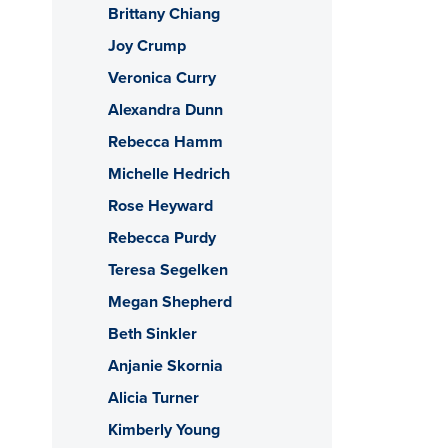
Brittany Chiang
Joy Crump
Veronica Curry
Alexandra Dunn
Rebecca Hamm
Michelle Hedrich
Rose Heyward
Rebecca Purdy
Teresa Segelken
Megan Shepherd
Beth Sinkler
Anjanie Skornia
Alicia Turner
Kimberly Young