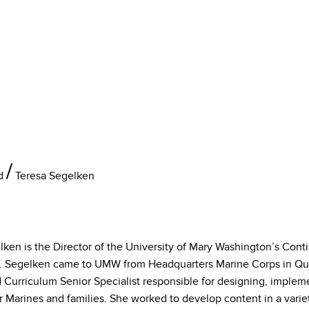
d
Teresa Segelken
lken is the Director of the University of Mary Washington’s Cont
 Segelken came to UMW from Headquarters Marine Corps in Quan
d Curriculum Senior Specialist responsible for designing, implem
 Marines and families. She worked to develop content in a variet