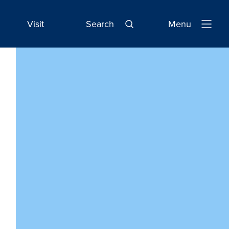
Visit
Search
Menu
Open
Navigatio