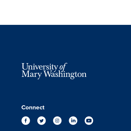
Connect