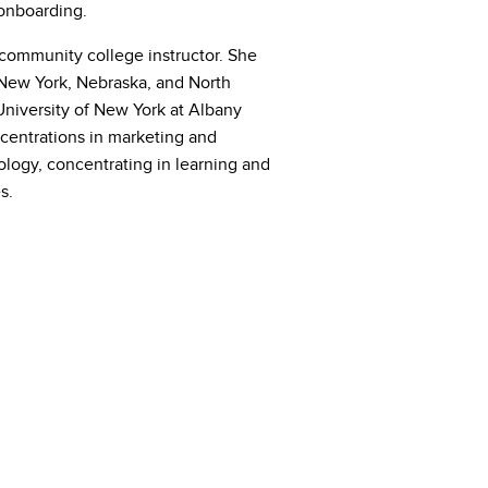
onboarding.
community college instructor. She
 New York, Nebraska, and North
University of New York at Albany
ncentrations in marketing and
ogy, concentrating in learning and
s.