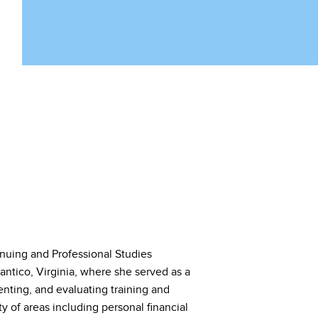
inuing and Professional Studies
tico, Virginia, where she served as a
enting, and evaluating training and
y of areas including personal financial