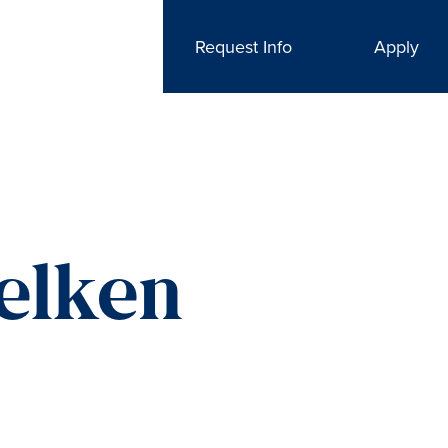
Request Info
Apply
elken