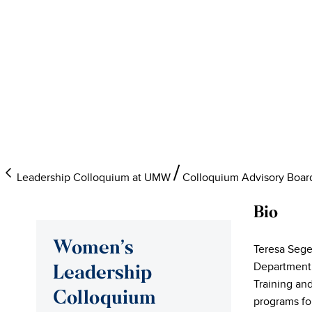
Leadership Colloquium at UMW
Colloquium Advisory Boar
Bio
Women’s
Teresa Sege
Department.
Leadership
Training an
Colloquium
programs for