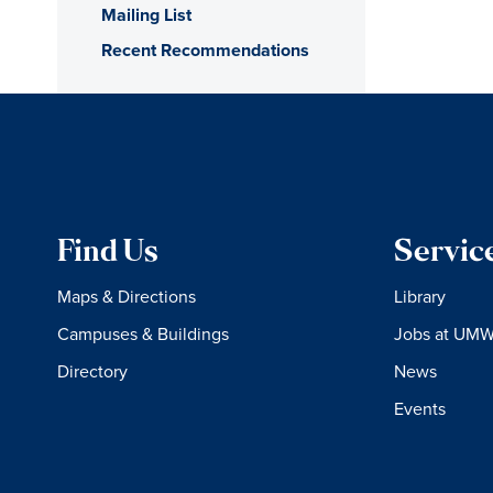
Mailing List
Recent Recommendations
Find Us
Servic
Maps & Directions
Library
Campuses & Buildings
Jobs at UM
Directory
News
Events