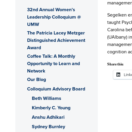
management,
32nd Annual Women’s
Segelken en
Leadership Colloquium @
taught Psyc
UMW
Carolina be
The Patricia Lacey Metzger
(UAlbany) i
Distinguished Achievement
management,
Award
cognition ac
Coffee Talk: A Monthly
Opportunity to Learn and
Share this:
Network
Link
Our Blog
Colloquium Advisory Board
Beth Williams
Kimberly C. Young
Anshu Adhikari
Sydney Burnley