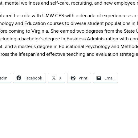
 mental wellness and self-care, recruiting, and new employee 
tered her role with UMW CPS with a decade of experience as a 
hology and Education courses to diverse student populations in
fore coming to Virginia. She earned two degrees from the State 
ncluding a bachelor’s degree in Business Administration with co
 and a master’s degree in Educational Psychology and Methodol
ross the lifespan and effective teaching and evaluation strategie
edIn
Facebook
X
Print
Email