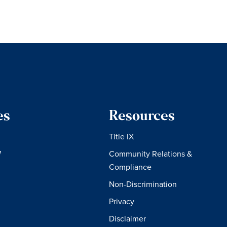
es
Resources
Title IX
W
Community Relations &
Compliance
Non-Discrimination
Privacy
Disclaimer