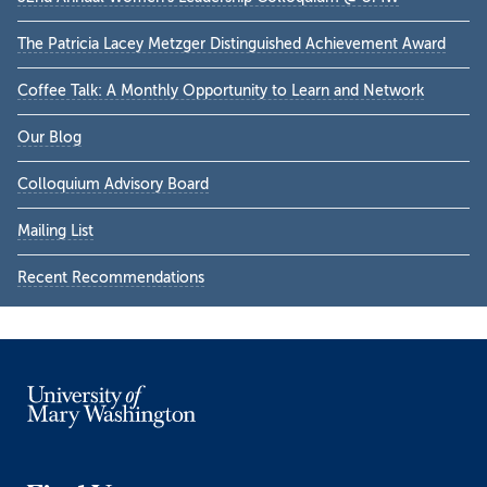
Sidebar
The Patricia Lacey Metzger Distinguished Achievement Award
Coffee Talk: A Monthly Opportunity to Learn and Network
Our Blog
Colloquium Advisory Board
Mailing List
Recent Recommendations