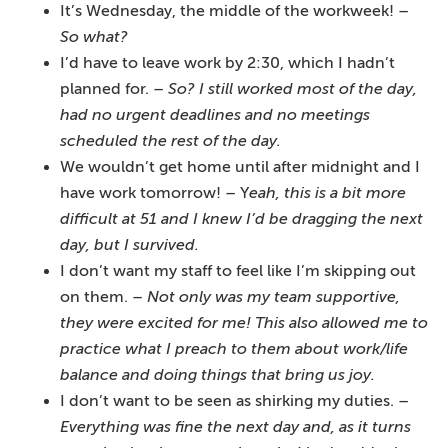
It’s Wednesday, the middle of the workweek! –
So what?
I’d have to leave work by 2:30, which I hadn’t
planned for. –
So? I still worked most of the day,
had no urgent deadlines and no meetings
scheduled the rest of the day.
We wouldn’t get home until after midnight and I
have work tomorrow! – Y
eah, this is a bit more
difficult at 51 and I knew I’d be dragging the next
day, but I survived.
I don’t want my staff to feel like I’m skipping out
on them.
– Not only was my team supportive,
they were excited for me! This also allowed me to
practice what I preach to them about work/life
balance and doing things that bring us joy.
I don’t want to be seen as shirking my duties. –
Everything was fine the next day and, as it turns