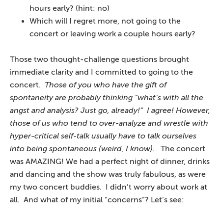
hours early? (hint: no)
Which will I regret more, not going to the
concert or leaving work a couple hours early?
Those two thought-challenge questions brought
immediate clarity and I committed to going to the
concert.
Those of you who have the gift of
spontaneity are probably thinking “what’s with all the
angst and analysis? Just go, already!” I agree! However,
those of us who tend to over-analyze and wrestle with
hyper-critical self-talk usually have to talk ourselves
into being spontaneous (weird, I know).
The concert
was AMAZING! We had a perfect night of dinner, drinks
and dancing and the show was truly fabulous, as were
my two concert buddies. I didn’t worry about work at
all. And what of my initial “concerns”? Let’s see: