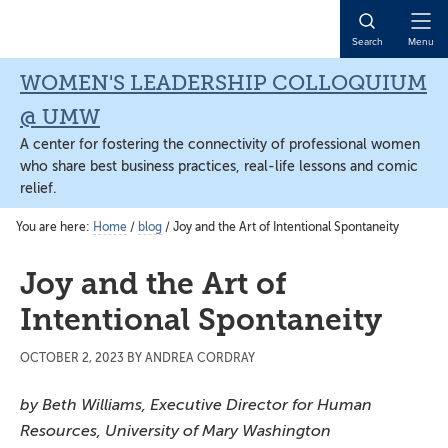
Skip
Skip
Skip
to
to
to
Open
Search
Menu
main
primary
main
Naviga
content
sidebar
content
WOMEN'S LEADERSHIP COLLOQUIUM
@ UMW
A center for fostering the connectivity of professional women
who share best business practices, real-life lessons and comic
relief.
You are here:
Home
/
blog
/
Joy and the Art of Intentional Spontaneity
Joy and the Art of
Intentional Spontaneity
OCTOBER 2, 2023
BY
ANDREA CORDRAY
by Beth Williams, Executive Director for Human
Resources, University of Mary Washington