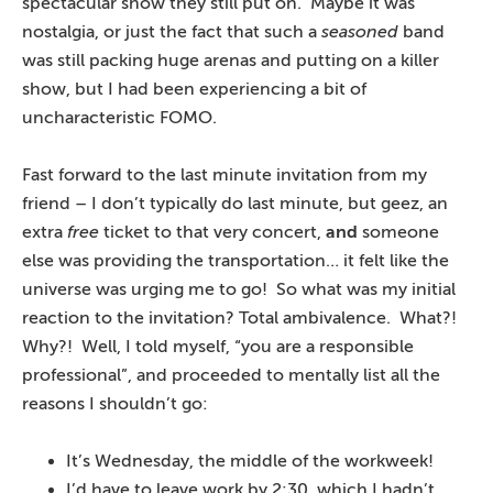
spectacular show they still put on. Maybe it was
nostalgia, or just the fact that such a
seasoned
band
was still packing huge arenas and putting on a killer
show, but I had been experiencing a bit of
uncharacteristic FOMO.
Fast forward to the last minute invitation from my
friend – I don’t typically do last minute, but geez, an
extra
free
ticket to that very concert,
and
someone
else was providing the transportation… it felt like the
universe was urging me to go! So what was my initial
reaction to the invitation? Total ambivalence. What?!
Why?! Well, I told myself, “you are a responsible
professional”, and proceeded to mentally list all the
reasons I shouldn’t go:
It’s Wednesday, the middle of the workweek!
I’d have to leave work by 2:30, which I hadn’t