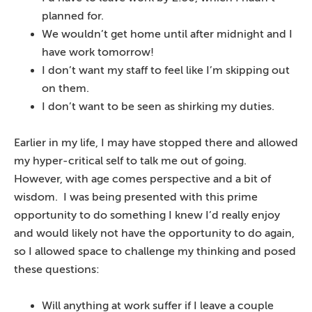
planned for.
We wouldn’t get home until after midnight and I
have work tomorrow!
I don’t want my staff to feel like I’m skipping out
on them.
I don’t want to be seen as shirking my duties.
Earlier in my life, I may have stopped there and allowed
my hyper-critical self to talk me out of going.
However, with age comes perspective and a bit of
wisdom. I was being presented with this prime
opportunity to do something I knew I’d really enjoy
and would likely not have the opportunity to do again,
so I allowed space to challenge my thinking and posed
these questions:
Will anything at work suffer if I leave a couple