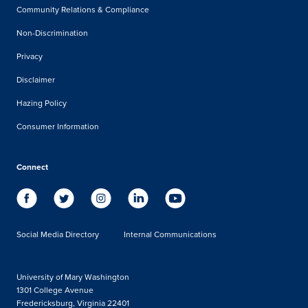
Community Relations & Compliance
Non-Discrimination
Privacy
Disclaimer
Hazing Policy
Consumer Information
Connect
Social Media Directory
Internal Communications
University of Mary Washington
1301 College Avenue
Fredericksburg, Virginia 22401