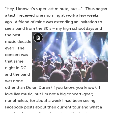
“Hey, I know it’s super last minute, but …” Thus began
a text I received one morning at work a few weeks
ago. A friend of mine was extending an invitation to
see a band from the 80’s – my high
school days and
the best
Long
music decade,
Description
ever! The
concert was
that same
night in DC
and the band
was none
other than Duran Duran (if you know, you know). I
love live music, but I’m not a big concert-goer;
nonetheless, for about a week I had been seeing
Facebook posts about their current tour and what a