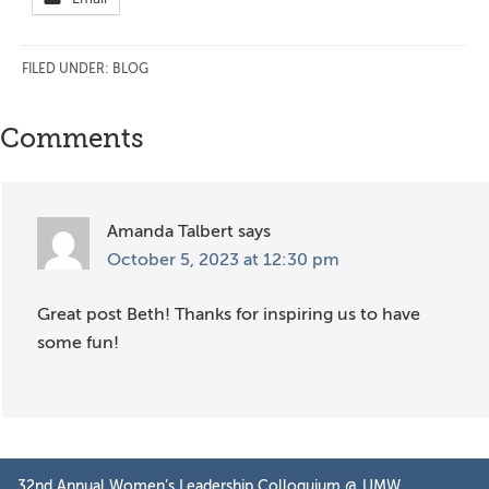
FILED UNDER:
BLOG
Reader
Comments
Interactions
Amanda Talbert
says
October 5, 2023 at 12:30 pm
Great post Beth! Thanks for inspiring us to have
some fun!
Primary
32nd Annual Women’s Leadership Colloquium @ UMW