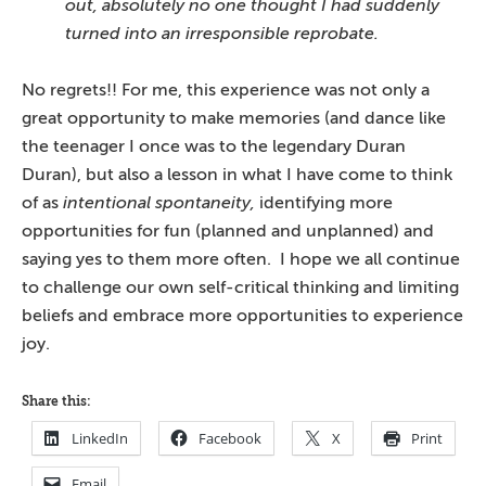
out, absolutely no one thought I had suddenly
turned into an irresponsible reprobate.
No regrets!! For me, this experience was not only a
great opportunity to make memories (and dance like
the teenager I once was to the legendary Duran
Duran), but also a lesson in what I have come to think
of as
intentional spontaneity,
identifying more
opportunities for fun (planned and unplanned) and
saying yes to them more often. I hope we all continue
to challenge our own self-critical thinking and limiting
beliefs and embrace more opportunities to experience
joy.
Share this:
LinkedIn
Facebook
X
Print
Email