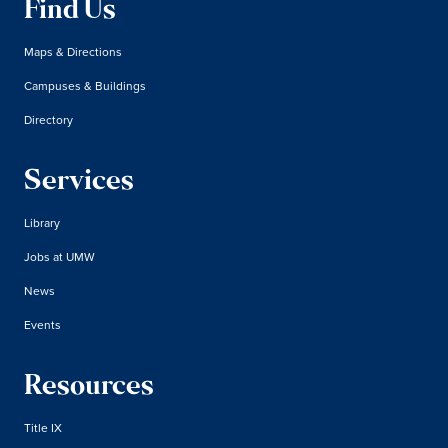
Find Us
Maps & Directions
Campuses & Buildings
Directory
Services
Library
Jobs at UMW
News
Events
Resources
Title IX