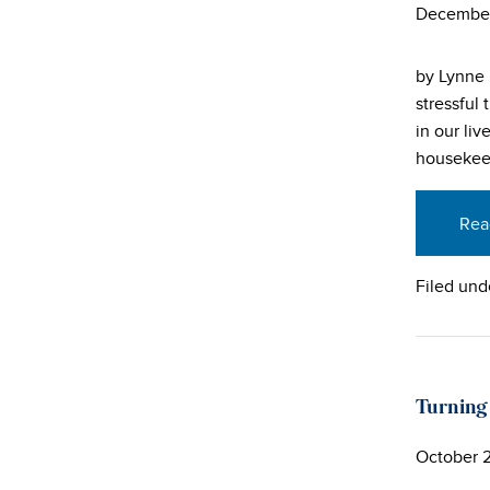
December
by Lynne 
stressful
in our li
housekee
Rea
Filed und
Turning
October 