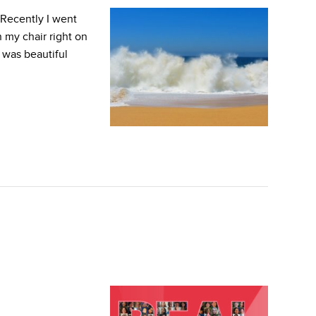
Recently I went
 my chair right on
 was beautiful