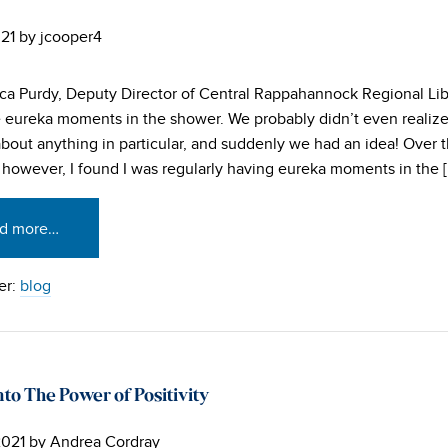
021
by
jcooper4
a Purdy, Deputy Director of Central Rappahannock Regional Lib
 eureka moments in the shower. We probably didn’t even realiz
about anything in particular, and suddenly we had an idea! Over 
, however, I found I was regularly having eureka moments in the 
d more…
er:
blog
to The Power of Positivity
2021
by
Andrea Cordray