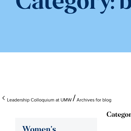
Category:
b
Leadership Colloquium at UMW
Archives for blog
Categor
Women’s