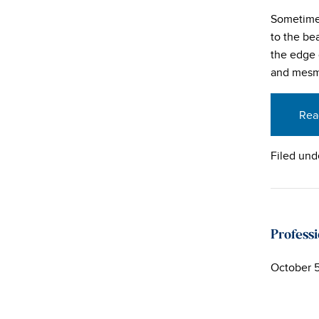
Sometimes
to the be
the edge 
and mesm
Rea
Filed und
Profess
October 