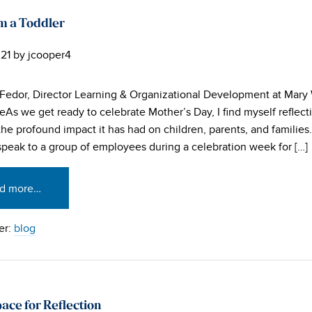
m a Toddler
21
by
jcooper4
Fedor, Director Learning & Organizational Development at Mary
eAs we get ready to celebrate Mother’s Day, I find myself reflect
the profound impact it has had on children, parents, and families
speak to a group of employees during a celebration week for […]
d more…
er:
blog
ace for Reflection