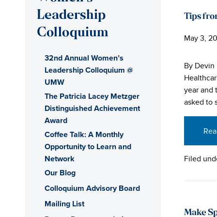
Leadership
Tips fro
Colloquium
May 3, 20
32nd Annual Women’s
By Devin 
Leadership Colloquium @
Healthcar
UMW
year and 
The Patricia Lacey Metzger
asked to 
Distinguished Achievement
Award
Rea
Coffee Talk: A Monthly
Opportunity to Learn and
Network
Filed und
Our Blog
Colloquium Advisory Board
Mailing List
Make Sp