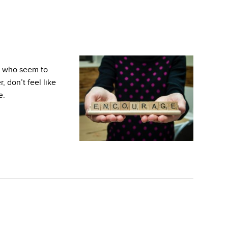
e who seem to
 don’t feel like
e.