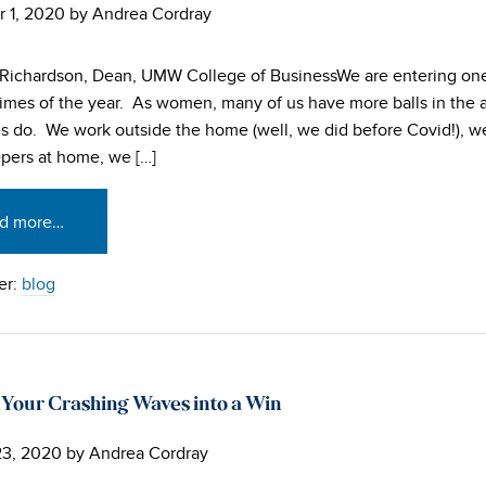
 1, 2020
by
Andrea Cordray
Richardson, Dean, UMW College of BusinessWe are entering one
 times of the year. As women, many of us have more balls in the 
ves do. We work outside the home (well, we did before Covid!), w
pers at home, we […]
d more…
er:
blog
 Your Crashing Waves into a Win
23, 2020
by
Andrea Cordray