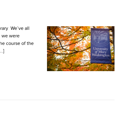
rary We’ve all
e we were
the course of the
[…]