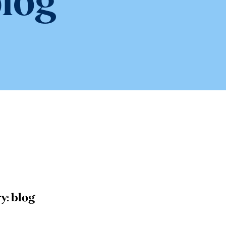
log
y:
blog