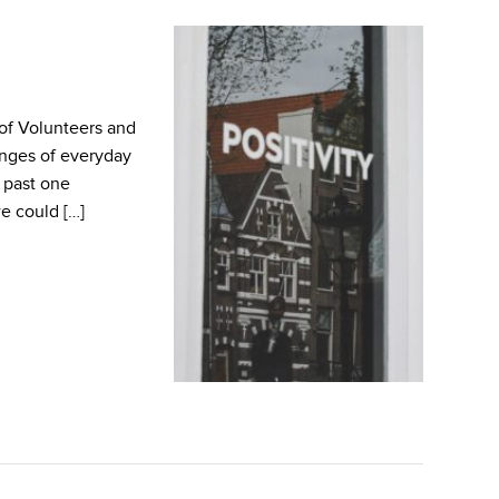
of Volunteers and
nges of everyday
 past one
e could […]