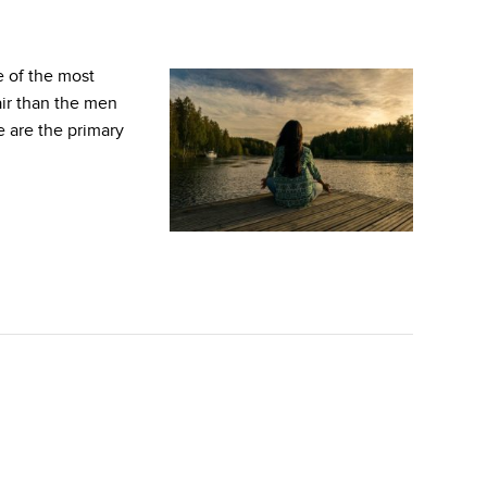
 of the most
air than the men
e are the primary