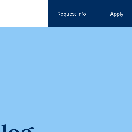
Request Info
Apply