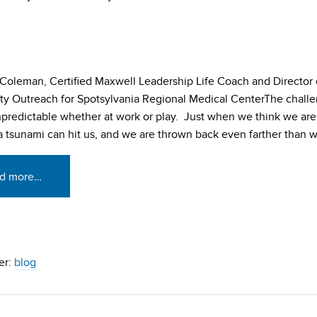
Coleman, Certified Maxwell Leadership Life Coach and Director 
 Outreach for Spotsylvania Regional Medical CenterThe challe
unpredictable whether at work or play. Just when we think we are
 a tsunami can hit us, and we are thrown back even farther than w
d more…
er:
blog