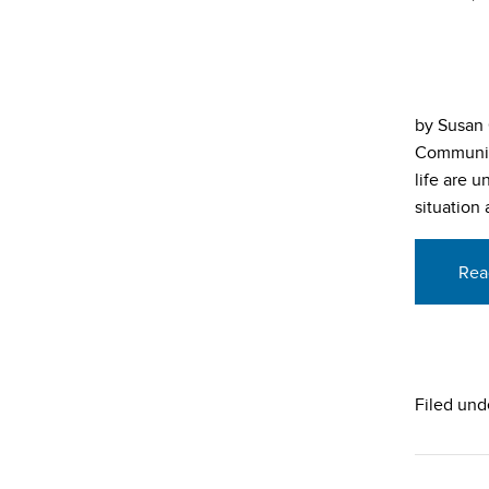
by Susan 
Community
life are 
situation
Rea
Filed und