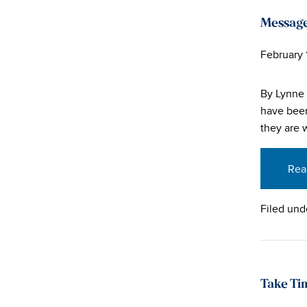
Message
February 
By Lynne
have been
they are 
Rea
Filed und
Take Ti