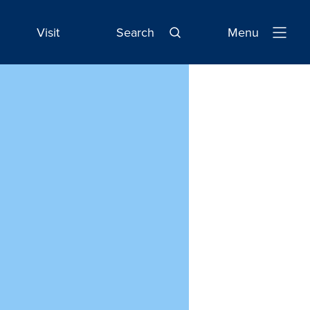
Visit
Search
Menu
Open
Navigatio