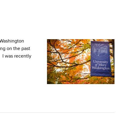
 Washington
ing on the past
. I was recently