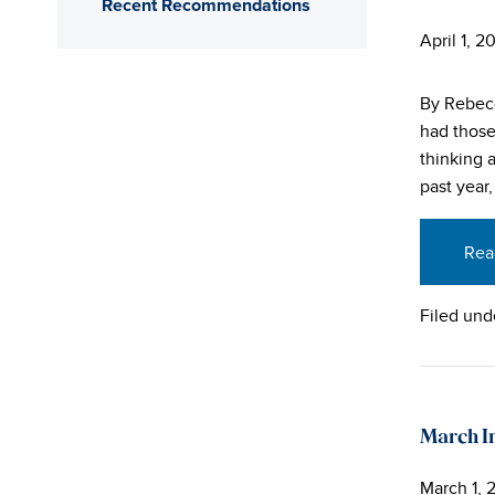
Recent Recommendations
April 1, 2
By Rebecc
had those
thinking 
past year
Rea
Filed und
March In
March 1, 