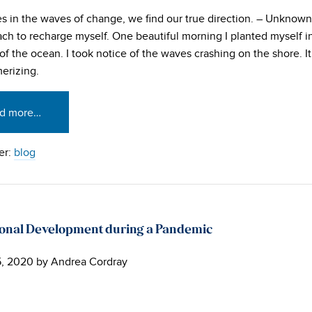
 in the waves of change, we find our true direction. – Unknown
ach to recharge myself. One beautiful morning I planted myself in
of the ocean. I took notice of the waves crashing on the shore. It
erizing.
d more…
er:
blog
ional Development during a Pandemic
5, 2020
by
Andrea Cordray