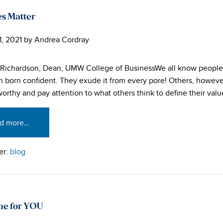
s Matter
1, 2021
by
Andrea Cordray
 Richardson, Dean, UMW College of BusinessWe all know peopl
 born confident. They exude it from every pore! Others, however,
worthy and pay attention to what others think to define their valu
d more…
er:
blog
me for YOU