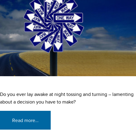
Do you ever lay awake at night tossing and turning – lamenting
about a decision you have to make?
Read more…