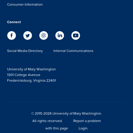
Consumer Information
Connect
Social Media Directory
Internal Communications
University of Mary Washington
1301 College Avenue
Fredericksburg, Virginia 22401
© 2015-2026 University of Mary Washington.
All rights reserved.
Report a problem
with this page
Login