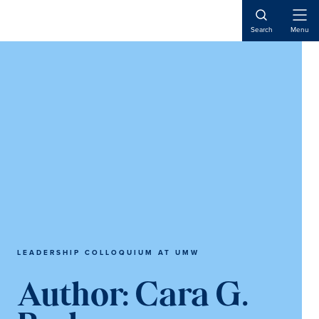
Skip
Skip
Skip
to
to
to
Open
Search
Menu
Naviga
main
primary
main
content
sidebar
content
LEADERSHIP COLLOQUIUM AT UMW
Author:
Cara G.