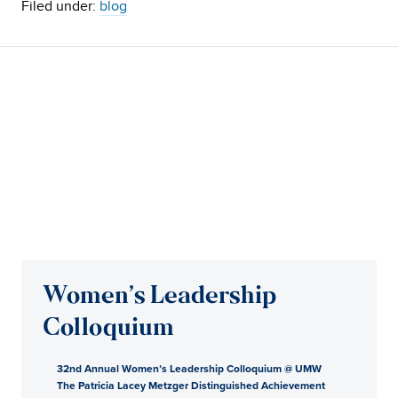
Filed under:
blog
Women’s Leadership
Colloquium
32nd Annual Women’s Leadership Colloquium @ UMW
The Patricia Lacey Metzger Distinguished Achievement