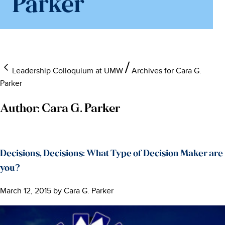
Parker
Leadership Colloquium at UMW
Archives for Cara G.
Parker
Author:
Cara G. Parker
Decisions, Decisions: What Type of Decision Maker are
you?
March 12, 2015
by
Cara G. Parker