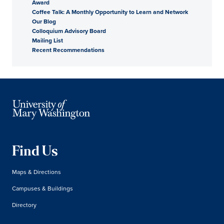
Award
Coffee Talk: A Monthly Opportunity to Learn and Network
Our Blog
Colloquium Advisory Board
Mailing List
Recent Recommendations
Find Us
Maps & Directions
Campuses & Buildings
Directory