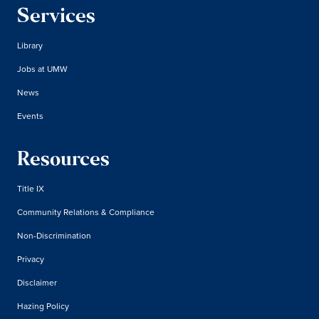
Services
Library
Jobs at UMW
News
Events
Resources
Title IX
Community Relations & Compliance
Non-Discrimination
Privacy
Disclaimer
Hazing Policy