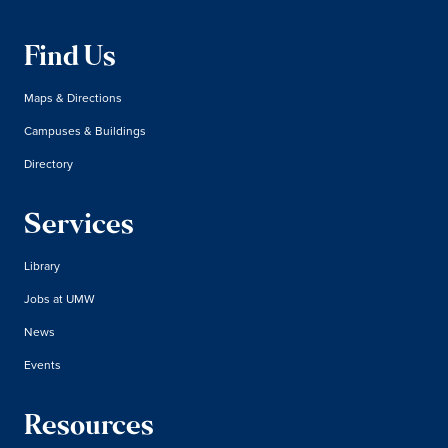
Find Us
Maps & Directions
Campuses & Buildings
Directory
Services
Library
Jobs at UMW
News
Events
Resources