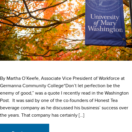
By Martha O’Keefe, Associate Vice President of Workforce at
Germanna Community College“Don’t let perfection be the
enemy of good,” was a quote I recently read in the Washington
Post. It was said by one of the co-founders of Honest Tea
beverage company as he discussed his business’ success over
the years. That company has certainly […]