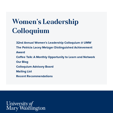
Women’s Leadership
Colloquium
32nd Annual Women’s Leadership Colloquium @ UMW
The Patricia Lacey Metzger Distinguished Achievement
Award
Coffee Talk: A Monthly Opportunity to Learn and Network
Our Blog
Colloquium Advisory Board
Mailing List
Recent Recommendations