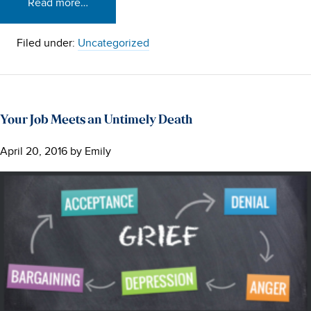
Read more…
Filed under:
Uncategorized
Your Job Meets an Untimely Death
April 20, 2016
by
Emily