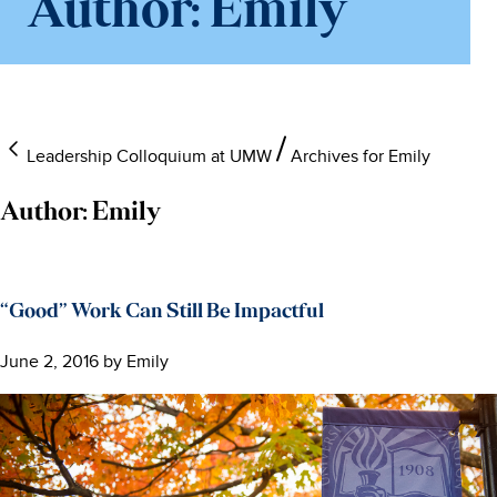
Author:
Emily
Leadership Colloquium at UMW
Archives for Emily
Author:
Emily
“Good” Work Can Still Be Impactful
June 2, 2016
by
Emily