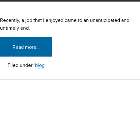
Recently, a job that I enjoyed came to an unanticipated and
untimely end.
Read more…
Filed under:
blog