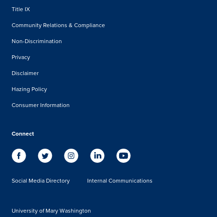
Title IX
Community Relations & Compliance
Non-Discrimination
Privacy
Disclaimer
Hazing Policy
Consumer Information
Connect
Social Media Directory
Internal Communications
University of Mary Washington