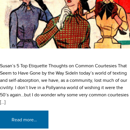
Susan’s 5 Top Etiquette Thoughts on Common Courtesies That
Seem to Have Gone by the Way SideIn today’s world of texting
and self-absorption, we have, as a community, lost much of our
civility. I don’t live in a Pollyanna world of wishing it were the
50’s again…but I do wonder why some very common courtesies
[…]
Read more…