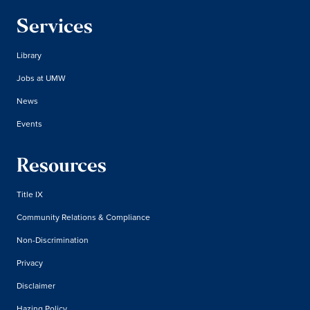
Services
Library
Jobs at UMW
News
Events
Resources
Title IX
Community Relations & Compliance
Non-Discrimination
Privacy
Disclaimer
Hazing Policy