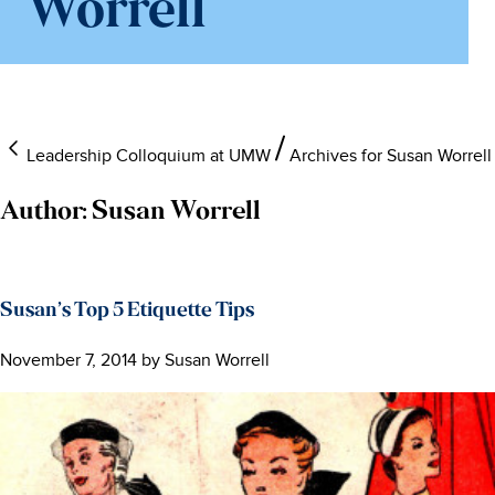
Worrell
Leadership Colloquium at UMW
Archives for Susan Worrell
Author:
Susan Worrell
Susan’s Top 5 Etiquette Tips
November 7, 2014
by
Susan Worrell