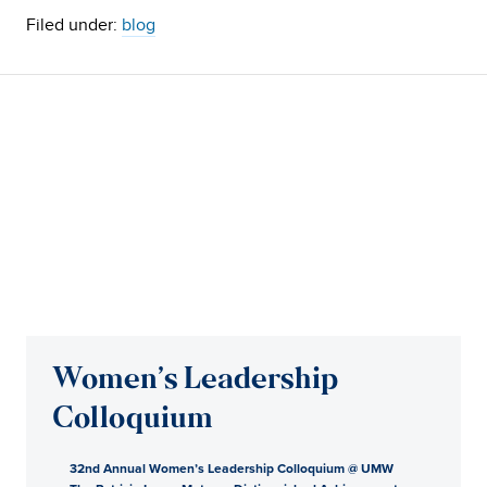
Filed under:
blog
Women’s Leadership
Colloquium
32nd Annual Women’s Leadership Colloquium @ UMW