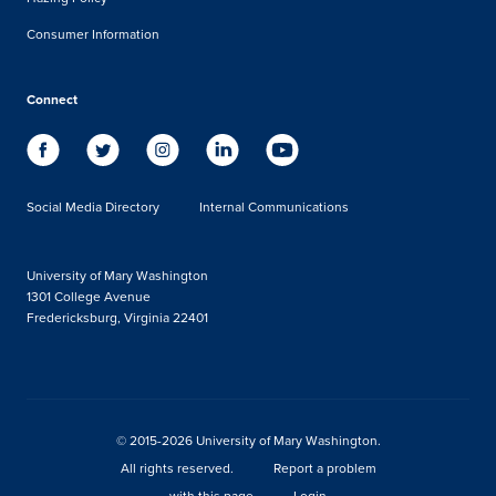
Consumer Information
Connect
Social Media Directory
Internal Communications
University of Mary Washington
1301 College Avenue
Fredericksburg, Virginia 22401
© 2015-2026 University of Mary Washington.
All rights reserved.
Report a problem
with this page
Login