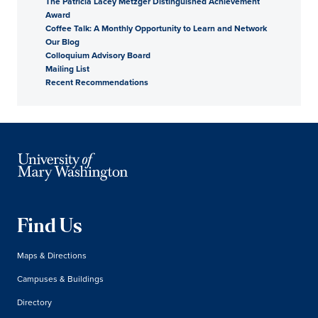
The Patricia Lacey Metzger Distinguished Achievement
Award
Coffee Talk: A Monthly Opportunity to Learn and Network
Our Blog
Colloquium Advisory Board
Mailing List
Recent Recommendations
Find Us
Maps & Directions
Campuses & Buildings
Directory