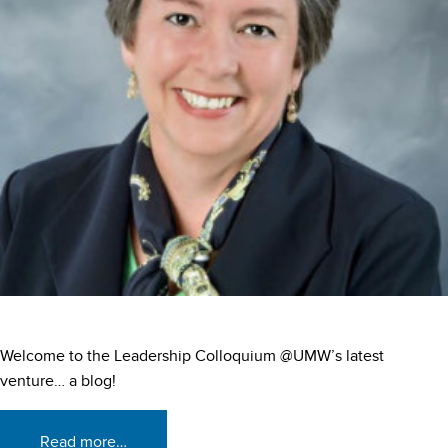
Welcome to the Leadership Colloquium @UMW’s latest
venture… a blog!
Read more…