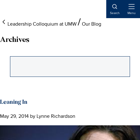
Skip
Skip
Skip
to
to
to
Open
Search
Menu
Naviga
main
primary
main
Leadership Colloquium at UMW
Our Blog
content
sidebar
content
Archives
Leaning In
May 29, 2014
by
Lynne Richardson