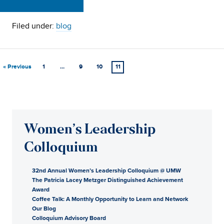
Filed under:
blog
« Previous
1
…
9
10
11
Women’s Leadership
Colloquium
32nd Annual Women’s Leadership Colloquium @ UMW
The Patricia Lacey Metzger Distinguished Achievement
Award
Coffee Talk: A Monthly Opportunity to Learn and Network
Our Blog
Colloquium Advisory Board