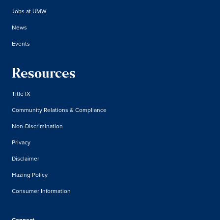
Jobs at UMW
News
Events
Resources
Title IX
Community Relations & Compliance
Non-Discrimination
Privacy
Disclaimer
Hazing Policy
Consumer Information
Connect