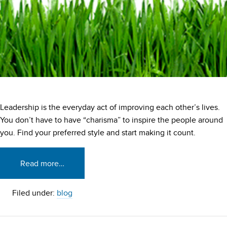
Leadership is the everyday act of improving each other’s lives.
You don’t have to have “charisma” to inspire the people around
you. Find your preferred style and start making it count.
Read more…
Filed under:
blog