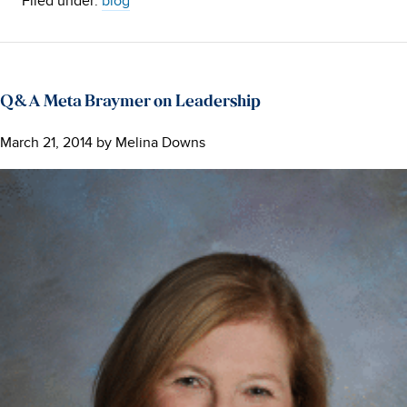
Filed under:
blog
Q&A Meta Braymer on Leadership
March 21, 2014
by
Melina Downs