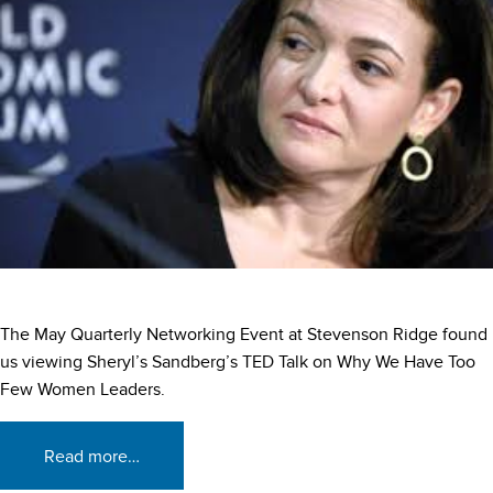
The May Quarterly Networking Event at Stevenson Ridge found
us viewing Sheryl’s Sandberg’s TED Talk on Why We Have Too
Few Women Leaders.
Read more…