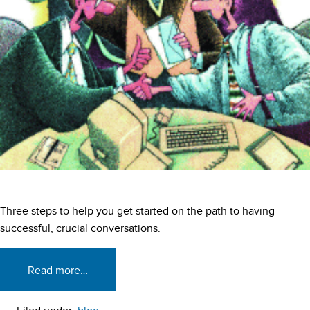
Three steps to help you get started on the path to having
successful, crucial conversations.
Read more…