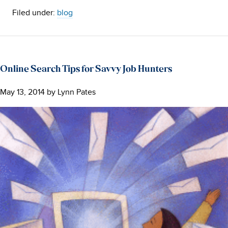
Filed under:
blog
Online Search Tips for Savvy Job Hunters
May 13, 2014
by
Lynn Pates