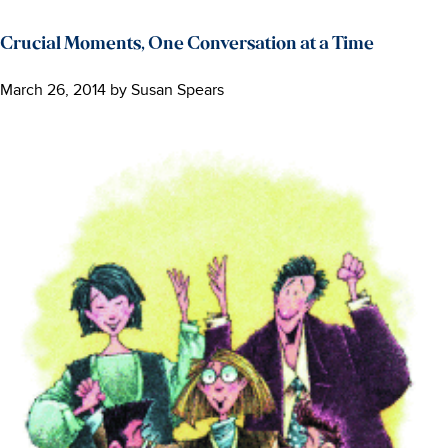
Crucial Moments, One Conversation at a Time
March 26, 2014
by
Susan Spears