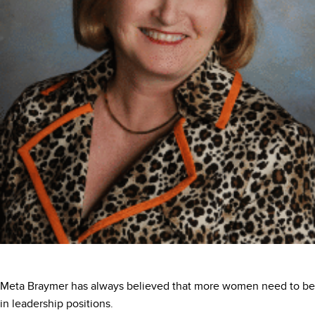
Meta Braymer has always believed that more women need to be
in leadership positions.