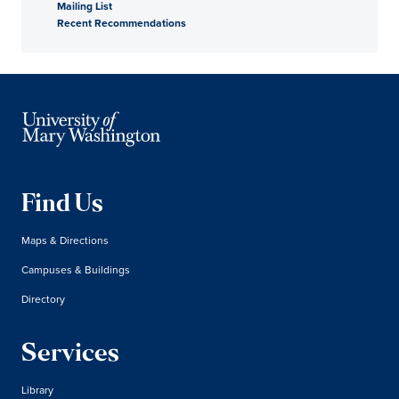
Mailing List
Recent Recommendations
Find Us
Maps & Directions
Campuses & Buildings
Directory
Services
Library