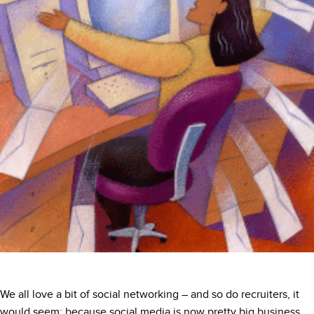
We all love a bit of social networking – and so do recruiters, it
would seem; because social media is now pretty big business