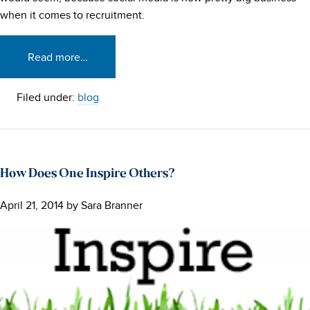
when it comes to recruitment.
Read more…
Filed under:
blog
How Does One Inspire Others?
April 21, 2014
by
Sara Branner