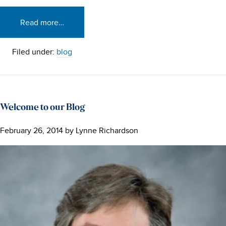
Read more…
Filed under:
blog
Welcome to our Blog
February 26, 2014
by
Lynne Richardson