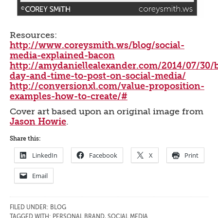
Resources:
http://www.coreysmith.ws/blog/social-
media-explained-bacon
http://amydaniellealexander.com/2014/07/30/b
day-and-time-to-post-on-social-media/
http://conversionxl.com/value-proposition-
examples-how-to-create/#
Cover art based upon an original image from
Jason Howie
.
Share this:
LinkedIn
Facebook
X
Print
Email
FILED UNDER:
BLOG
TAGGED WITH:
PERSONAL BRAND
,
SOCIAL MEDIA