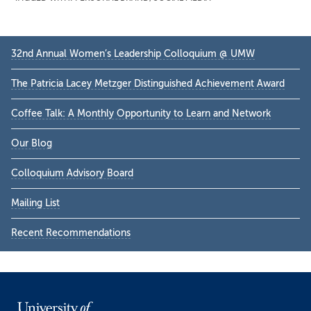
Primary
32nd Annual Women’s Leadership Colloquium @ UMW
Sidebar
The Patricia Lacey Metzger Distinguished Achievement Award
Coffee Talk: A Monthly Opportunity to Learn and Network
Our Blog
Colloquium Advisory Board
Mailing List
Recent Recommendations