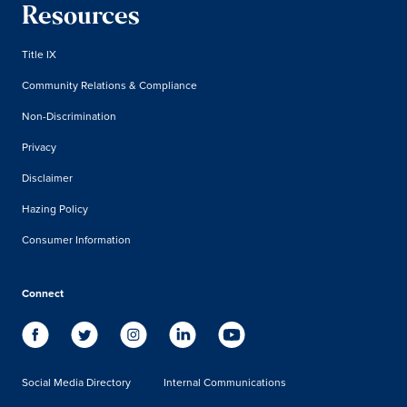
Resources
Title IX
Community Relations & Compliance
Non-Discrimination
Privacy
Disclaimer
Hazing Policy
Consumer Information
Connect
Social Media Directory
Internal Communications