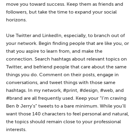
move you toward success. Keep them as friends and
followers, but take the time to expand your social
horizons.
Use Twitter and LinkedIn, especially, to branch out of
your network. Begin finding people that are like you, or
that you aspire to learn from, and make the
connection. Search hashtags about relevant topics on
Twitter, and befriend people that care about the same
things you do. Comment on their posts, engage in
conversations, and tweet things with those same
hashtags. In my network, #print, #design, #web, and
#brand are all frequently used. Keep your “I’m craving
Ben & Jerry’s” tweets to a bare minimum. While you’ll
want those 140 characters to feel personal and natural,
the topics should remain close to your professional
interests.