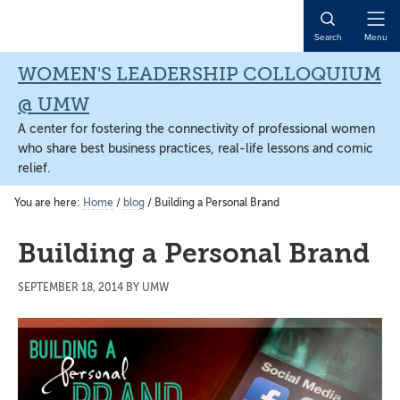
Skip
Skip
Skip
to
to
to
Open
Search
Menu
main
primary
main
Naviga
content
sidebar
content
WOMEN'S LEADERSHIP COLLOQUIUM
@ UMW
A center for fostering the connectivity of professional women
who share best business practices, real-life lessons and comic
relief.
You are here:
Home
/
blog
/
Building a Personal Brand
Building a Personal Brand
SEPTEMBER 18, 2014
BY
UMW