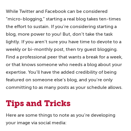
While Twitter and Facebook can be considered
“micro-blogging,” starting a real blog takes ten-times
the effort to sustain. If you’re considering starting a
blog, more power to you! But, don’t take the task
lightly. If you aren’t sure you have time to devote to a
weekly or bi-monthly post, then try guest blogging.
Find a professional peer that wants a break for a week,
or that knows someone who needs a blog about your
expertise. You’ll have the added credibility of being
featured on someone else’s blog, and you’re only
committing to as many posts as your schedule allows.
Tips and Tricks
Here are some things to note as you’re developing
your image via social media: