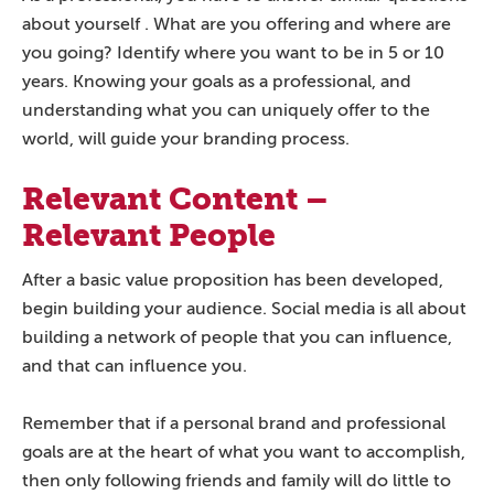
about yourself . What are you offering and where are
you going? Identify where you want to be in 5 or 10
years. Knowing your goals as a professional, and
understanding what you can uniquely offer to the
world, will guide your branding process.
Relevant Content –
Relevant People
After a basic value proposition has been developed,
begin building your audience. Social media is all about
building a network of people that you can influence,
and that can influence you.
Remember that if a personal brand and professional
goals are at the heart of what you want to accomplish,
then only following friends and family will do little to