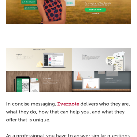
Evernote
In concise messaging,
delivers who they are,
what they do, how that can help you, and what they
offer that is unique.
As a professional, you have to answer similar questions