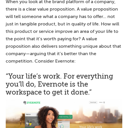
When you look at the brand platform of a company,
there is a clear value proposition. A value proposition
will tell someone what a company has to offer… not
just in tangible product, but in quality of life. How will
this product or service improve an area of your life to
the point that it’s worth paying for? A value
proposition also delivers something unique about that
company—arguing that it’s better than the
competition. Consider Evernote:
“Your life’s work. For everything
you’ll do, Evernote is the
workspace to get it done.”