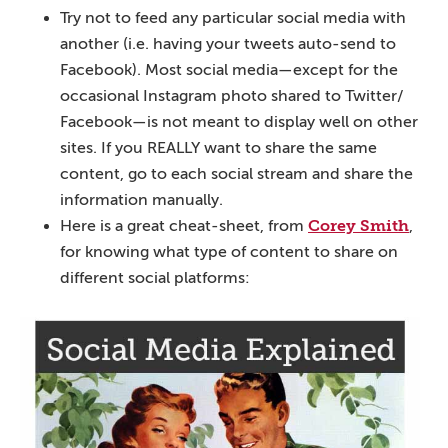
Try not to feed any particular social media with
another (i.e. having your tweets auto-send to
Facebook). Most social media—except for the
occasional Instagram photo shared to Twitter/
Facebook—is not meant to display well on other
sites. If you REALLY want to share the same
content, go to each social stream and share the
information manually.
Corey Smith
Here is a great cheat-sheet, from
,
for knowing what type of content to share on
different social platforms: