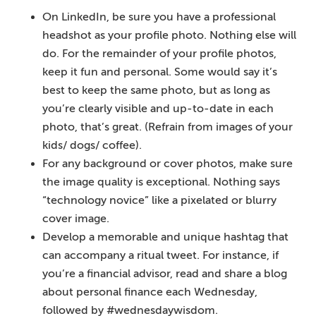
On LinkedIn, be sure you have a professional
headshot as your profile photo. Nothing else will
do. For the remainder of your profile photos,
keep it fun and personal. Some would say it’s
best to keep the same photo, but as long as
you’re clearly visible and up-to-date in each
photo, that’s great. (Refrain from images of your
kids/ dogs/ coffee).
For any background or cover photos, make sure
the image quality is exceptional. Nothing says
“technology novice” like a pixelated or blurry
cover image.
Develop a memorable and unique hashtag that
can accompany a ritual tweet. For instance, if
you’re a financial advisor, read and share a blog
about personal finance each Wednesday,
followed by #wednesdaywisdom.