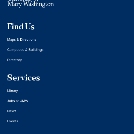
Find Us
Maps & Directions
Campuses & Buildings
Directory
Services
Library
Jobs at UMW
News
Events