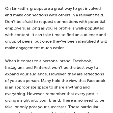
On LinkedIn, groups are a great way to get involved
and make connections with others in a relevant field.
Don’t be afraid to request connections with potential
employers, as long as you’re profile is well-populated
with content. It can take time to find an audience and
group of peers, but once they’ve been identified it will
make engagement much easier.
When it comes to a personal brand, Facebook,
Instagram, and Pinterest won’t be the best way to
expand your audience. However, they are reflections
of you as a person. Many hold the view that Facebook
is an appropriate space to share anything and
everything. However, remember that every post is
giving insight into your brand. There is no need to be
fake, or only post your successes. These particular