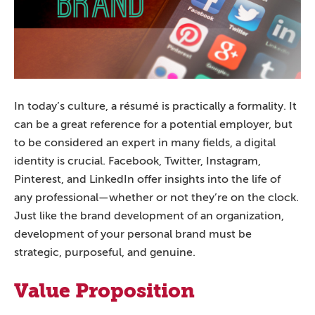
In today’s culture, a résumé is practically a formality. It
can be a great reference for a potential employer, but
to be considered an expert in many fields, a digital
identity is crucial. Facebook, Twitter, Instagram,
Pinterest, and LinkedIn offer insights into the life of
any professional—whether or not they’re on the clock.
Just like the brand development of an organization,
development of your personal brand must be
strategic, purposeful, and genuine.
Value Proposition