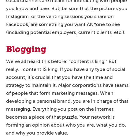
social channels are meant for interacting with people
you know and love. But, be sure that the pictures you
Instagram, or the venting sessions you share on
Facebook, are something you want ANYone to see
(including potential employers, current clients, etc.).
Blogging
We’ve all heard this before: “content is king.” But
really… content IS king. If you have any type of social
account, it’s crucial that you have the time and
strategy to maintain it. Major corporations have teams
of people that form marketing messages. When
developing a personal brand, you are in charge of that
messaging. Everything you post on the internet
becomes a piece of that puzzle. Your network is
forming an opinion about who you are, what you do,
and why you provide value.