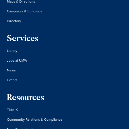
Maps & Directions
Campuses & Buildings
Directory
Services
Library
Jobs at UMW
News
Events
Resources
Title IX
Community Relations & Compliance