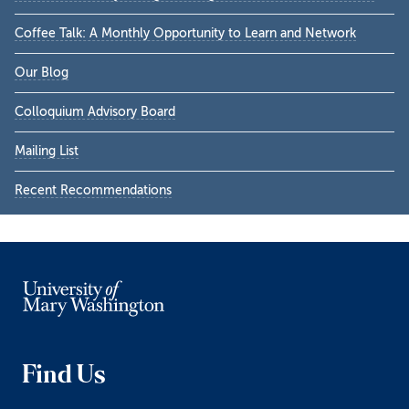
Coffee Talk: A Monthly Opportunity to Learn and Network
Our Blog
Colloquium Advisory Board
Mailing List
Recent Recommendations
Find Us