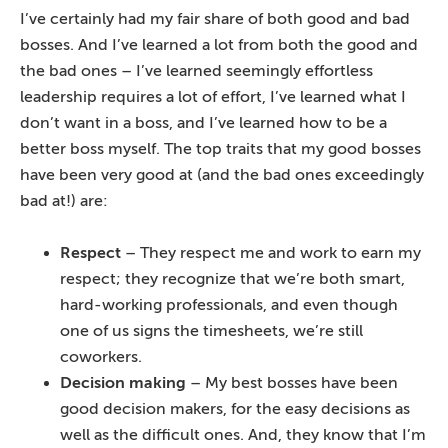
I’ve certainly had my fair share of both good and bad
bosses. And I’ve learned a lot from both the good and
the bad ones – I’ve learned seemingly effortless
leadership requires a lot of effort, I’ve learned what I
don’t want in a boss, and I’ve learned how to be a
better boss myself. The top traits that my good bosses
have been very good at (and the bad ones exceedingly
bad at!) are:
Respect
– They respect me and work to earn my
respect; they recognize that we’re both smart,
hard-working professionals, and even though
one of us signs the timesheets, we’re still
coworkers.
Decision making
– My best bosses have been
good decision makers, for the easy decisions as
well as the difficult ones. And, they know that I’m