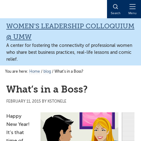
Skip
Skip
Skip
to
to
to
Open
Search
Menu
main
primary
main
Naviga
content
sidebar
content
WOMEN'S LEADERSHIP COLLOQUIUM
@ UMW
A center for fostering the connectivity of professional women
who share best business practices, real-life lessons and comic
relief.
You are here:
Home
/
blog
/
What’s in a Boss?
What’s in a Boss?
FEBRUARY 11, 2015
BY
KSTONELE
Happy
New Year!
It’s that
time of