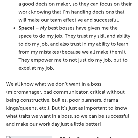
a good decision maker, so they can focus on their
work knowing that I’m handling decisions that
will make our team effective and successful.
Space!
– My best bosses have given me the
space to do my job. They trust my skill and ability
to do my job, and also trust in my ability to learn
from my mistakes (because we all make them!).
They empower me to not just do my job, but to
excel at my job.
We all know what we don’t want in a boss
(micromanager, bad communicator, critical without
being constructive, bullies, poor planners, drama
kings/queens, etc.). But it’s just as important to know
what traits we want in a boss, so we can be successful
and make our work day just a little better!