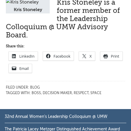
Kris Stoneley is a
former member of
Kris Stoneley
the Leadership
Colloquium @ UMW Advisory
Board.
Share this:
LinkedIn
Facebook
X
Print
Email
FILED UNDER:
BLOG
TAGGED WITH:
BOSS
,
DECISION MAKER
,
RESPECT
,
SPACE
Primary
32nd Annual Women’s Leadership Colloquium @ UMW
Sidebar
The Patricia Lacey Metzger Distinguished Achievement Award