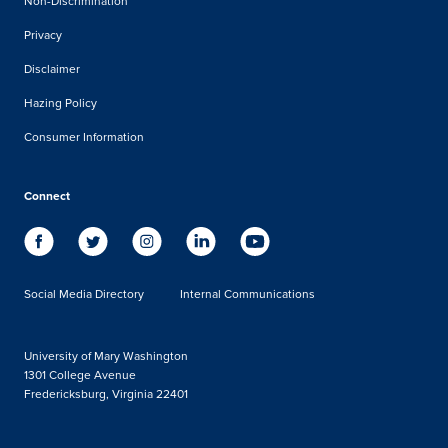
Non-Discrimination
Privacy
Disclaimer
Hazing Policy
Consumer Information
Connect
Social Media Directory
Internal Communications
University of Mary Washington
1301 College Avenue
Fredericksburg, Virginia 22401