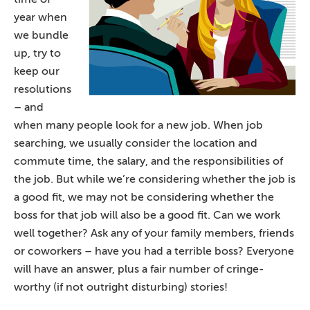
year when
we bundle
up, try to
keep our
resolutions
– and
when many people look for a new job. When job
searching, we usually consider the location and
commute time, the salary, and the responsibilities of
the job. But while we’re considering whether the job is
a good fit, we may not be considering whether the
boss for that job will also be a good fit. Can we work
well together? Ask any of your family members, friends
or coworkers – have you had a terrible boss? Everyone
will have an answer, plus a fair number of cringe-
worthy (if not outright disturbing) stories!