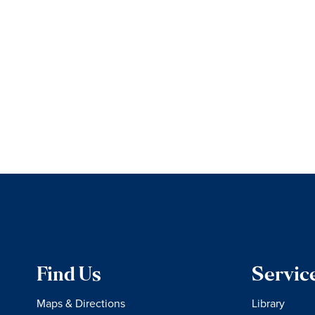
Find Us
Servic
Maps & Directions
Library