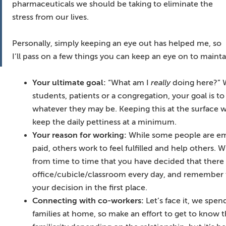
pharmaceuticals we should be taking to eliminate the
stress from our lives.
Personally, simply keeping an eye out has helped me, so
I’ll pass on a few things you can keep an eye on to mainta
Your ultimate goal:
“What am I
really
doing here?” W
students, patients or a congregation, your goal is t
whatever they may be. Keeping this at the surface wi
keep the daily pettiness at a minimum.
Your reason for working:
While some people are em
paid, others work to feel fulfilled and help others.
from time to time that you have decided that there
office/cubicle/classroom every day, and remember t
your decision in the first place.
Connecting with co-workers:
Let’s face it, we spe
families at home, so make an effort to get to know t