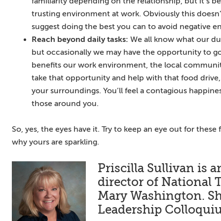
familiarity depending on the relationship, but it’s b
trusting environment at work. Obviously this doesn’t
suggest doing the best you can to avoid negative e
Reach beyond daily tasks:
We all know what our dut
but occasionally we may have the opportunity to 
benefits our work environment, the local communit
take that opportunity and help with that food drive
your surroundings. You’ll feel a contagious happiness
those around you.
So, yes, the eyes have it. Try to keep an eye out for these
why yours are sparkling.
Priscilla Sullivan is
director of National 
Mary Washington. She
Leadership Colloqu