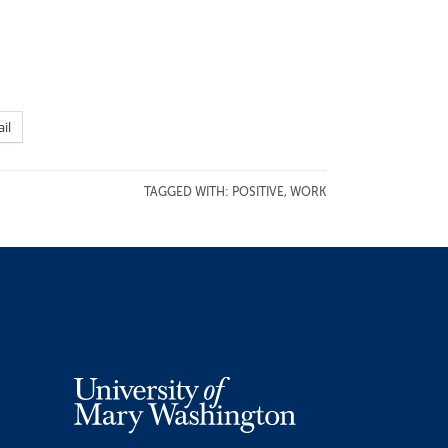
il
TAGGED WITH:
POSITIVE
,
WORK