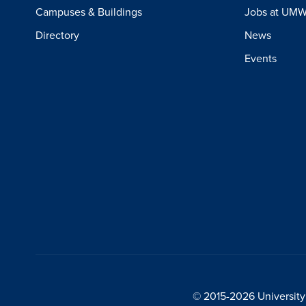
Campuses & Buildings
Jobs at UM
Directory
News
Events
© 2015-2026 University 