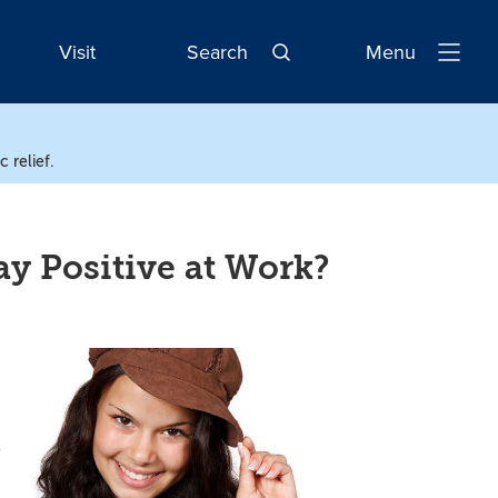
Visit
Search
Menu
Open
Navigatio
 relief.
y Positive at Work?
e