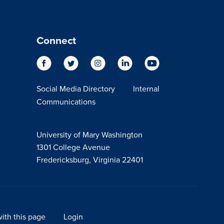
Connect
Social Media Directory
Internal
Communications
University of Mary Washington
1301 College Avenue
Fredericksburg, Virginia 22401
ith this page
Login