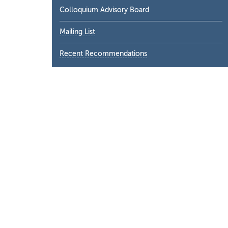
Colloquium Advisory Board
Mailing List
Recent Recommendations