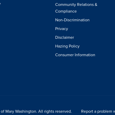
W
Community Relations &
Compliance
Non-Discrimination
Privacy
Disclaimer
Hazing Policy
Consumer Information
of Mary Washington. All rights reserved.
Report a problem w