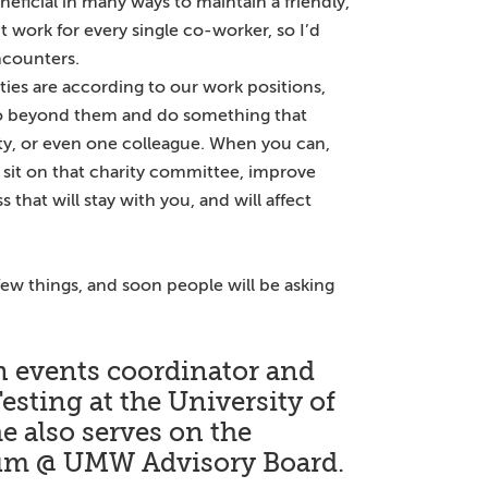
eneficial in many ways to maintain a friendly,
 work for every single co-worker, so I’d
ncounters.
ies are according to our work positions,
go beyond them and do something that
y, or even one colleague. When you can,
, sit on that charity committee, improve
 that will stay with you, and will affect
 few things, and soon people will be asking
 an events coordinator and
Testing at the University of
 also serves on the
ium @ UMW Advisory Board.