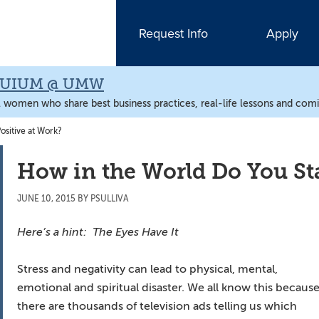
Request Info
Apply
QUIUM @ UMW
l women who share best business practices, real-life lessons and comic
ositive at Work?
How in the World Do You Sta
JUNE 10, 2015
BY
PSULLIVA
Here’s a hint: The Eyes Have It
Stress and negativity can lead to physical, mental,
emotional and spiritual disaster. We all know this becaus
there are thousands of television ads telling us which