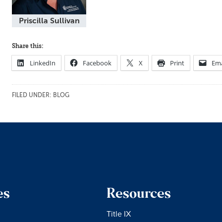
Priscilla Sullivan
Share this:
LinkedIn
Facebook
X
Print
Ema
FILED UNDER:
BLOG
es
Resources
Title IX