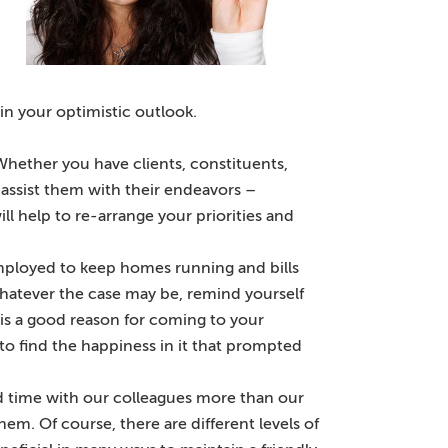
in your optimistic outlook.
hether you have clients, constituents,
o assist them with their endeavors –
ll help to re-arrange your priorities and
ployed to keep homes running and bills
 Whatever the case may be, remind yourself
 is a good reason for coming to your
o find the happiness in it that prompted
nd time with our colleagues more than our
hem. Of course, there are different levels of