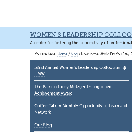
Skip
Skip
Skip
to
to
to
main
primary
main
content
sidebar
content
WOMEN'S LEADERSHIP COLLO
A center for fostering the connectivity of professiona
You are here:
Home
/
blog
/
How in the World Do You Stay P
Primary
32nd Annual Women’s Leadership Colloquium @
Sidebar
UMW
The Patricia Lacey Metzger Distinguished
Achievement Award
Coffee Talk: A Monthly Opportunity to Learn and
Network
Our Blog