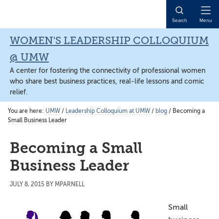
Skip
Skip
Skip
to
to
to
Open
Search
Menu
main
primary
main
Naviga
content
sidebar
content
WOMEN'S LEADERSHIP COLLOQUIUM
@ UMW
A center for fostering the connectivity of professional women
who share best business practices, real-life lessons and comic
relief.
You are here:
UMW
/
Leadership Colloquium at UMW
/
blog
/
Becoming a
Small Business Leader
Becoming a Small
Business Leader
JULY 8, 2015
BY
MPARNELL
Small