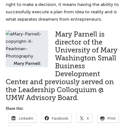
right to make a decision, it means having the ability to
successfully execute a plan from idea to reality and is
what separates dreamers from entrepreneurs.
Mary Parnell is
director of the
University of Mary
Washington Small
Mary Parnell
Business
Development
Center and previously served on
the Leadership Colloquium @
UMW Advisory Board.
Share this:
LinkedIn
Facebook
X
Print