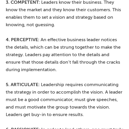
3. COMPETENT:
Leaders know their business. They
know the market and they know their customers. This
enables them to set a vision and strategy based on
knowing, not guessing.
4. PERCEPTIVE:
An effective business leader notices
the details, which can be strung together to make the
strategy. Leaders pay attention to the details and
ensure that those details don’t fall through the cracks
during implementation.
5. ARTICULATE:
Leadership requires communicating
the strategy in order to accomplish the vision. A leader
must be a good communicator, must give speeches,
and must motivate the group towards the vision.
Leaders get buy-in to ensure results.