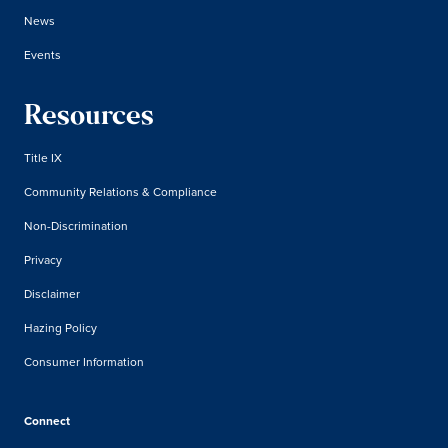
News
Events
Resources
Title IX
Community Relations & Compliance
Non-Discrimination
Privacy
Disclaimer
Hazing Policy
Consumer Information
Connect