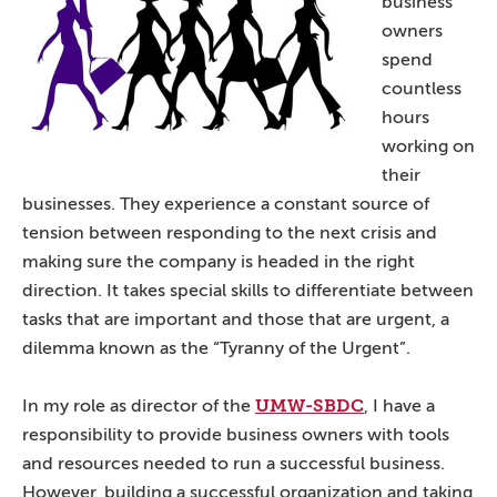
business
owners
spend
countless
hours
working on
their
businesses. They experience a constant source of
tension between responding to the next crisis and
making sure the company is headed in the right
direction. It takes special skills to differentiate between
tasks that are important and those that are urgent, a
dilemma known as the “Tyranny of the Urgent”.
UMW-SBDC
In my role as director of the
, I have a
responsibility to provide business owners with tools
and resources needed to run a successful business.
However, building a successful organization and taking