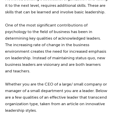
it to the next level, requires additional skills. These are
skills that can be learned and involve basic leadership.
One of the most significant contributions of
psychology to the field of business has been in
determining key qualities of acknowledged leaders.
The increasing rate of change in the business
environment creates the need for increased emphasis
on leadership. Instead of maintaining status quo, new
business leaders are visionary and are both learners
and teachers.
Whether you are the CEO of a large/ small company or
manager of a small department you are a leader. Below
are a few qualities of an effective leader that transcend
organization type, taken from an article on innovative
leadership styles.