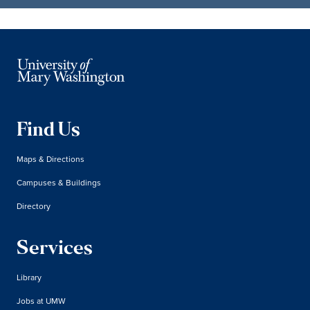
Find Us
Maps & Directions
Campuses & Buildings
Directory
Services
Library
Jobs at UMW