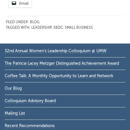
Email
FILED UNDER:
BLOG
TAGGED WITH:
LEADERSHIP
,
SBDC
,
SMALL BUSINESS
Primary
32nd Annual Women’s Leadership Colloquium @ UMW
Sidebar
The Patricia Lacey Metzger Distinguished Achievement Award
Coffee Talk: A Monthly Opportunity to Learn and Network
Our Blog
Colloquium Advisory Board
Mailing List
Recent Recommendations