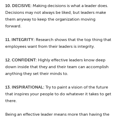
10. DECISIVE:
Making decisions is what a leader does.
Decisions may not always be liked, but leaders make
them anyway to keep the organization moving
forward.
11. INTEGRITY:
Research shows that the top thing that
employees want from their leaders is integrity.
12. CONFIDENT:
Highly effective leaders know deep
down inside that they and their team can accomplish
anything they set their minds to.
13. INSPIRATIONAL:
Try to paint a vision of the future
that inspires your people to do whatever it takes to get
there.
Being an effective leader means more than having the