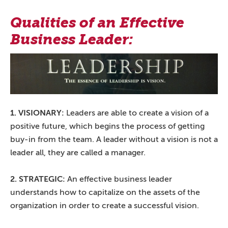
Qualities of an Effective
Business Leader:
1. VISIONARY:
Leaders are able to create a vision of a
positive future, which begins the process of getting
buy-in from the team. A leader without a vision is not a
leader all, they are called a manager.
2. STRATEGIC:
An effective business leader
understands how to capitalize on the assets of the
organization in order to create a successful vision.