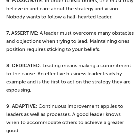
6. PASSIONATE:
In order to lead others, one must truly
believe in and care about the strategy and vision.
Nobody wants to follow a half-hearted leader.
7. ASSERTIVE:
A leader must overcome many obstacles
and objections when trying to lead. Maintaining ones
position requires sticking to your beliefs.
8. DEDICATED:
Leading means making a commitment
to the cause. An effective business leader leads by
example and is the first to act on the strategy they are
espousing.
9. ADAPTIVE:
Continuous improvement applies to
leaders as well as processes. A good leader knows
when to accommodate others to achieve a greater
good.