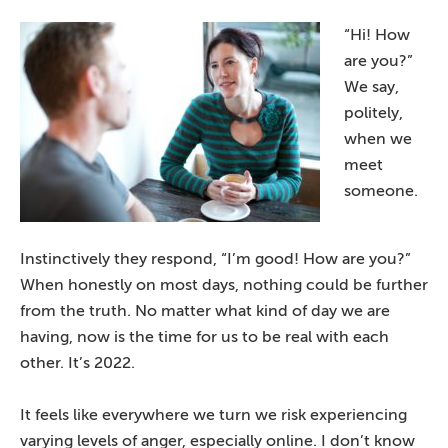
“Hi! How
are you?”
We say,
politely,
when we
meet
someone.
Instinctively they respond, “I’m good! How are you?”
When honestly on most days, nothing could be further
from the truth. No matter what kind of day we are
having, now is the time for us to be real with each
other. It’s 2022.
It feels like everywhere we turn we risk experiencing
varying levels of anger, especially online. I don’t know