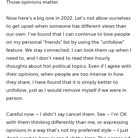
Those opinions matter.
Now here’s a big one in 2022. Let’s not allow ourselves
to get upset when someone has different views than
our own. I’ve found that I can continue to love people
on my personal “friends” list by using the “unfollow”
feature. We stay connected, I can look them up when I
need to, and I don’t need to read their hourly
thoughts about hot political topics. Even if I agree with
their opinions, when people are too intense in how
they share, I have found that it is simply better to
unfollow, just as I would remove myself if we were in
person.
Careful now – I didn’t say cancel them. See – I’m OK
with them thinking differently than me, or expressing
opinions in a way that’s not my preferred style – I just