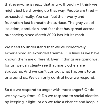
that everyone is really that angry, though – I think we
might just be showing up that way. People are tired –
exhausted, really. You can feel their worry and
frustration just beneath the surface. The gray veil of
isolation, confusion, and fear that has spread across
our society since March 2020 has left its mark.
We need to understand that we’ve collectively
experienced an extended trauma. Our lives as we have
known them are different. Even if things are going well
for us, we can clearly see that many others are
struggling. And we can’t control what happens to us,
or around us. We can only control how we respond.
So do we respond to anger with more anger? Or do
we shy away from it? Do we respond to social niceties
by keeping it light, or do we take a chance and keep it