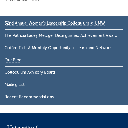
FILED UNDER:
BLOG
Primary
32nd Annual Women’s Leadership Colloquium @ UMW
Sidebar
The Patricia Lacey Metzger Distinguished Achievement Award
Coffee Talk: A Monthly Opportunity to Learn and Network
Our Blog
Colloquium Advisory Board
Mailing List
Recent Recommendations