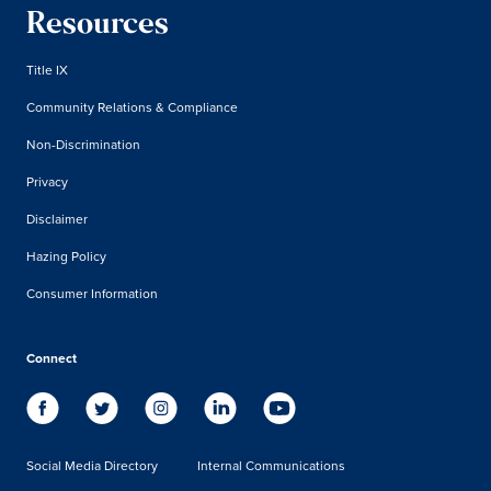
Resources
Title IX
Community Relations & Compliance
Non-Discrimination
Privacy
Disclaimer
Hazing Policy
Consumer Information
Connect
Social Media Directory
Internal Communications