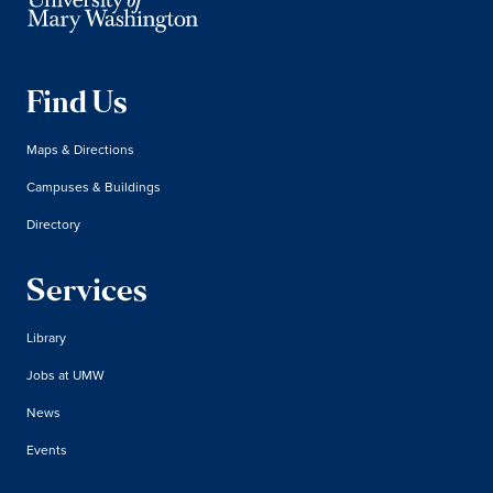
Find Us
Maps & Directions
Campuses & Buildings
Directory
Services
Library
Jobs at UMW
News
Events