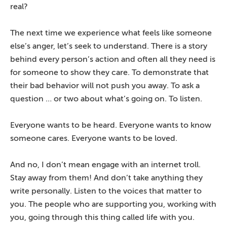
real?
The next time we experience what feels like someone
else’s anger, let’s seek to understand. There is a story
behind every person’s action and often all they need is
for someone to show they care. To demonstrate that
their bad behavior will not push you away. To ask a
question … or two about what’s going on. To listen.
Everyone wants to be heard. Everyone wants to know
someone cares. Everyone wants to be loved.
And no, I don’t mean engage with an internet troll.
Stay away from them! And don’t take anything they
write personally. Listen to the voices that matter to
you. The people who are supporting you, working with
you, going through this thing called life with you.