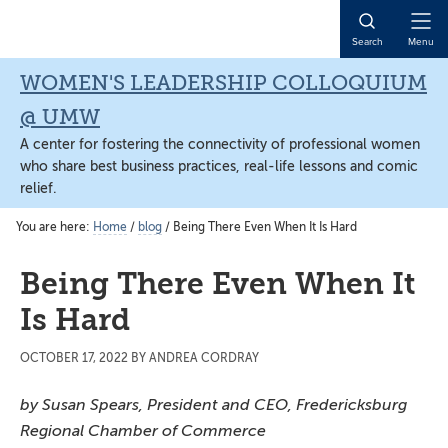
Skip
Skip
Skip
to
to
to
Open
Search
Menu
main
primary
main
Naviga
content
sidebar
content
WOMEN'S LEADERSHIP COLLOQUIUM
@ UMW
A center for fostering the connectivity of professional women
who share best business practices, real-life lessons and comic
relief.
You are here:
Home
/
blog
/
Being There Even When It Is Hard
Being There Even When It
Is Hard
OCTOBER 17, 2022
BY
ANDREA CORDRAY
by Susan Sp
ears, President and CEO, Fredericksburg
Regional Chamber of Commerce