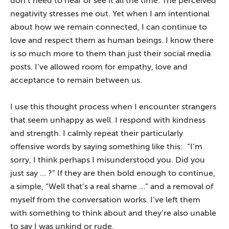
don’t need to hear or see it all the time. The perceived
negativity stresses me out. Yet when I am intentional
about how we remain connected, I can continue to
love and respect them as human beings. I know there
is so much more to them than just their social media
posts. I’ve allowed room for empathy, love and
acceptance to remain between us.
I use this thought process when I encounter strangers
that seem unhappy as well. I respond with kindness
and strength. I calmly repeat their particularly
offensive words by saying something like this: “I’m
sorry, I think perhaps I misunderstood you. Did you
just say … ?” If they are then bold enough to continue,
a simple, “Well that’s a real shame …” and a removal of
myself from the conversation works. I’ve left them
with something to think about and they’re also unable
to say I was unkind or rude.