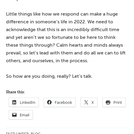
Little things like how we respond can make a huge
difference in someone’s life in 2022. We need to
acknowledge that this is an incredibly difficult time
and yet aren’t we so fortunate to be here to think
these things through? Calm hearts and minds always
prevail, so let’s lead with them and do all we can to lift
others, and ourselves, in the process.
So how are you doing, really? Let’s talk.
Share this:
LinkedIn
Facebook
X
Print
Email