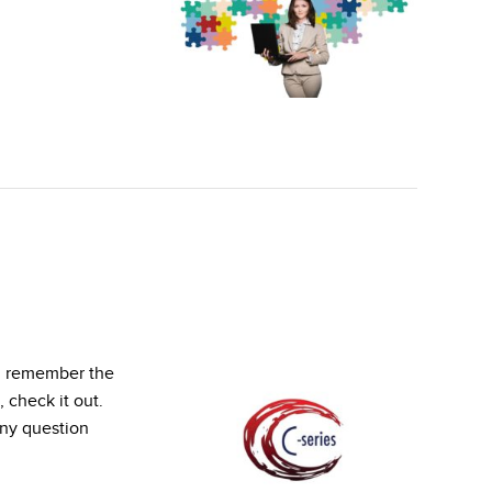
ou remember the
 check it out.
ny question