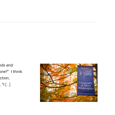
nds and
one?” I think
ction,
 “I […]