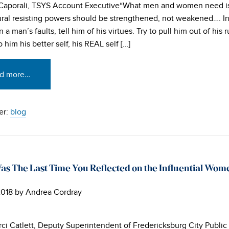
 Caporali, TSYS Account Executive“What men and women need i
ural resisting powers should be strengthened, not weakened…. I
 a man’s faults, tell him of his virtues. Try to pull him out of his r
 him his better self, his REAL self […]
d more…
er:
blog
s The Last Time You Reflected on the Influential Wome
2018
by
Andrea Cordray
rci Catlett, Deputy Superintendent of Fredericksburg City Public