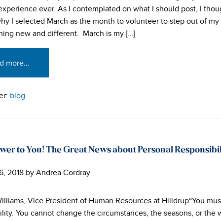
g experience ever. As I contemplated on what I should post, I tho
hy I selected March as the month to volunteer to step out of m
hing new and different. March is my […]
d more…
er:
blog
wer to You! The Great News about Personal Responsibil
6, 2018
by
Andrea Cordray
illiams, Vice President of Human Resources at Hilldrup“You mus
ility. You cannot change the circumstances, the seasons, or the 