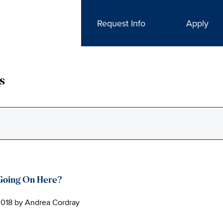
Request Info
Apply
s
Going On Here?
2018
by
Andrea Cordray