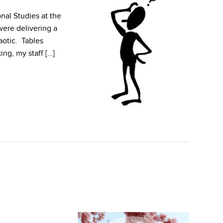
nal Studies at the
ere delivering a
aotic. Tables
ng, my staff […]