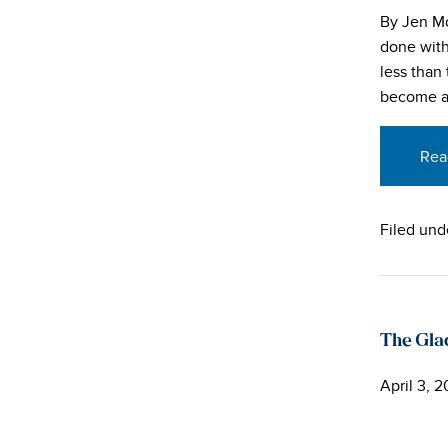
By Jen Mo
done with 
less than
become an
Rea
Filed und
The Gl
April 3, 2