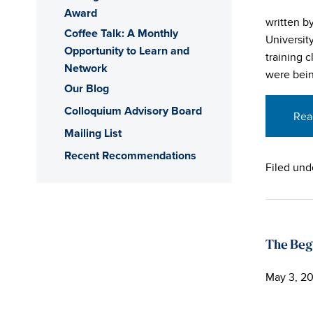
Award
written b
Coffee Talk: A Monthly
Universit
Opportunity to Learn and
training 
Network
were bein
Our Blog
Colloquium Advisory Board
Rea
Mailing List
Recent Recommendations
Filed und
The Beg
May 3, 20