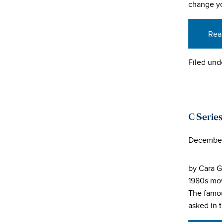
change yo
Rea
Filed und
C Series
December
by Cara G
1980s mov
The famou
asked in 