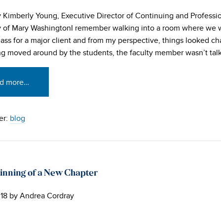
y Kimberly Young, Executive Director of Continuing and Professio
y of Mary WashingtonI remember walking into a room where we w
class for a major client and from my perspective, things looked ch
g moved around by the students, the faculty member wasn’t talki
d more…
er:
blog
inning of a New Chapter
18
by
Andrea Cordray