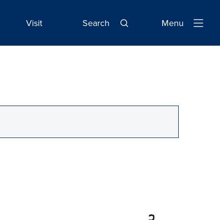
Visit
Search
Menu
Open
Navigatio