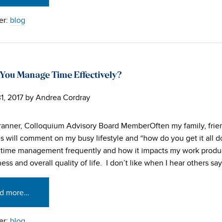
er:
blog
You Manage Time Effectively?
1, 2017
by
Andrea Cordray
ranner, Colloquium Advisory Board MemberOften my family, frie
s will comment on my busy lifestyle and “how do you get it all d
time management frequently and how it impacts my work produ
ess and overall quality of life. I don’t like when I hear others say,
d more…
er:
blog