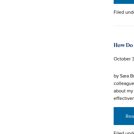
Filed und
How Do 
October 3
by Sara B
colleague
about my 
effectiven
Rea
Filed und