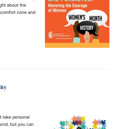
ught about the
y comfort zone and
ity
t take personal
wind, but you can