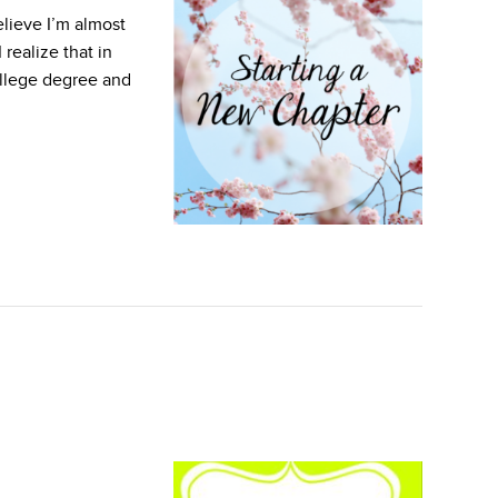
lieve I’m almost
 realize that in
ollege degree and