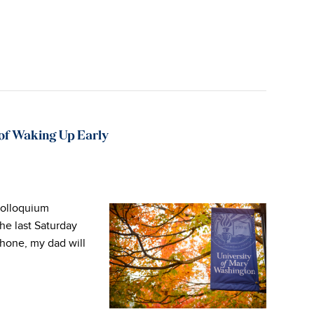
 of Waking Up Early
Colloquium
he last Saturday
phone, my dad will