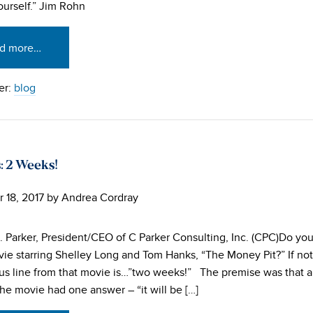
urself.” Jim Rohn
d more…
er:
blog
: 2 Weeks!
 18, 2017
by
Andrea Cordray
. Parker, President/CEO of C Parker Consulting, Inc. (CPC)Do y
ie starring Shelley Long and Tom Hanks, “The Money Pit?” If not,
s line from that movie is…”two weeks!” The premise was that a
the movie had one answer – “it will be […]