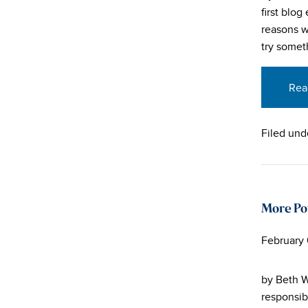
first blo
reasons w
try somet
Rea
Filed und
More Po
February 
by Beth W
responsib