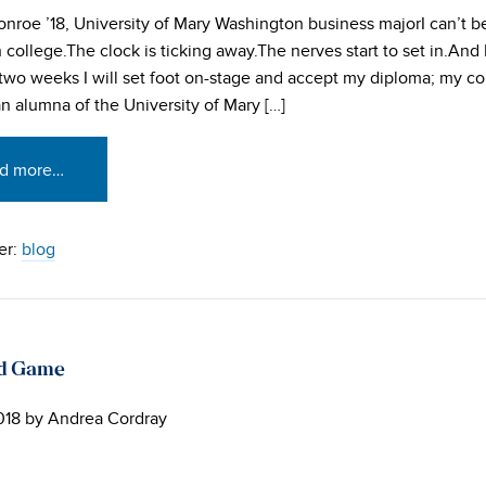
nroe ’18, University of Mary Washington business majorI can’t be
college.The clock is ticking away.The nerves start to set in.And I
 two weeks I will set foot on-stage and accept my diploma; my c
 alumna of the University of Mary […]
d more…
er:
blog
ad Game
018
by
Andrea Cordray