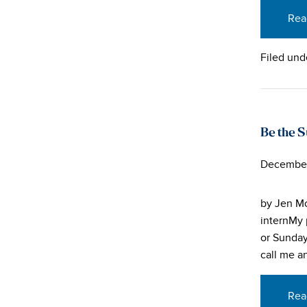
Rea
Filed und
Be the S
December
by Jen Mo
internMy 
or Sunday
call me a
Rea