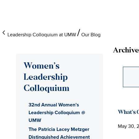
Skip
Skip
Skip
to
to
to
main
primary
main
content
sidebar
content
Leadership Colloquium at UMW
Our Blog
Archive
Women’s
Leadership
Colloquium
32nd Annual Women’s
Leadership Colloquium @
What’s 
UMW
May 30, 
The Patricia Lacey Metzger
Distinguished Achievement