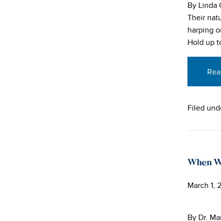
By Linda
Their nat
harping on
Hold up to
Rea
Filed und
When Wa
March 1, 
By Dr. Ma