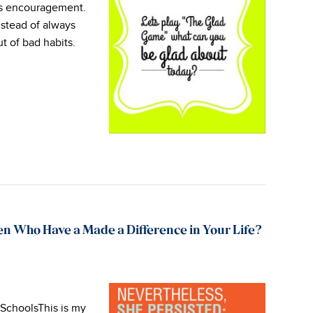
s encouragement.
nstead of always
ut of bad habits.
n Who Have a Made a Difference in Your Life?
 SchoolsThis is my