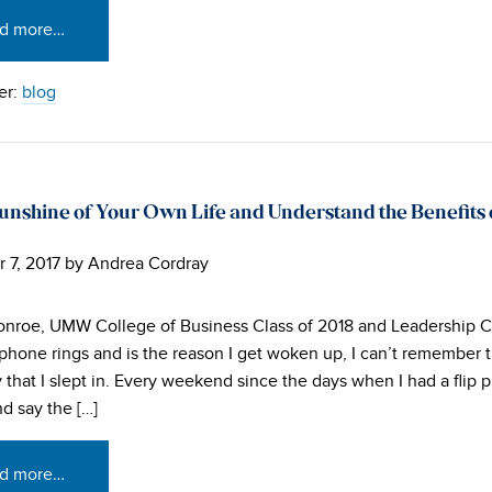
d more…
er:
blog
unshine of Your Own Life and Understand the Benefits
 7, 2017
by
Andrea Cordray
nroe, UMW College of Business Class of 2018 and Leadership 
phone rings and is the reason I get woken up, I can’t remember t
 that I slept in. Every weekend since the days when I had a flip 
nd say the […]
d more…