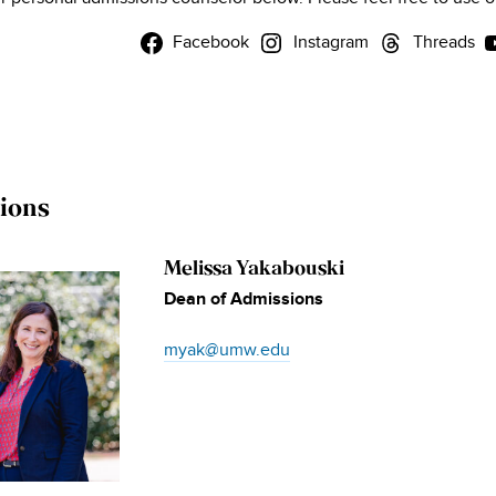
Facebook
Instagram
Threads
ions
Melissa Yakabouski
Dean of Admissions
myak@umw.edu