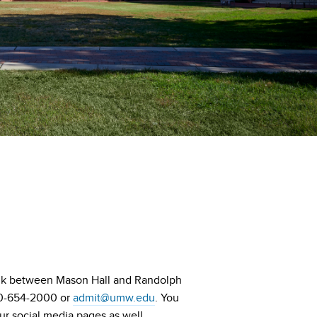
ink between Mason Hall and Randolph
540-654-2000 or
admit@umw.edu
. You
ur social media pages as well.