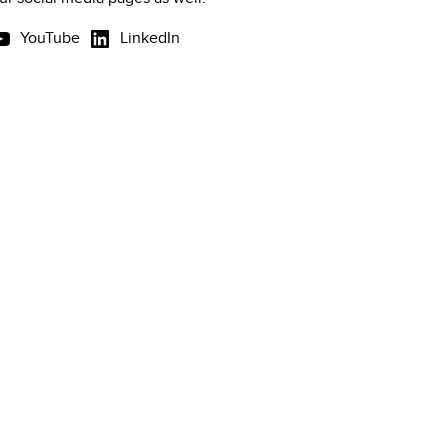
YouTube
LinkedIn