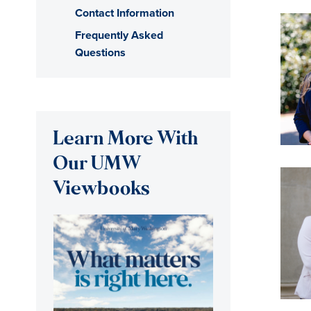
Contact Information
Frequently Asked
Questions
Learn More With
Our UMW
Viewbooks