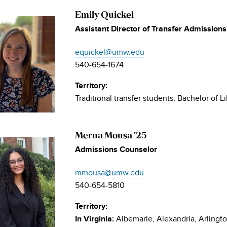
Emily Quickel
Assistant Director of Transfer Admissions
equickel@umw.edu
540-654-1674
Territory:
Traditional transfer students, Bachelor of 
Merna Mousa ’25
Admissions Counselor
mmousa@umw.edu
540-654-5810
Territory:
Albemarle, Alexandria, Arlingt
In Virginia: