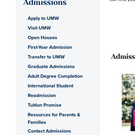
Admissions
Apply to UMW
Visit UMW
Open Houses
First-Year Admission
Transfer to UMW
Admiss
Graduate Admissions
Adult Degree Completion
International Student
Readmission
Tuition Promise
Resources for Parents &
Families
Contact Admissions