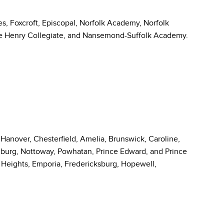
es, Foxcroft, Episcopal, Norfolk Academy, Norfolk
 Henry Collegiate, and Nansemond-Suffolk Academy.
, Hanover, Chesterfield, Amelia, Brunswick, Caroline,
urg, Nottoway, Powhatan, Prince Edward, and Prince
l Heights, Emporia, Fredericksburg, Hopewell,