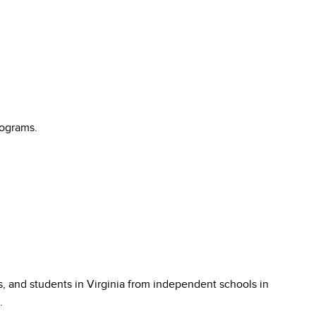
rograms.
s, and students in Virginia from independent schools in
.