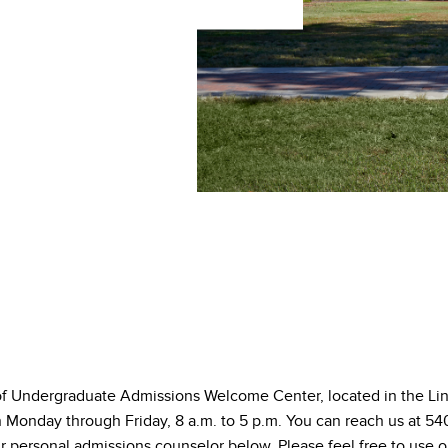
of Undergraduate Admissions Welcome Center, located in the L
en Monday through Friday, 8 a.m. to 5 p.m. You can reach us at 
r personal admissions counselor below. Please feel free to use o