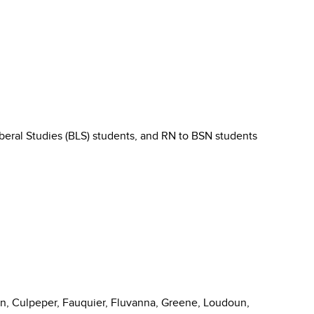
Liberal Studies (BLS) students, and RN to BSN students
on, Culpeper, Fauquier, Fluvanna, Greene, Loudoun,