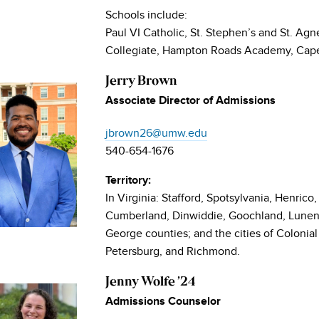
Schools include:
Paul VI Catholic, St. Stephen’s and St. Agn
Collegiate, Hampton Roads Academy, Cape
Jerry Brown
Associate Director of Admissions
jbrown26@umw.edu
540-654-1676
Territory:
In Virginia: Stafford, Spotsylvania, Henrico
Cumberland, Dinwiddie, Goochland, Lunenb
George counties; and the cities of Colonia
Petersburg, and Richmond.
Jenny Wolfe ’24
Admissions Counselor