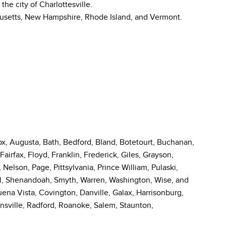
he city of Charlottesville.
usetts, New Hampshire, Rhode Island, and Vermont.
, Augusta, Bath, Bedford, Bland, Botetourt, Buchanan,
Fairfax, Floyd, Franklin, Frederick, Giles, Grayson,
Nelson, Page, Pittsylvania, Prince William, Pulaski,
, Shenandoah, Smyth, Warren, Washington, Wise, and
Buena Vista, Covington, Danville, Galax, Harrisonburg,
nsville, Radford, Roanoke, Salem, Staunton,