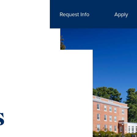
Request Info
Apply
s