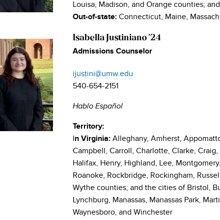
Louisa, Madison, and Orange counties; and t
Connecticut, Maine, Massach
Out-of-state:
Isabella Justiniano ’24
Admissions Counselor
ijustini@umw.edu
540-654-2151
Hablo Español
Territory:
I
Alleghany, Amherst, Appomattox
n Virginia:
Campbell, Carroll, Charlotte, Clarke, Craig, 
Halifax, Henry, Highland, Lee, Montgomery, 
Roanoke, Rockbridge, Rockingham, Russell
Wythe counties; and the cities of Bristol, 
Lynchburg, Manassas, Manassas Park, Marti
Waynesboro, and Winchester