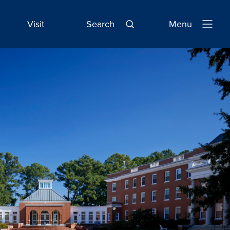
Visit
Search
Menu
Open
Navigatio