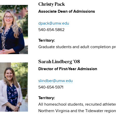
Christy Pack
Associate Dean of Admissions
dpack@umw.edu
540-654-5862
Territory:
Graduate students and adult completion p
Sarah Lindberg ’08
Director of First-Year Admission
slindber@umw.edu
540-654-5971
Territory:
All homeschool students, recruited athlete
Northern Virginia and the Tidewater region