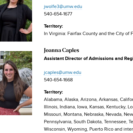
jwolfe3@umw.edu
540-654-1677
Territory:
In Virginia: Fairfax County and the City of F
Joanna Caples
Assistant Director of Admissions and Reg
jcaples@umw.edu
540-654-1668
Territory:
Alabama, Alaska, Arizona, Arkansas, Califor
Illinois, Indiana, Iowa, Kansas, Kentucky, L
Missouri, Montana, Nebraska, Nevada, New
Pennsylvania, South Dakota, Tennessee, Te
Wisconsin, Wyoming, Puerto Rico and inter