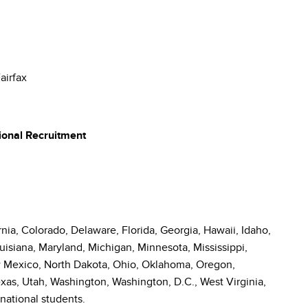
airfax
ional Recruitment
nia, Colorado, Delaware, Florida, Georgia, Hawaii, Idaho,
ouisiana, Maryland, Michigan, Minnesota, Mississippi,
 Mexico, North Dakota, Ohio, Oklahoma, Oregon,
xas, Utah, Washington, Washington, D.C., West Virginia,
national students.