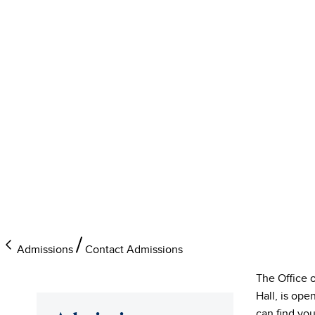
Admissions
Contact Admissions
The Office 
Hall, is op
can find you