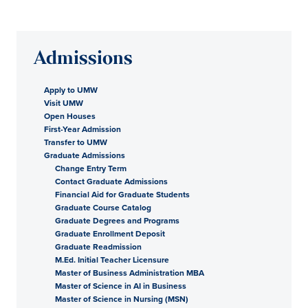
Admissions
Apply to UMW
Visit UMW
Open Houses
First-Year Admission
Transfer to UMW
Graduate Admissions
Change Entry Term
Contact Graduate Admissions
Financial Aid for Graduate Students
Graduate Course Catalog
Graduate Degrees and Programs
Graduate Enrollment Deposit
Graduate Readmission
M.Ed. Initial Teacher Licensure
Master of Business Administration MBA
Master of Science in AI in Business
Master of Science in Nursing (MSN)