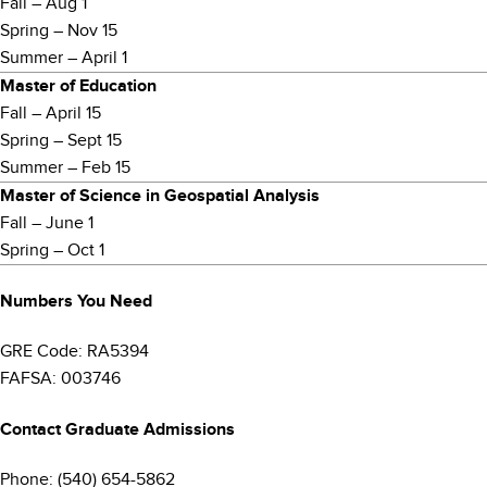
Fall – Aug 1
Spring – Nov 15
Summer – April 1
Master of Education
Fall – April 15
Spring – Sept 15
Summer – Feb 15
Master of Science in Geospatial Analysis
Fall – June 1
Spring – Oct 1
Numbers You Need
GRE Code: RA5394
FAFSA: 003746
Contact Graduate Admissions
Phone: (540) 654-5862