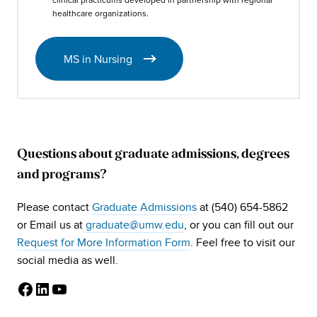
healthcare organizations.
MS in Nursing
Questions about graduate admissions, degrees
and programs?
Please contact
Graduate Admissions
at (540) 654-5862
or Email us at
graduate@umw.edu
, or you can fill out our
Request for More Information Form
. Feel free to visit our
social media as well.
Facebook
LinkedIn
YouTube