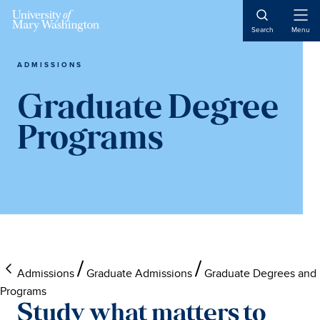
Skip
Skip
Skip
Skip
to
to
to
to
Open
Search
Menu
Naviga
main
primary
footer
main
content
sidebar
content
ADMISSIONS
Graduate Degree
Programs
Admissions
Graduate Admissions
Graduate Degrees and
Programs
Study what matters to