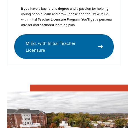
If you have a bachelor’s degree and a passion for helping
young people learn and grow. Please see the UMW M.Ed.
with Initial Teacher Licensure Program. You’ll get a personal
adviser and a tailored learning plan.
M.Ed. with Initial Teacher
Licensure