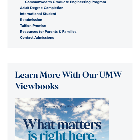
Commonwealth Graduate Engineering Program
Adult Degree Completion
International Student
Readmission
Tuition Promise
Resources for Parents & Families
Contact Admissions
Learn More With Our UMW
Viewbooks