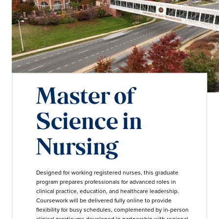
Master of
Science in
Nursing
Designed for working registered nurses, this graduate
program prepares professionals for advanced roles in
clinical practice, education, and healthcare leadership.
Coursework will be delivered fully online to provide
flexibility for busy schedules, complemented by in-person
clinical practicums developed in partnership with regional