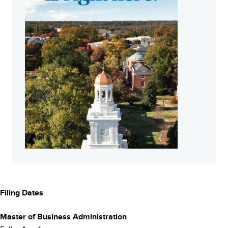
Filing Dates
Footer
Master of Business Administration