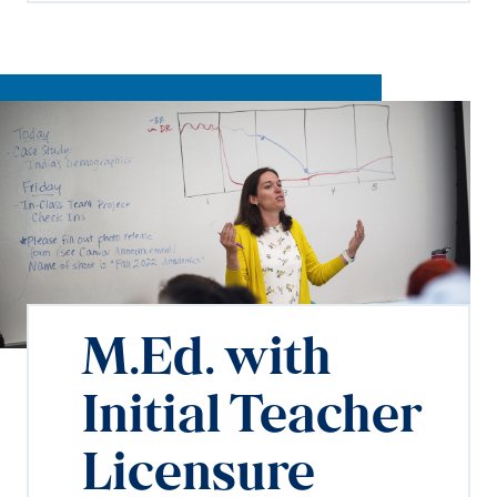
M.Ed. with
Initial Teacher
Licensure