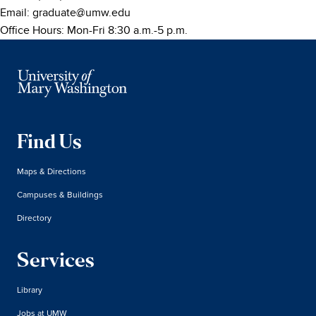
Email:
graduate@umw.edu
Office Hours: Mon-Fri 8:30 a.m.-5 p.m.
Find Us
Maps & Directions
Campuses & Buildings
Directory
Services
Library
Jobs at UMW