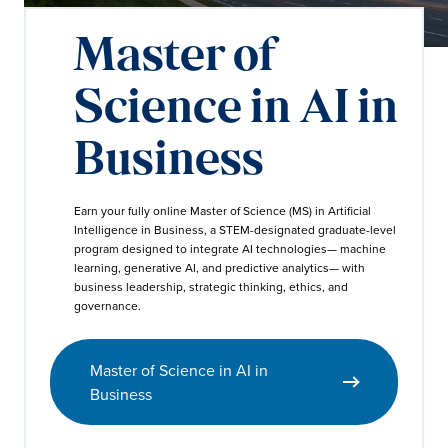
Master of
Science in AI in
Business
Earn your fully online Master of Science (MS) in Artificial
Intelligence in Business, a STEM-designated graduate-level
program designed to integrate AI technologies— machine
learning, generative AI, and predictive analytics— with
business leadership, strategic thinking, ethics, and
governance.
Master of Science in AI in
Business