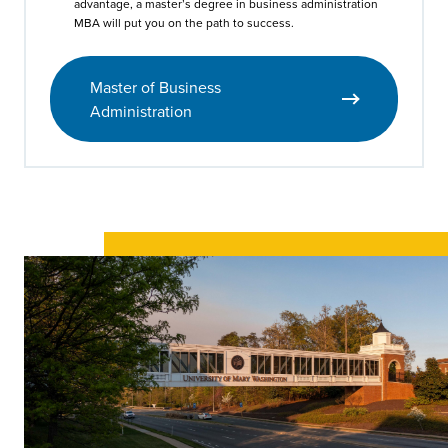
advantage, a master’s degree in business administration
MBA will put you on the path to success.
Master of Business
Administration