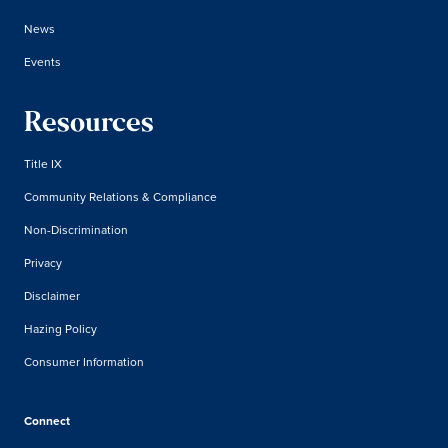
News
Events
Resources
Title IX
Community Relations & Compliance
Non-Discrimination
Privacy
Disclaimer
Hazing Policy
Consumer Information
Connect