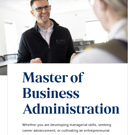
Master of
Business
Administration
Whether you are developing managerial skills, seeking
career advancement, or cultivating an entrepreneurial