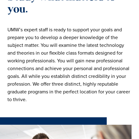
you.
UMW’s expert staff is ready to support your goals and
prepare you to develop a deeper knowledge of the
subject matter. You will examine the latest technology
and theories in our flexible class formats designed for
working professionals. You will gain new professional
connections and achieve your personal and professional
goals. All while you establish distinct credibility in your
profession. We offer three distinct, highly reputable
graduate programs in the perfect location for your career
to thrive.