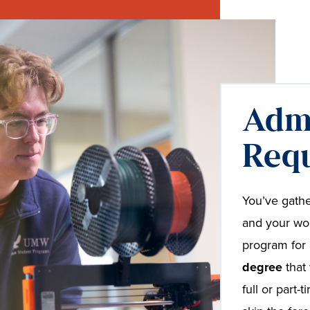
Adm
Req
You’ve gathe
and your wor
program for 
degree
that 
full or part-