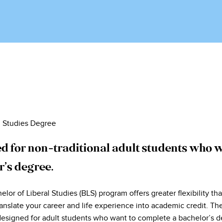
l Studies Degree
d for non-traditional adult students who w
r’s degree.
or of Liberal Studies (BLS) program offers greater flexibility th
anslate your career and life experience into academic credit. The
designed for adult students who want to complete a bachelor’s d