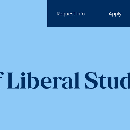
Request Info
Apply
 Liberal Stu