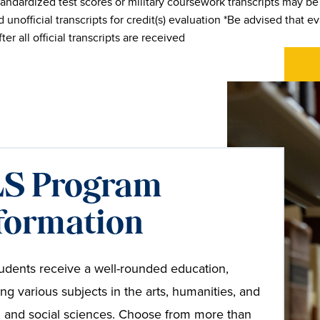
andardized test scores or military coursework transcripts may b
 unofficial transcripts for credit(s) evaluation *Be advised that eva
fter all official transcripts are received
S Program
formation
udents receive a well-rounded education,
ing various subjects in the arts, humanities, and
l and social sciences. Choose from more than