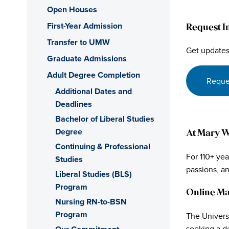
Open Houses
First-Year Admission
Request I
Transfer to UMW
Get updates
Graduate Admissions
Adult Degree Completion
Reque
Additional Dates and
Deadlines
Bachelor of Liberal Studies
Degree
At Mary Wa
Continuing & Professional
For 110+ ye
Studies
passions, a
Liberal Studies (BLS)
Program
Online Ma
Nursing RN-to-BSN
Program
The Univers