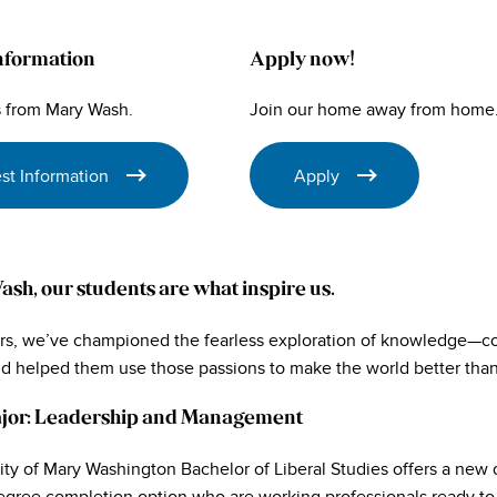
nformation
Apply now!
 from Mary Wash.
Join our home away from home
st Information
Apply
sh, our students are what inspire us.
ars, we’ve championed the fearless exploration of knowledge—con
nd helped them use those passions to make the world better than
jor: Leadership and Management
ity of Mary Washington Bachelor of Liberal Studies offers a new 