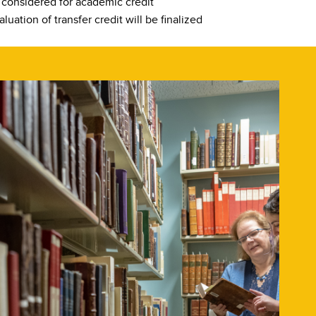
e considered for academic credit
luation of transfer credit will be finalized