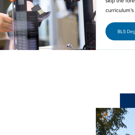
skip the for
curriculum’s
BLS Deg