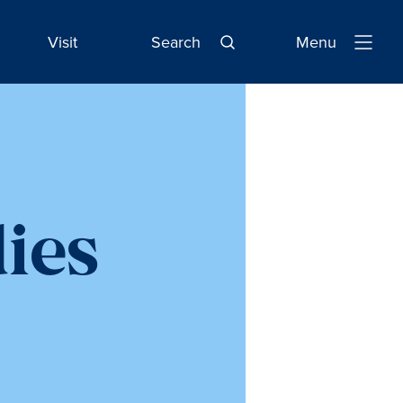
Visit
Search
Menu
Open
Navigatio
dies