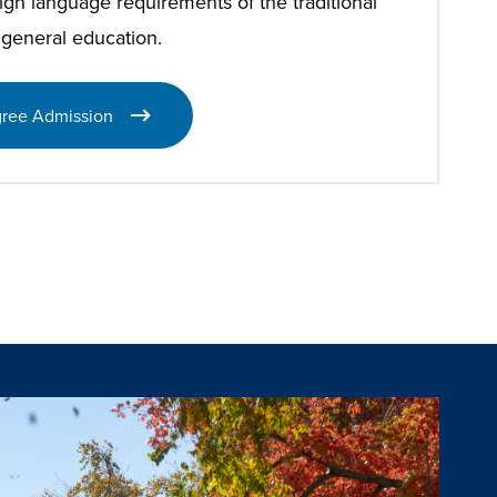
eign language requirements of the traditional
 general education.
ree Admission