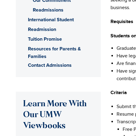
Our Commitment
seeking a d
business.
Readmissions
International Student
Requisites
Readmission
Students on
Tuition Promise
Graduate
Resources for Parents &
Have leg
Families
Are finan
Contact Admissions
Have sign
contribut
Criteria
Learn More With
Submit th
Our UMW
Resume p
Transcrip
Viewbooks
Free P