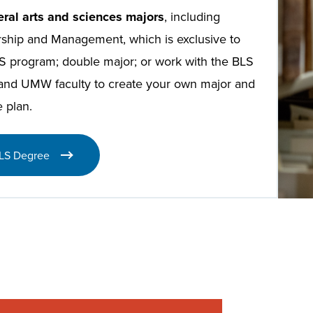
eral arts and sciences majors
, including
ship and Management, which is exclusive to
S program; double major; or work with the BLS
 and UMW faculty to create your own major and
 plan.
LS Degree