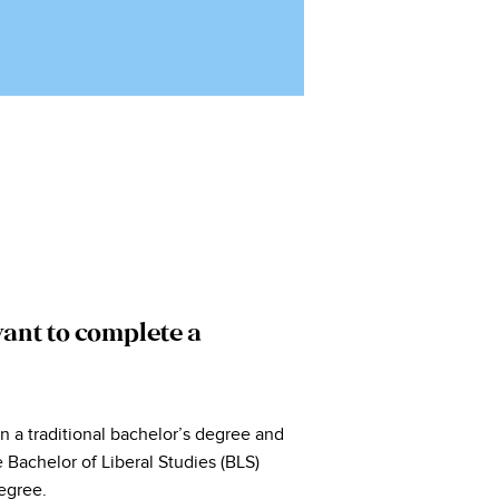
ant to complete a
an a traditional bachelor’s degree and
 Bachelor of Liberal Studies (BLS)
egree.