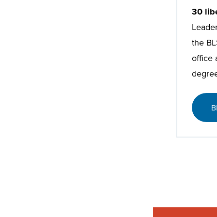
30 lib
Leader
the BL
office
degree
B