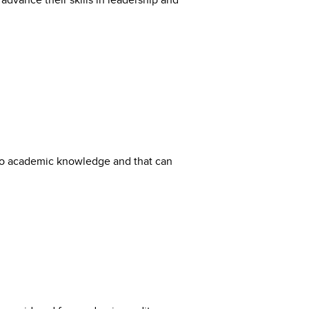
dvance their skills in leadership and
 into academic knowledge and that can