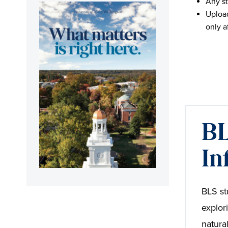
Any st
Upload
only a
BL
In
BLS st
explor
natura