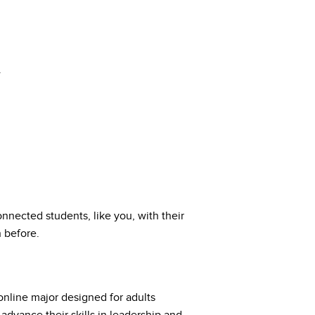
.
nected students, like you, with their
 before.
online major designed for adults