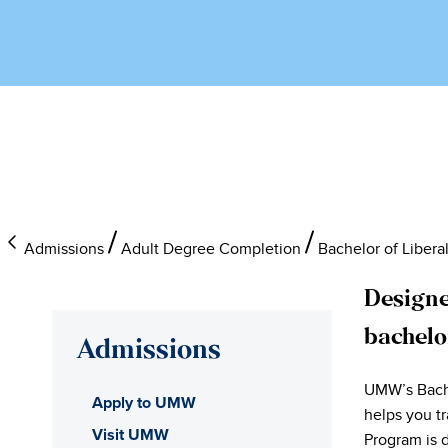
Admissions
Adult Degree Completion
Bachelor of Libera
Designe
bachelo
Admissions
UMW’s Bachel
Apply to UMW
helps you tr
Visit UMW
Program is 