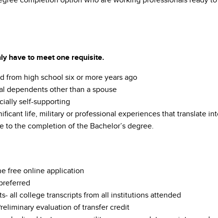
egree completion option who are working professionals ready to a
ly have to meet one requisite.
d from high school six or more years ago
al dependents other than a spouse
cially self-supporting
ificant life, military or professional experiences that translate
e to the completion of the Bachelor’s degree.
e free online application
referred
ts- all college transcripts from all institutions attended
reliminary evaluation of transfer credit