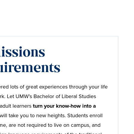
issions
uirements
red lots of great experiences through your life
k. Let UMW’s Bachelor of Liberal Studies
adult learners
turn your know-how into a
will take you to new heights. Students enroll
time, are not required to live on campus, and