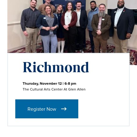
Richmond
Thursday, November 12 | 6-8 pm
The Cultural Arts Center At Glen Allen
Register Now