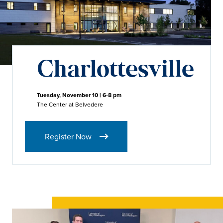
Charlottesville
Tuesday, November 10 | 6-8 pm
The Center at Belvedere
Register Now