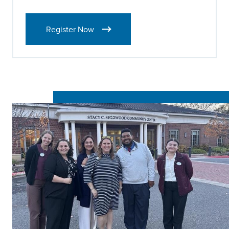
Register Now