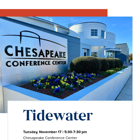
Tidewater
Tuesday, November 17 | 5:30-7:30 pm
Chesapeake Conference Center