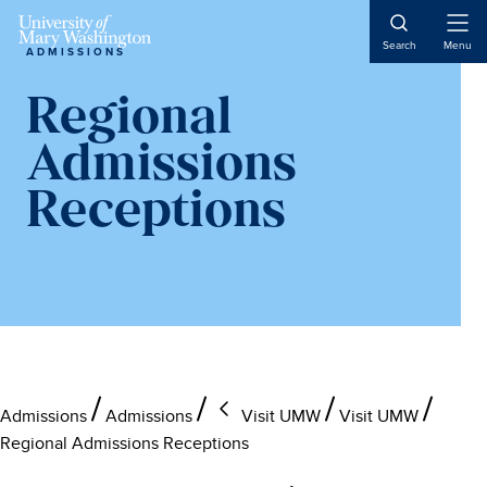
Skip
Skip
Skip
to
to
to
Open
Search
Menu
ADMISSIONS
Naviga
main
primary
main
content
sidebar
content
Regional
Admissions
Receptions
Admissions
Admissions
Visit UMW
Visit UMW
Regional Admissions Receptions