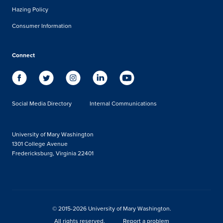
Hazing Policy
Consumer Information
Connect
Social Media Directory
Internal Communications
University of Mary Washington
1301 College Avenue
Fredericksburg, Virginia 22401
© 2015-2026 University of Mary Washington.
All rights reserved.
Report a problem