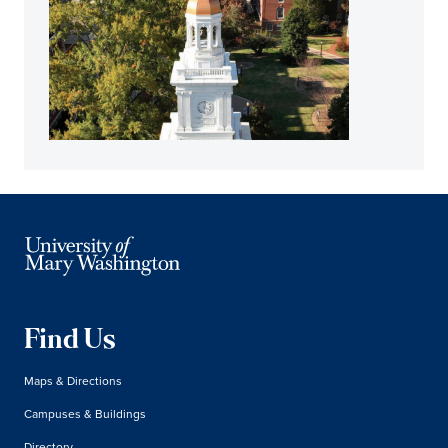
Find Us
Maps & Directions
Campuses & Buildings
Directory