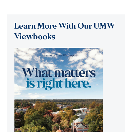
Learn More With Our UMW
Viewbooks