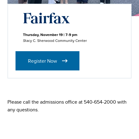
Fairfax
Thursday, November 19 | 7-9 pm
tacy C. Sherwood Community Center
S
Register Now
Please call the admissions office at 540-654-2000 with
any questions.