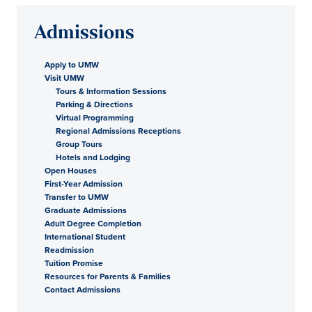
Admissions
Apply to UMW
Visit UMW
Tours & Information Sessions
Parking & Directions
Virtual Programming
Regional Admissions Receptions
Group Tours
Hotels and Lodging
Open Houses
First-Year Admission
Transfer to UMW
Graduate Admissions
Adult Degree Completion
International Student
Readmission
Tuition Promise
Resources for Parents & Families
Contact Admissions