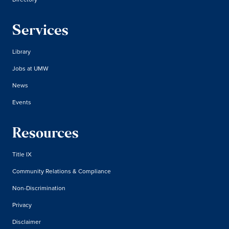
Services
Library
Jobs at UMW
News
Events
Resources
Title IX
Community Relations & Compliance
Non-Discrimination
Privacy
Disclaimer