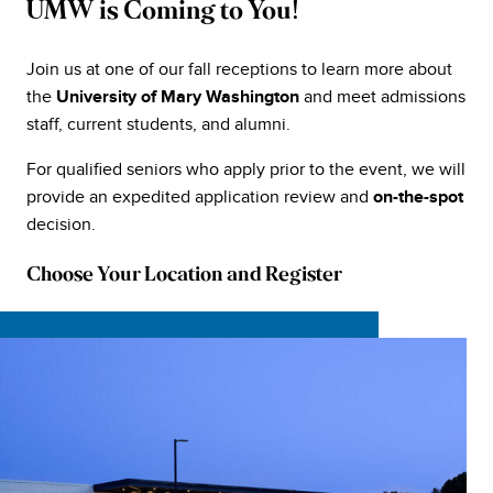
UMW is Coming to You!
Join us at one of our fall receptions to learn more about
the
and meet admissions
University of Mary Washington
staff, current students, and alumni.
For qualified seniors who apply prior to the event, we will
provide an expedited application review and
on-the-spot
decision.
Choose Your Location and Register