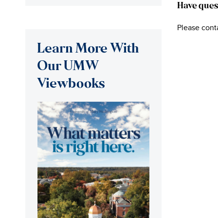
Have ques
Please cont
Learn More With
Our UMW
Viewbooks