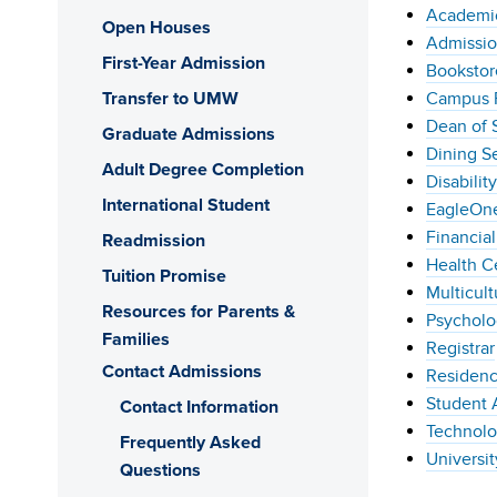
Academic
Open Houses
Admissio
First-Year Admission
Bookstor
Transfer to UMW
Campus P
Dean of 
Graduate Admissions
Dining S
Adult Degree Completion
Disabilit
International Student
EagleOne
Financial
Readmission
Health C
Tuition Promise
Multicult
Resources for Parents &
Psycholo
Families
Registrar
Contact Admissions
Residenc
Student 
Contact Information
Technolo
Frequently Asked
Universit
Questions