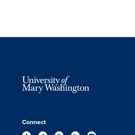
Connect