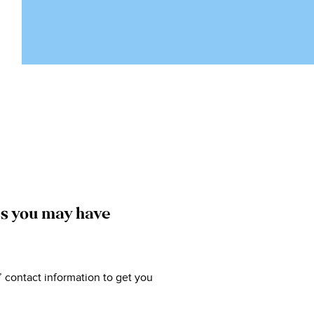
ns you may have
’ contact information to get you