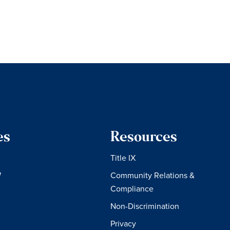
es
Resources
Title IX
W
Community Relations &
Compliance
Non-Discrimination
Privacy