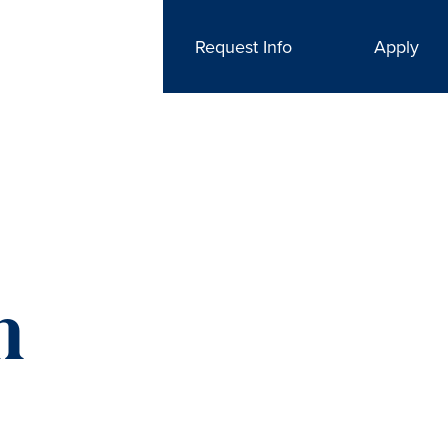
Request Info
Apply
n