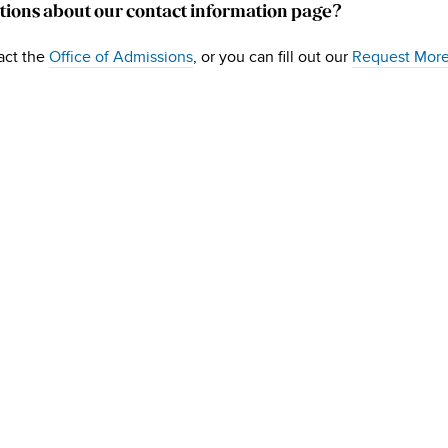
tions about our contact information page?
act the
Office of Admissions
, or you can fill out our
Request More