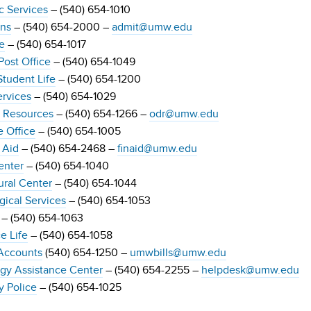
 Services
– (540) 654-1010
ns
– (540) 654-2000 –
admit@umw.edu
e
– (540) 654-1017
ost Office
– (540) 654-1049
Student Life
– (540) 654-1200
ervices
– (540) 654-1029
y Resources
– (540) 654-1266 –
odr@umw.edu
 Office
– (540) 654-1005
 Aid
– (540) 654-2468 –
finaid@umw.edu
enter
– (540) 654-1040
ural Center
– (540) 654-1044
gical Services
– (540) 654-1053
– (540) 654-1063
e Life
– (540) 654-1058
Accounts
(540) 654-1250 –
umwbills@umw.edu
gy Assistance Center
– (540) 654-2255 –
helpdesk@umw.edu
y Police
– (540) 654-1025