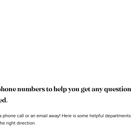
phone numbers to help you get any questio
ed.
 a phone call or an email away! Here is some helpful departments
he right direction.