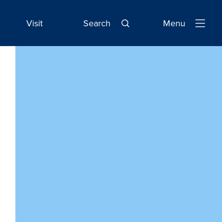
Visit
Search
Menu
Open
Navigatio