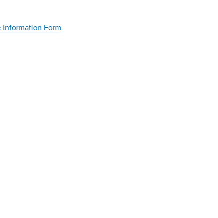
 Information Form
.