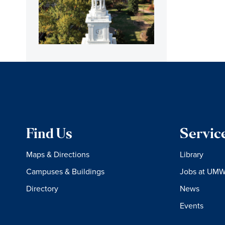
Find Us
Servic
Maps & Directions
Library
Campuses & Buildings
Jobs at UM
Directory
News
Events