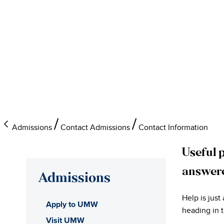
Admissions
Contact Admissions
Contact Information
Useful 
answer
Admissions
Help is just
Apply to UMW
heading in t
Visit UMW