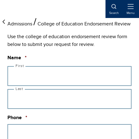
Skip
Skip
Skip
to
to
to
Open
Search
Menu
Naviga
main
primary
main
Admissions
College of Education Endorsement Review
content
sidebar
content
Use the college of education endorsement review form
below to submit your request for review.
Required
Name
*
First
Last
Required
Phone
*