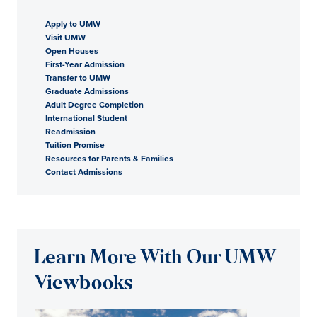
Apply to UMW
Visit UMW
Open Houses
First-Year Admission
Transfer to UMW
Graduate Admissions
Adult Degree Completion
International Student
Readmission
Tuition Promise
Resources for Parents & Families
Contact Admissions
Learn More With Our UMW
Viewbooks