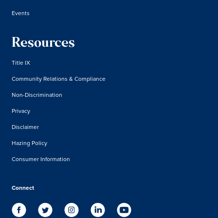
Events
Resources
Title IX
Community Relations & Compliance
Non-Discrimination
Privacy
Disclaimer
Hazing Policy
Consumer Information
Connect