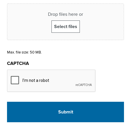
Drop files here or
Select files
Max. file size: 50 MB.
CAPTCHA