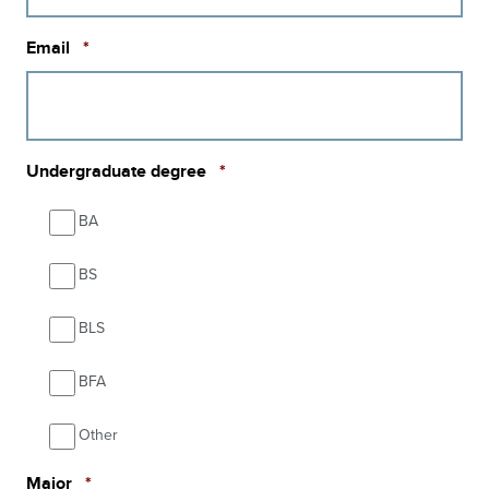
Required
Email
*
Required
Undergraduate degree
*
BA
BS
BLS
BFA
Other
Required
Major
*