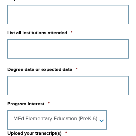
Required
List all institutions attended
*
Required
Degree date or expected date
*
Required
Program Interest
*
MEd Elementary Education (PreK-6)
Required
Upload your transcript(s)
*