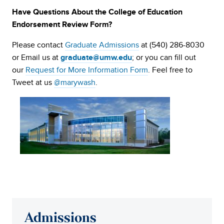
Have Questions About the College of Education
Endorsement Review Form?
Please contact
Graduate Admissions
at (540) 286-8030
or Email us at
; or you can fill out
graduate@umw.edu
our
Request for More Information Form
. Feel free to
Tweet at us
@marywash
.
Admissions