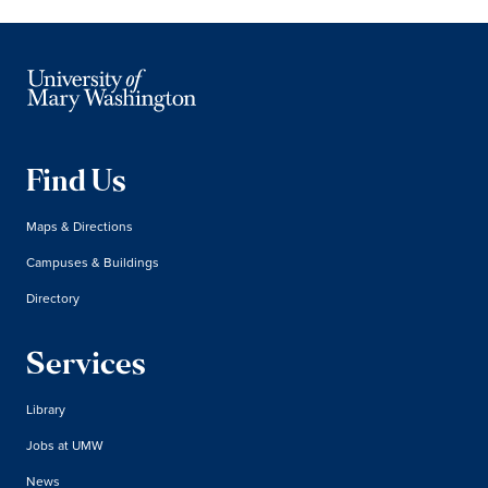
Find Us
Maps & Directions
Campuses & Buildings
Directory
Services
Library
Jobs at UMW
News